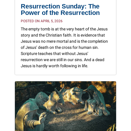
Resurrection Sunday: The
Power of the Resurrection
POSTED ON APRIL 5, 2026
The empty tomb is at the very heart of the Jesus
story and the Christian faith. It is evidence that
Jesus was no mere mortal and is the completion
of Jesus’ death on the cross for human sin.
Scripture teaches that without Jesus’
resurrection we are still in our sins. And a dead
Jesus is hardly worth following in life.