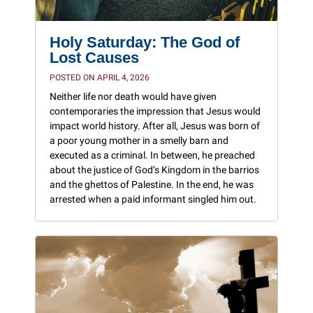
Holy Saturday: The God of
Lost Causes
POSTED ON APRIL 4, 2026
Neither life nor death would have given
contemporaries the impression that Jesus would
impact world history. After all, Jesus was born of
a poor young mother in a smelly barn and
executed as a criminal. In between, he preached
about the justice of God’s Kingdom in the barrios
and the ghettos of Palestine. In the end, he was
arrested when a paid informant singled him out.