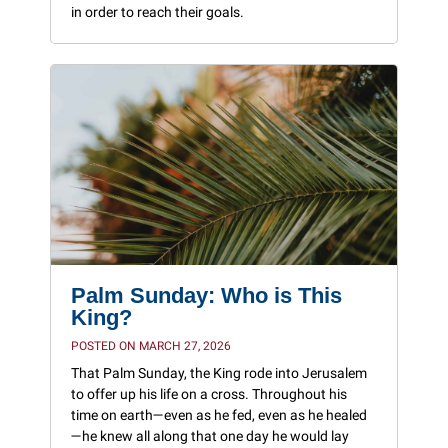
in order to reach their goals.
Palm Sunday: Who is This
King?
POSTED ON MARCH 27, 2026
That Palm Sunday, the King rode into Jerusalem
to offer up his life on a cross. Throughout his
time on earth—even as he fed, even as he healed
—he knew all along that one day he would lay