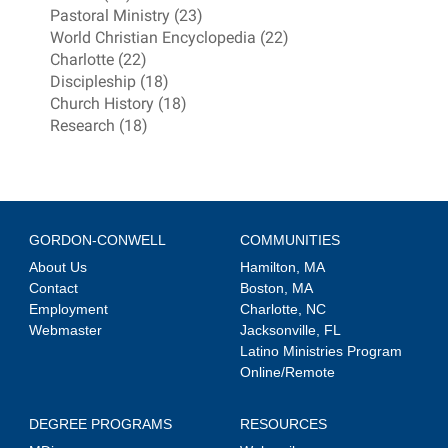
Pastoral Ministry (23)
World Christian Encyclopedia (22)
Charlotte (22)
Discipleship (18)
Church History (18)
Research (18)
GORDON-CONWELL
COMMUNITIES
About Us
Hamilton, MA
Contact
Boston, MA
Employment
Charlotte, NC
Webmaster
Jacksonville, FL
Latino Ministries Program
Online/Remote
DEGREE PROGRAMS
RESOURCES