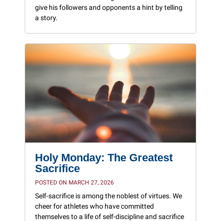
give his followers and opponents a hint by telling
a story.
Holy Monday: The Greatest
Sacrifice
POSTED ON MARCH 27, 2026
Self-sacrifice is among the noblest of virtues. We
cheer for athletes who have committed
themselves to a life of self-discipline and sacrifice