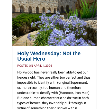
Holy Wednesday: Not the
Usual Hero
POSTED ON APRIL 1, 2026
Hollywood has never really been able to get our
heroes right. They are either too perfect and thus
impossible to identify with (original Superman),
or, more recently, too human and therefore
undesirable to identify with (Hancock, Iron Man).
But one human characteristic holds true in both
types of heroes: they invariably pull through in
virtue of something they discover within.