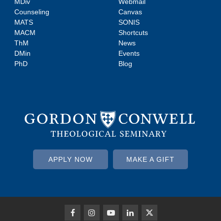
MDiv
Webmail
Counseling
Canvas
MATS
SONIS
MACM
Shortcuts
ThM
News
DMin
Events
PhD
Blog
APPLY NOW
MAKE A GIFT