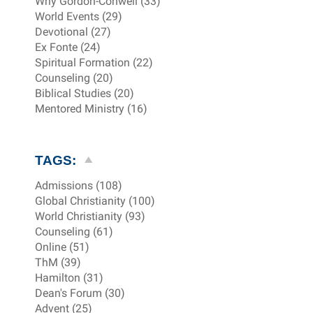
Why Gordon-Conwell (33)
World Events (29)
Devotional (27)
Ex Fonte (24)
Spiritual Formation (22)
Counseling (20)
Biblical Studies (20)
Mentored Ministry (16)
TAGS:
Admissions (108)
Global Christianity (100)
World Christianity (93)
Counseling (61)
Online (51)
ThM (39)
Hamilton (31)
Dean's Forum (30)
Advent (25)