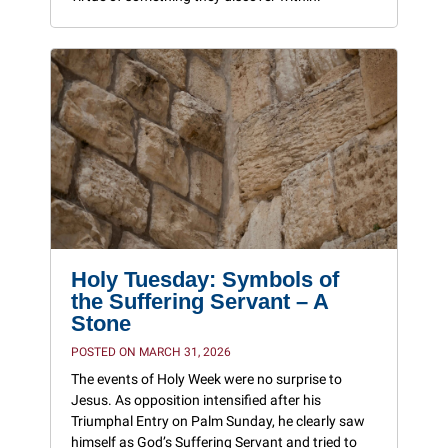
Holy Tuesday: Symbols of
the Suffering Servant – A
Stone
POSTED ON MARCH 31, 2026
The events of Holy Week were no surprise to
Jesus. As opposition intensified after his
Triumphal Entry on Palm Sunday, he clearly saw
himself as God’s Suffering Servant and tried to