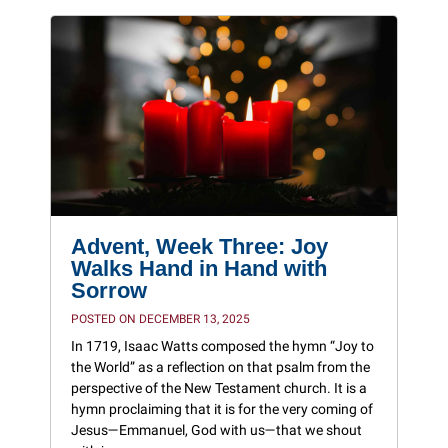
Advent, Week Three: Joy
Walks Hand in Hand with
Sorrow
POSTED ON DECEMBER 13, 2025
In 1719, Isaac Watts composed the hymn “Joy to
the World” as a reflection on that psalm from the
perspective of the New Testament church. It is a
hymn proclaiming that it is for the very coming of
Jesus—Emmanuel, God with us—that we shout