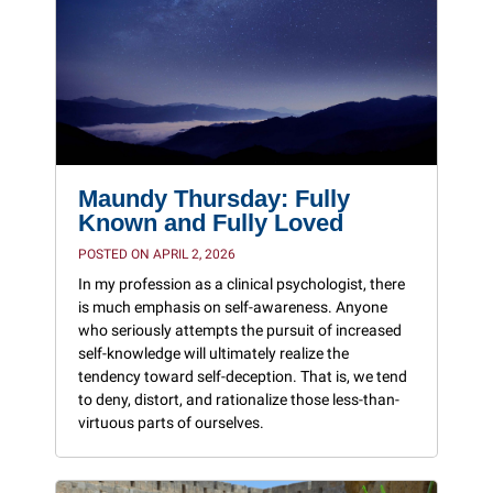
Maundy Thursday: Fully
Known and Fully Loved
POSTED ON APRIL 2, 2026
In my profession as a clinical psychologist, there
is much emphasis on self-awareness. Anyone
who seriously attempts the pursuit of increased
self-knowledge will ultimately realize the
tendency toward self-deception. That is, we tend
to deny, distort, and rationalize those less-than-
virtuous parts of ourselves.