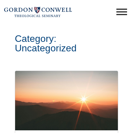
Category:
Uncategorized