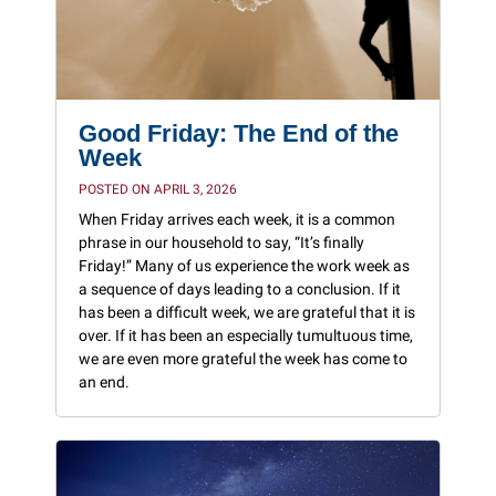
Good Friday: The End of the
Week
POSTED ON APRIL 3, 2026
When Friday arrives each week, it is a common
phrase in our household to say, “It’s finally
Friday!” Many of us experience the work week as
a sequence of days leading to a conclusion. If it
has been a difficult week, we are grateful that it is
over. If it has been an especially tumultuous time,
we are even more grateful the week has come to
an end.