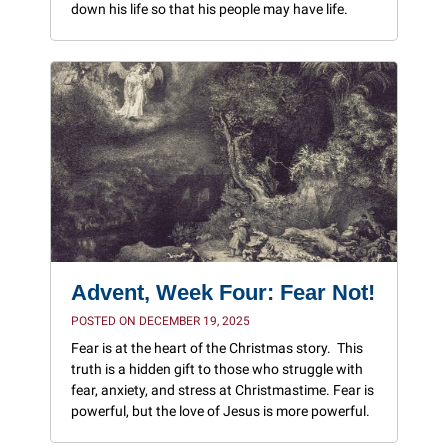
down his life so that his people may have life.
Advent, Week Four: Fear Not!
POSTED ON DECEMBER 19, 2025
Fear is at the heart of the Christmas story. This
truth is a hidden gift to those who struggle with
fear, anxiety, and stress at Christmastime. Fear is
powerful, but the love of Jesus is more powerful.