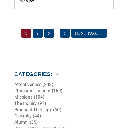
with joy.
…
1
2
3
6
NEXT PAGE »
CATEGORIES:
Attentiveness (243)
Christian Thought (169)
Missions (104)
The Inquiry (97)
Practical Theology (60)
Diversity (44)
Alumni (35)