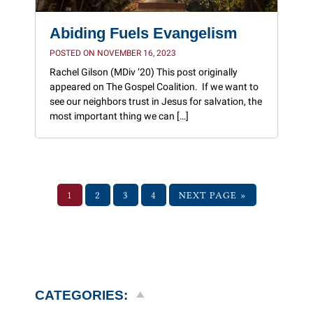
Abiding Fuels Evangelism
POSTED ON NOVEMBER 16, 2023
Rachel Gilson (MDiv ’20) This post originally
appeared on The Gospel Coalition. If we want to
see our neighbors trust in Jesus for salvation, the
most important thing we can […]
1
2
3
4
NEXT PAGE »
CATEGORIES: