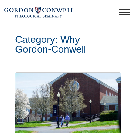
Category:
Why
Gordon-Conwell