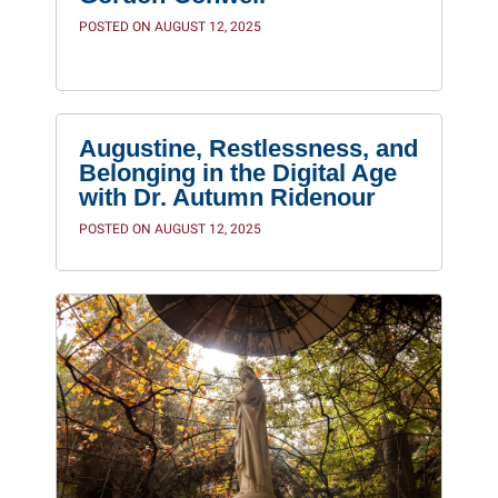
POSTED ON AUGUST 12, 2025
Augustine, Restlessness, and
Belonging in the Digital Age
with Dr. Autumn Ridenour
POSTED ON AUGUST 12, 2025