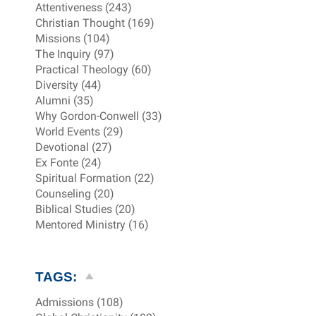
Attentiveness (243)
Christian Thought (169)
Missions (104)
The Inquiry (97)
Practical Theology (60)
Diversity (44)
Alumni (35)
Why Gordon-Conwell (33)
World Events (29)
Devotional (27)
Ex Fonte (24)
Spiritual Formation (22)
Counseling (20)
Biblical Studies (20)
Mentored Ministry (16)
TAGS:
Admissions (108)