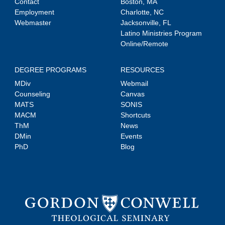
Contact
Boston, MA
Employment
Charlotte, NC
Webmaster
Jacksonville, FL
Latino Ministries Program
Online/Remote
DEGREE PROGRAMS
RESOURCES
MDiv
Webmail
Counseling
Canvas
MATS
SONIS
MACM
Shortcuts
ThM
News
DMin
Events
PhD
Blog