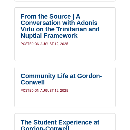
From the Source | A
Conversation with Adonis
Vidu on the Trinitarian and
Nuptial Framework
POSTED ON AUGUST 12, 2025
Community Life at Gordon-
Conwell
POSTED ON AUGUST 12, 2025
The Student Experience at
Gordon-Conwell