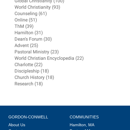
Global Christianity (100)
World Christianity (93)
Counseling (61)
Online (51)
ThM (39)
Hamilton (31)
Dean's Forum (30)
Advent (25)
Pastoral Ministry (23)
World Christian Encyclopedia (22)
Charlotte (22)
Discipleship (18)
Church History (18)
Research (18)
GORDON-CONWELL
COMMUNITIES
About Us
Hamilton, MA