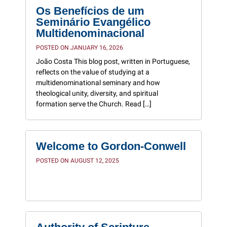
Os Benefícios de um
Seminário Evangélico
Multidenominacional
POSTED ON JANUARY 16, 2026
João Costa This blog post, written in Portuguese,
reflects on the value of studying at a
multidenominational seminary and how
theological unity, diversity, and spiritual
formation serve the Church. Read […]
Welcome to Gordon-Conwell
POSTED ON AUGUST 12, 2025