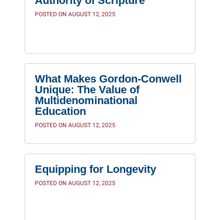
Authority of Scripture
POSTED ON AUGUST 12, 2025
What Makes Gordon-Conwell
Unique: The Value of
Multidenominational
Education
POSTED ON AUGUST 12, 2025
Equipping for Longevity
POSTED ON AUGUST 12, 2025