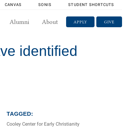
CANVAS
SONIS
STUDENT SHORTCUTS
Alumni
About
APPLY
GIVE
ve identified
TAGGED:
Cooley Center for Early Christianity