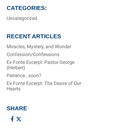
CATEGORIES:
Uncategorized
RECENT ARTICLES
Miracles, Mystery, and Wonder
Confession/Confessions
Ex Fonte Excerpt: Pastor George
(Herbert)
Patience…soon?
Ex Fonte Excerpt: The Desire of Our
Hearts
SHARE