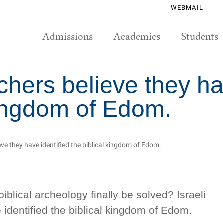
WEBMAIL
Admissions
Academics
Students
rchers believe they ha
kingdom of Edom.
ieve they have identified the biblical kingdom of Edom.
biblical archeology finally be solved? Israeli
 identified the biblical kingdom of Edom.