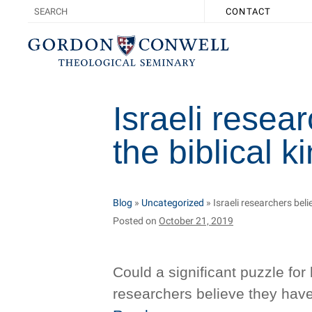
CONTACT
Israeli resea
the biblical 
Blog
»
Uncategorized
»
Israeli researchers bel
Posted on
October 21, 2019
Could a significant puzzle for 
researchers believe they have