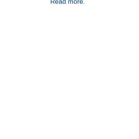
Read more
.