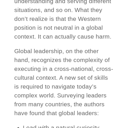
understanding and serving different
situations, and so on. What they
don’t realize is that the Western
position is not neutral in a global
context. It can actually cause harm.
Global leadership, on the other
hand, recognizes the complexity of
executing in a cross-national, cross-
cultural context. A new set of skills
is required to navigate today’s
complex world. Surveying leaders
from many countries, the authors
have found that global leaders:
Lead with a natural curiosity