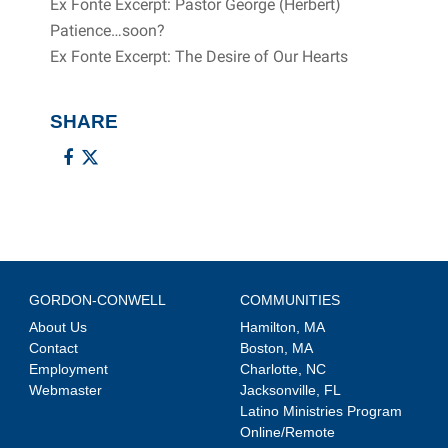
Ex Fonte Excerpt: Pastor George (Herbert)
Patience…soon?
Ex Fonte Excerpt: The Desire of Our Hearts
SHARE
GORDON-CONWELL
COMMUNITIES
About Us
Hamilton, MA
Contact
Boston, MA
Employment
Charlotte, NC
Webmaster
Jacksonville, FL
Latino Ministries Program
Online/Remote