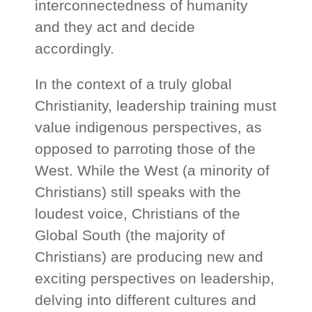
interconnectedness of humanity
and they act and decide
accordingly.
In the context of a truly global
Christianity, leadership training must
value indigenous perspectives, as
opposed to parroting those of the
West. While the West (a minority of
Christians) still speaks with the
loudest voice, Christians of the
Global South (the majority of
Christians) are producing new and
exciting perspectives on leadership,
delving into different cultures and