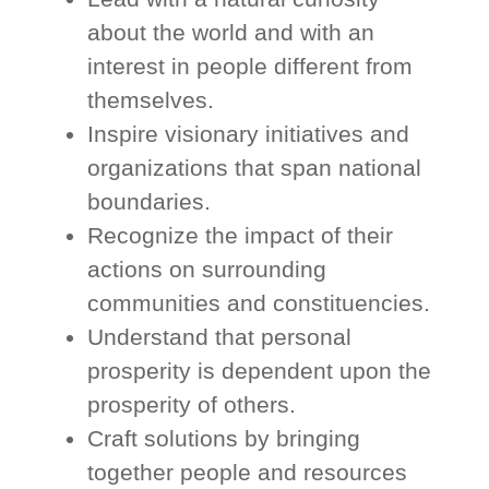
about the world and with an
interest in people different from
themselves.
Inspire visionary initiatives and
organizations that span national
boundaries.
Recognize the impact of their
actions on surrounding
communities and constituencies.
Understand that personal
prosperity is dependent upon the
prosperity of others.
Craft solutions by bringing
together people and resources