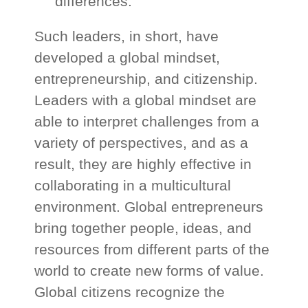
differences.
Such leaders, in short, have
developed a global mindset,
entrepreneurship, and citizenship.
Leaders with a global mindset are
able to interpret challenges from a
variety of perspectives, and as a
result, they are highly effective in
collaborating in a multicultural
environment. Global entrepreneurs
bring together people, ideas, and
resources from different parts of the
world to create new forms of value.
Global citizens recognize the