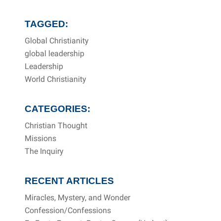
TAGGED:
Global Christianity
global leadership
Leadership
World Christianity
CATEGORIES:
Christian Thought
Missions
The Inquiry
RECENT ARTICLES
Miracles, Mystery, and Wonder
Confession/Confessions