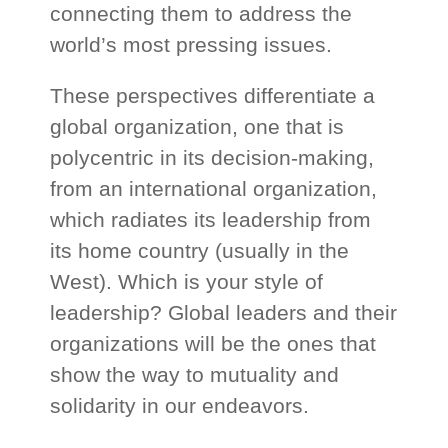
connecting them to address the
world’s most pressing issues.
These perspectives differentiate a
global organization, one that is
polycentric in its decision-making,
from an international organization,
which radiates its leadership from
its home country (usually in the
West). Which is your style of
leadership? Global leaders and their
organizations will be the ones that
show the way to mutuality and
solidarity in our endeavors.