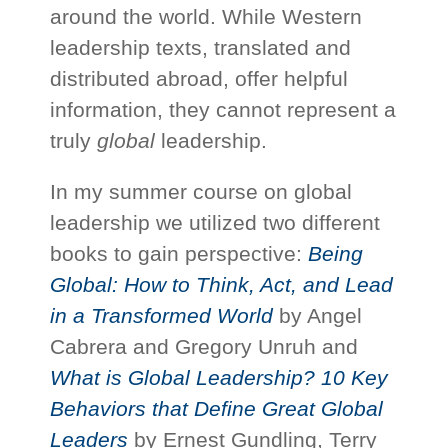
around the world. While Western
leadership texts, translated and
distributed abroad, offer helpful
information, they cannot represent a
truly
global
leadership.
In my summer course on global
leadership we utilized two different
books to gain perspective:
Being
Global: How to Think, Act, and Lead
in a Transformed World
by Angel
Cabrera and Gregory Unruh and
What is Global Leadership? 10 Key
Behaviors that Define Great Global
Leaders
by Ernest Gundling, Terry