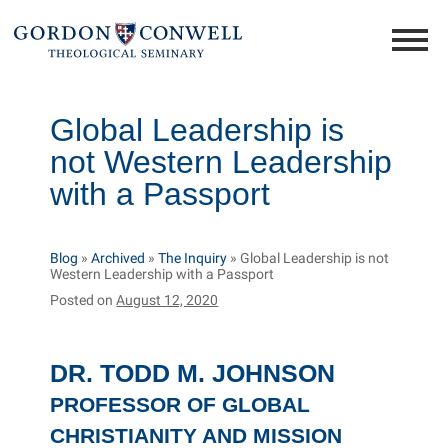
Global Leadership is
not Western Leadership
with a Passport
Blog
»
Archived
»
The Inquiry
»
Global Leadership is not
Western Leadership with a Passport
Posted on
August 12, 2020
DR. TODD M. JOHNSON
PROFESSOR OF GLOBAL
CHRISTIANITY AND MISSION