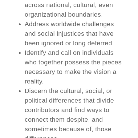
across national, cultural, even
organizational boundaries.
Address worldwide challenges
and social injustices that have
been ignored or long deferred.
Identify and call on individuals
who together possess the pieces
necessary to make the vision a
reality.
Discern the cultural, social, or
political differences that divide
contributors and find ways to
connect them despite, and
sometimes because of, those