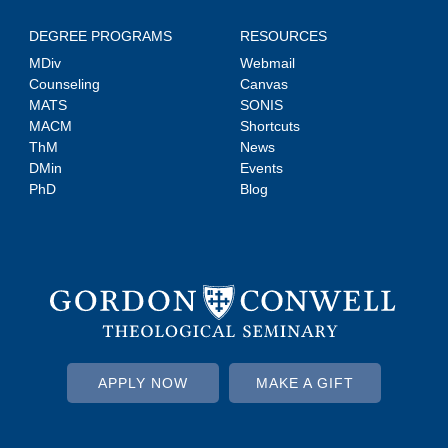
DEGREE PROGRAMS
RESOURCES
MDiv
Webmail
Counseling
Canvas
MATS
SONIS
MACM
Shortcuts
ThM
News
DMin
Events
PhD
Blog
APPLY NOW
MAKE A GIFT