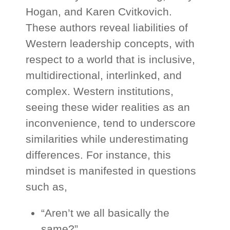
Hogan, and Karen Cvitkovich.
These authors reveal liabilities of
Western leadership concepts, with
respect to a world that is inclusive,
multidirectional, interlinked, and
complex. Western institutions,
seeing these wider realities as an
inconvenience, tend to underscore
similarities while underestimating
differences. For instance, this
mindset is manifested in questions
such as,
“Aren’t we all basically the
same?”