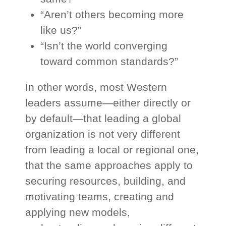
“Aren’t others becoming more
like us?”
“Isn’t the world converging
toward common standards?”
In other words, most Western
leaders assume—either directly or
by default—that leading a global
organization is not very different
from leading a local or regional one,
that the same approaches apply to
securing resources, building, and
motivating teams, creating and
applying new models,