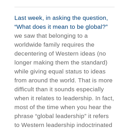
Last week, in asking the question,
“What does it mean to be global?”
we saw that belonging to a
worldwide family requires the
decentering of Western ideas (no
longer making them the standard)
while giving equal status to ideas
from around the world. That is more
difficult than it sounds especially
when it relates to leadership. In fact,
most of the time when you hear the
phrase “global leadership” it refers
to Western leadership indoctrinated