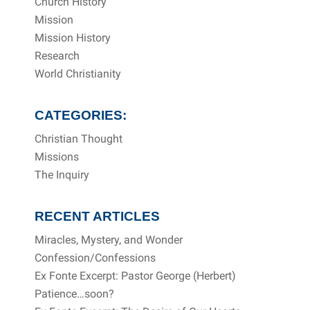
Church History
Mission
Mission History
Research
World Christianity
CATEGORIES:
Christian Thought
Missions
The Inquiry
RECENT ARTICLES
Miracles, Mystery, and Wonder
Confession/Confessions
Ex Fonte Excerpt: Pastor George (Herbert)
Patience…soon?