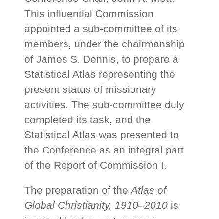
This influential Commission
appointed a sub-committee of its
members, under the chairmanship
of James S. Dennis, to prepare a
Statistical Atlas representing the
present status of missionary
activities. The sub-committee duly
completed its task, and the
Statistical Atlas was presented to
the Conference as an integral part
of the Report of Commission I.
The preparation of the
Atlas of
Global Christianity, 1910–2010
is