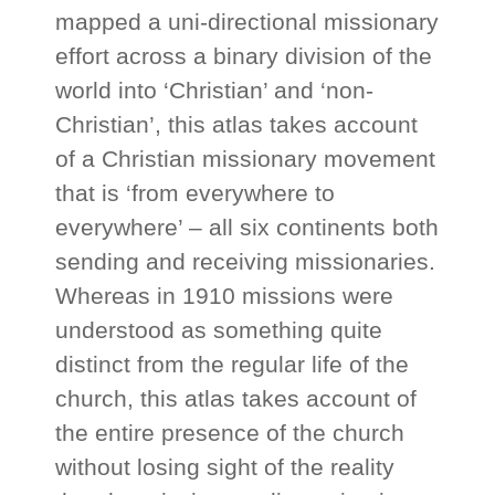
mapped a uni-directional missionary
effort across a binary division of the
world into ‘Christian’ and ‘non-
Christian’, this atlas takes account
of a Christian missionary movement
that is ‘from everywhere to
everywhere’ – all six continents both
sending and receiving missionaries.
Whereas in 1910 missions were
understood as something quite
distinct from the regular life of the
church, this atlas takes account of
the entire presence of the church
without losing sight of the reality