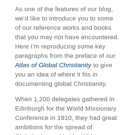
As one of the features of our blog,
we’d like to introduce you to some
of our reference works and books
that you may not have encountered.
Here I’m reproducing some key
paragraphs from the preface of our
Atlas of Global Christianity
to give
you an idea of where it fits in
documenting global Christianity.
When 1,200 delegates gathered in
Edinburgh for the World Missionary
Conference in 1910, they had great
ambitions for the spread of