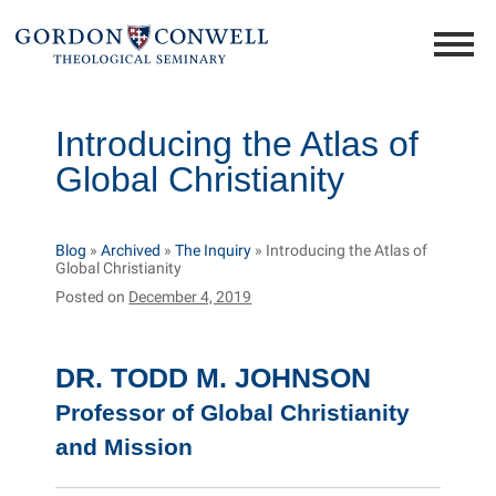
Introducing the Atlas of
Global Christianity
Blog
»
Archived
»
The Inquiry
»
Introducing the Atlas of
Global Christianity
Posted on
December 4, 2019
DR. TODD M. JOHNSON
Professor of Global Christianity
and Mission