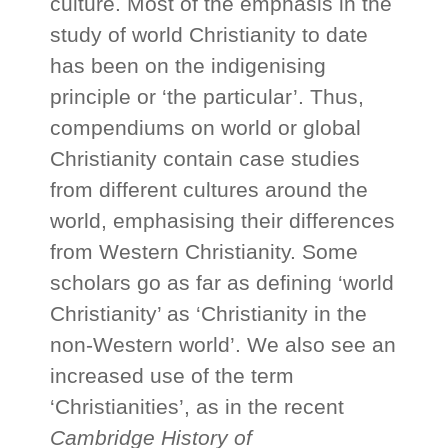
culture. Most of the emphasis in the
study of world Christianity to date
has been on the indigenising
principle or ‘the particular’. Thus,
compendiums on world or global
Christianity contain case studies
from different cultures around the
world, emphasising their differences
from Western Christianity. Some
scholars go as far as defining ‘world
Christianity’ as ‘Christianity in the
non-Western world’. We also see an
increased use of the term
‘Christianities’, as in the recent
Cambridge History of