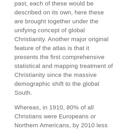
past, each of these would be
described on its own, here these
are brought together under the
unifying concept of global
Christianity. Another major original
feature of the atlas is that it
presents the first comprehensive
statistical and mapping treatment of
Christianity since the massive
demographic shift to the global
South.
Whereas, in 1910, 80% of all
Christians were Europeans or
Northern Americans, by 2010 less