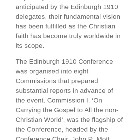
anticipated by the Edinburgh 1910
delegates, their fundamental vision
has been fulfilled as the Christian
faith has become truly worldwide in
its scope.
The Edinburgh 1910 Conference
was organised into eight
Commissions that prepared
substantial reports in advance of
the event. Commission I, ‘On
Carrying the Gospel to All the non-
Christian World’, was the flagship of
the Conference, headed by the
Conference Chair, John R. Mott.