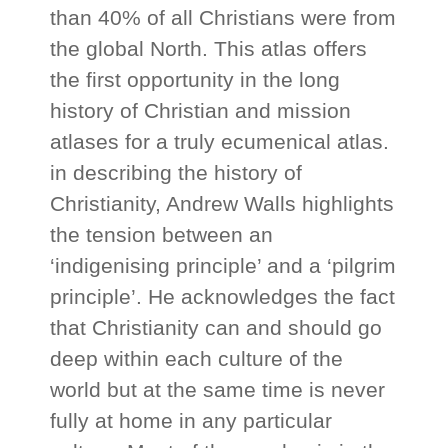
than 40% of all Christians were from
the global North. This atlas offers
the first opportunity in the long
history of Christian and mission
atlases for a truly ecumenical atlas.
in describing the history of
Christianity, Andrew Walls highlights
the tension between an
‘indigenising principle’ and a ‘pilgrim
principle’. He acknowledges the fact
that Christianity can and should go
deep within each culture of the
world but at the same time is never
fully at home in any particular