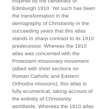
inspired by the centenary of
Edinburgh 1910. Yet such has been
the transformation in the
demography of Christianity in the
succeeding years that this atlas
stands in sharp contrast to its 1910
predecessor. Whereas the 1910
atlas was concerned with the
Protestant missionary movement
(albeit with short sections on
Roman Catholic and Eastern
Orthodox missions), this atlas is
fully ecumenical, taking account of
the entirety of Christianity
worldwide. Whereas the 1910 atlas