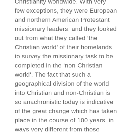
Christianity worldwide. With very
few exceptions, they were European
and northern American Protestant
missionary leaders, and they looked
out from what they called ‘the
Christian world’ of their homelands
to survey the missionary task to be
completed in the ‘non-Christian
world’. The fact that such a
geographical division of the world
into Christian and non-Christian is
so anachronistic today is indicative
of the great change which has taken
place in the course of 100 years. in
ways very different from those