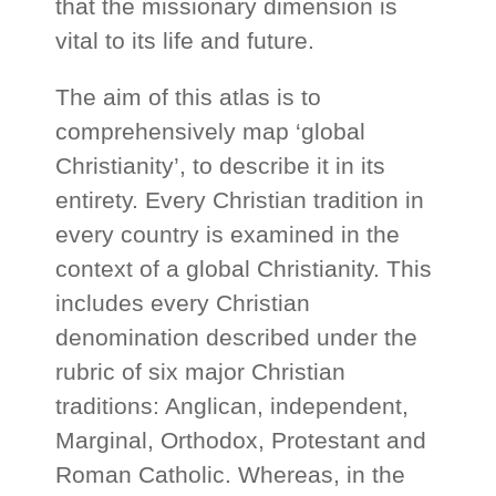
that the missionary dimension is
vital to its life and future.
The aim of this atlas is to
comprehensively map ‘global
Christianity’, to describe it in its
entirety. Every Christian tradition in
every country is examined in the
context of a global Christianity. This
includes every Christian
denomination described under the
rubric of six major Christian
traditions: Anglican, independent,
Marginal, Orthodox, Protestant and
Roman Catholic. Whereas, in the