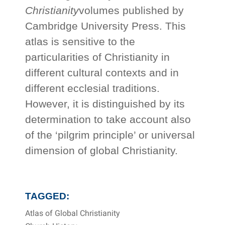
Christianity
volumes published by
Cambridge University Press. This
atlas is sensitive to the
particularities of Christianity in
different cultural contexts and in
different ecclesial traditions.
However, it is distinguished by its
determination to take account also
of the ‘pilgrim principle’ or universal
dimension of global Christianity.
TAGGED:
Atlas of Global Christianity