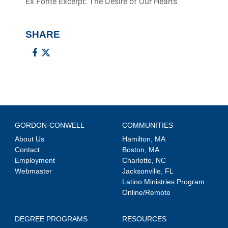
Ex Fonte Excerpt: The Desire of Our Hearts
SHARE
GORDON-CONWELL
COMMUNITIES
About Us
Hamilton, MA
Contact
Boston, MA
Employment
Charlotte, NC
Webmaster
Jacksonville, FL
Latino Ministries Program
Online/Remote
DEGREE PROGRAMS
RESOURCES