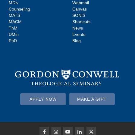
MDiv
Webmail
Counseling
Canvas
MATS
SONIS
MACM
Shortcuts
ThM
News
DMin
Events
PhD
Blog
APPLY NOW
MAKE A GIFT