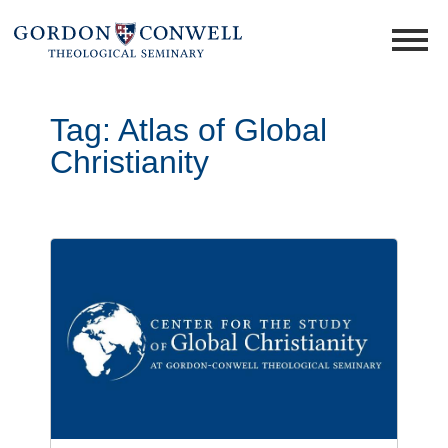
Tag:
Atlas of Global
Christianity