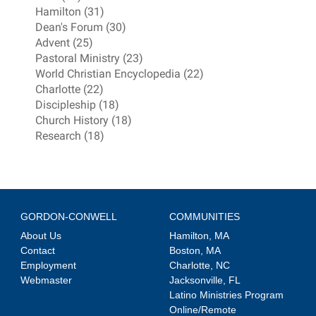
Hamilton (31)
Dean's Forum (30)
Advent (25)
Pastoral Ministry (23)
World Christian Encyclopedia (22)
Charlotte (22)
Discipleship (18)
Church History (18)
Research (18)
GORDON-CONWELL
COMMUNITIES
About Us
Hamilton, MA
Contact
Boston, MA
Employment
Charlotte, NC
Webmaster
Jacksonville, FL
Latino Ministries Program
Online/Remote