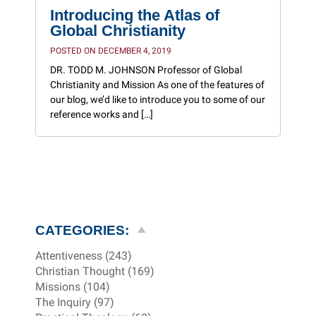
Introducing the Atlas of
Global Christianity
POSTED ON DECEMBER 4, 2019
DR. TODD M. JOHNSON Professor of Global
Christianity and Mission As one of the features of
our blog, we’d like to introduce you to some of our
reference works and […]
CATEGORIES:
Attentiveness (243)
Christian Thought (169)
Missions (104)
The Inquiry (97)