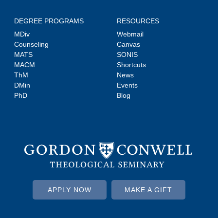
DEGREE PROGRAMS
RESOURCES
MDiv
Webmail
Counseling
Canvas
MATS
SONIS
MACM
Shortcuts
ThM
News
DMin
Events
PhD
Blog
APPLY NOW
MAKE A GIFT