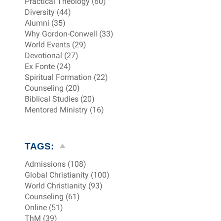
Practical Theology (60)
Diversity (44)
Alumni (35)
Why Gordon-Conwell (33)
World Events (29)
Devotional (27)
Ex Fonte (24)
Spiritual Formation (22)
Counseling (20)
Biblical Studies (20)
Mentored Ministry (16)
TAGS:
Admissions (108)
Global Christianity (100)
World Christianity (93)
Counseling (61)
Online (51)
ThM (39)