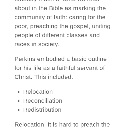
about in the Bible as marking the
community of faith: caring for the
poor, preaching the gospel, uniting
people of different classes and
races in society.
Perkins embodied a basic outline
for his life as a faithful servant of
Christ. This included:
Relocation
Reconciliation
Redistribution
Relocation. It is hard to preach the