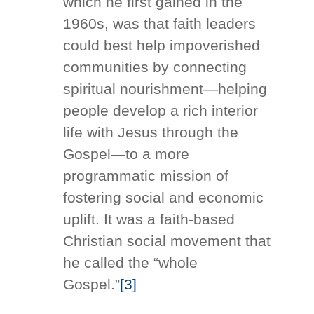
which he first gained in the
1960s, was that faith leaders
could best help impoverished
communities by connecting
spiritual nourishment—helping
people develop a rich interior
life with Jesus through the
Gospel—to a more
programmatic mission of
fostering social and economic
uplift. It was a faith-based
Christian social movement that
he called the “whole
Gospel.”
[3]