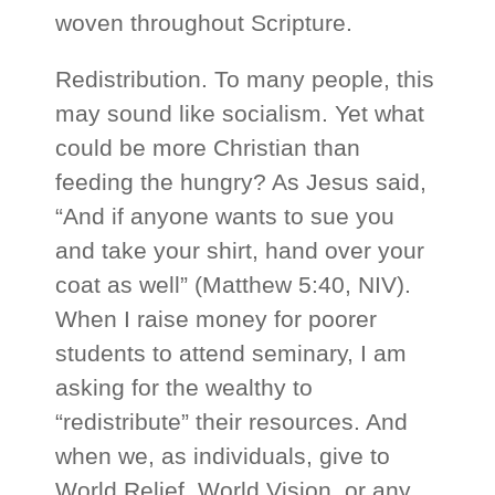
woven throughout Scripture.
Redistribution. To many people, this
may sound like socialism. Yet what
could be more Christian than
feeding the hungry? As Jesus said,
“And if anyone wants to sue you
and take your shirt, hand over your
coat as well” (Matthew 5:40, NIV).
When I raise money for poorer
students to attend seminary, I am
asking for the wealthy to
“redistribute” their resources. And
when we, as individuals, give to
World Relief, World Vision, or any