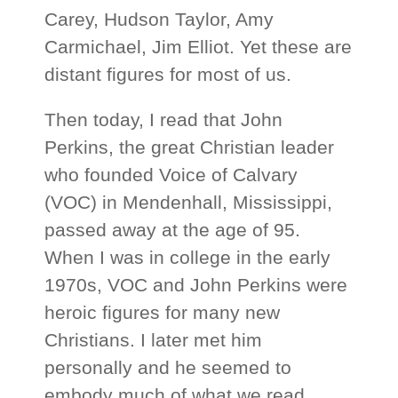
Carey, Hudson Taylor, Amy
Carmichael, Jim Elliot. Yet these are
distant figures for most of us.
Then today, I read that John
Perkins, the great Christian leader
who founded Voice of Calvary
(VOC) in Mendenhall, Mississippi,
passed away at the age of 95.
When I was in college in the early
1970s, VOC and John Perkins were
heroic figures for many new
Christians. I later met him
personally and he seemed to
embody much of what we read