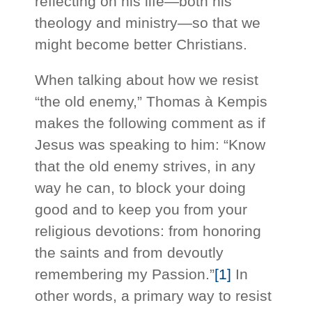
reflecting on his life—both his
theology and ministry—so that we
might become better Christians.
When talking about how we resist
“the old enemy,” Thomas à Kempis
makes the following comment as if
Jesus was speaking to him: “Know
that the old enemy strives, in any
way he can, to block your doing
good and to keep you from your
religious devotions: from honoring
the saints and from devoutly
remembering my Passion.”
[1]
In
other words, a primary way to resist