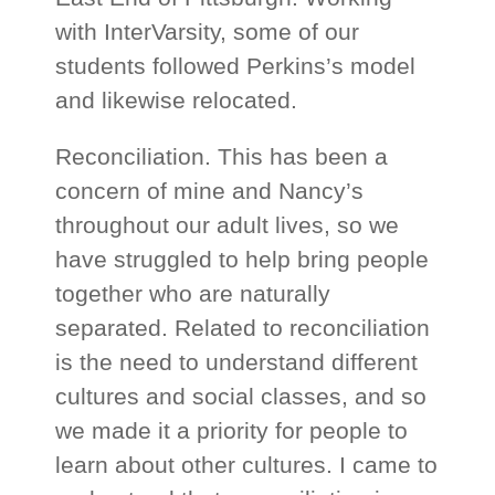
with InterVarsity, some of our
students followed Perkins’s model
and likewise relocated.
Reconciliation. This has been a
concern of mine and Nancy’s
throughout our adult lives, so we
have struggled to help bring people
together who are naturally
separated. Related to reconciliation
is the need to understand different
cultures and social classes, and so
we made it a priority for people to
learn about other cultures. I came to