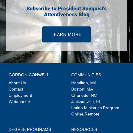
Subscribe to President Sunquist's
Attentiveness Blog
LEARN MORE
GORDON-CONWELL
COMMUNITIES
About Us
Hamilton, MA
Contact
Boston, MA
Employment
Charlotte, NC
Webmaster
Jacksonville, FL
Latino Ministries Program
Online/Remote
DEGREE PROGRAMS
RESOURCES