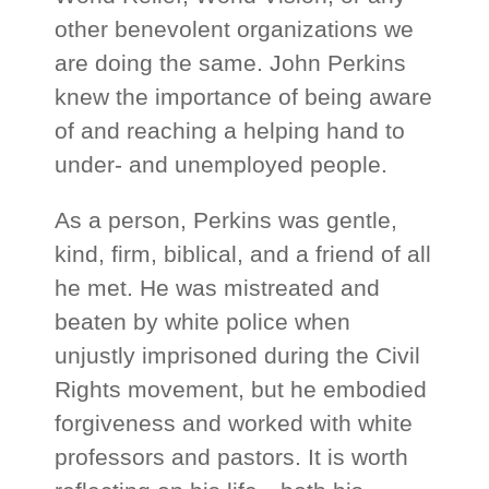
other benevolent organizations we
are doing the same. John Perkins
knew the importance of being aware
of and reaching a helping hand to
under- and unemployed people.
As a person, Perkins was gentle,
kind, firm, biblical, and a friend of all
he met. He was mistreated and
beaten by white police when
unjustly imprisoned during the Civil
Rights movement, but he embodied
forgiveness and worked with white
professors and pastors. It is worth