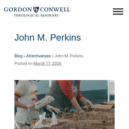
John M. Perkins
Blog
»
Attentiveness
»
John M. Perkins
Posted on
March 17, 2026