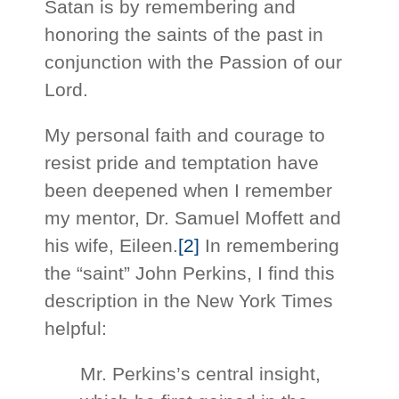
Satan is by remembering and
honoring the saints of the past in
conjunction with the Passion of our
Lord.
My personal faith and courage to
resist pride and temptation have
been deepened when I remember
my mentor, Dr. Samuel Moffett and
his wife, Eileen.
[2]
In remembering
the “saint” John Perkins, I find this
description in the New York Times
helpful:
Mr. Perkins’s central insight,