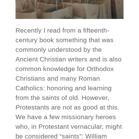
Recently I read from a fifteenth-
century book something that was
commonly understood by the
Ancient Christian writers and is also
common knowledge for Orthodox
Christians and many Roman
Catholics: honoring and learning
from the saints of old. However,
Protestants are not as good at this.
We have a few missionary heroes
who, in Protestant vernacular, might
be considered “saints”: William