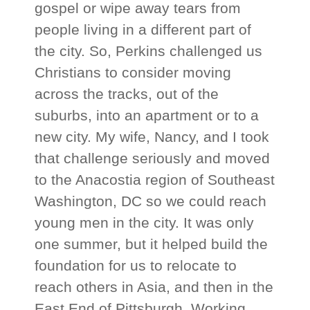
gospel or wipe away tears from
people living in a different part of
the city. So, Perkins challenged us
Christians to consider moving
across the tracks, out of the
suburbs, into an apartment or to a
new city. My wife, Nancy, and I took
that challenge seriously and moved
to the Anacostia region of Southeast
Washington, DC so we could reach
young men in the city. It was only
one summer, but it helped build the
foundation for us to relocate to
reach others in Asia, and then in the
East End of Pittsburgh. Working