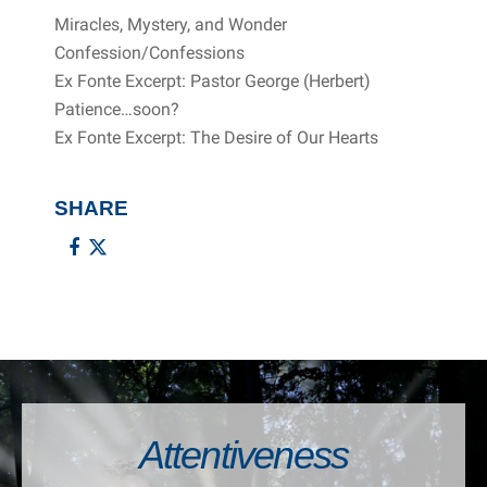
Miracles, Mystery, and Wonder
Confession/Confessions
Ex Fonte Excerpt: Pastor George (Herbert)
Patience…soon?
Ex Fonte Excerpt: The Desire of Our Hearts
SHARE
Attentiveness