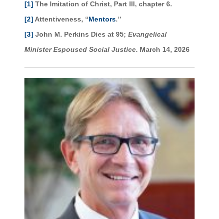
[1]
The Imitation of Christ, Part III, chapter 6.
[2]
Attentiveness, “
Mentors
.”
[3]
John M. Perkins Dies at 95;
Evangelical
Minister Espoused Social Justice
. March 14, 2026