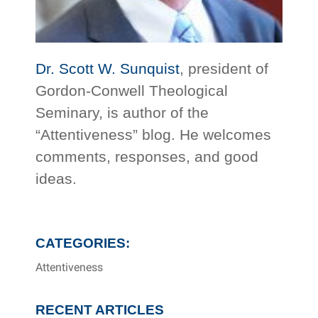
Dr. Scott W. Sunquist
, president of
Gordon-Conwell Theological
Seminary, is author of the
“Attentiveness” blog. He welcomes
comments, responses, and good
ideas.
CATEGORIES:
Attentiveness
RECENT ARTICLES