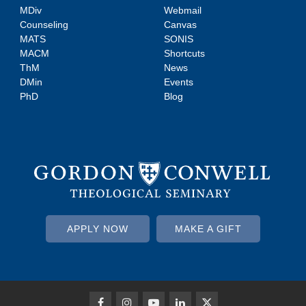
MDiv
Webmail
Counseling
Canvas
MATS
SONIS
MACM
Shortcuts
ThM
News
DMin
Events
PhD
Blog
APPLY NOW
MAKE A GIFT