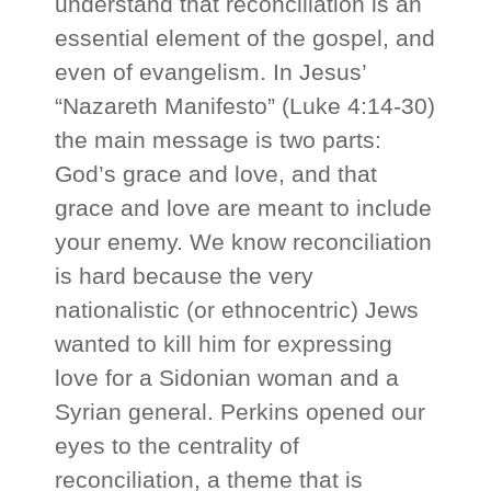
understand that reconciliation is an
essential element of the gospel, and
even of evangelism. In Jesus’
“Nazareth Manifesto” (Luke 4:14-30)
the main message is two parts:
God’s grace and love, and that
grace and love are meant to include
your enemy. We know reconciliation
is hard because the very
nationalistic (or ethnocentric) Jews
wanted to kill him for expressing
love for a Sidonian woman and a
Syrian general. Perkins opened our
eyes to the centrality of
reconciliation, a theme that is