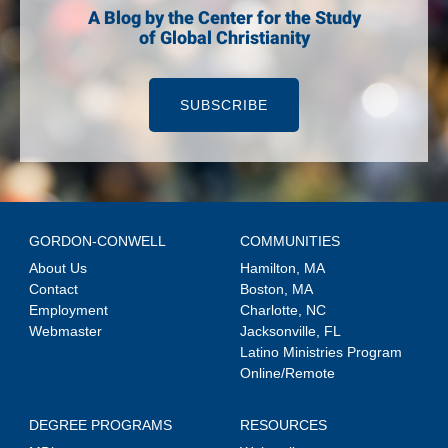
A Blog by the Center for the Study
of Global Christianity
SUBSCRIBE
GORDON-CONWELL
COMMUNITIES
About Us
Hamilton, MA
Contact
Boston, MA
Employment
Charlotte, NC
Webmaster
Jacksonville, FL
Latino Ministries Program
Online/Remote
DEGREE PROGRAMS
RESOURCES