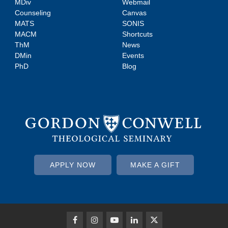
MDiv
Webmail
Counseling
Canvas
MATS
SONIS
MACM
Shortcuts
ThM
News
DMin
Events
PhD
Blog
APPLY NOW
MAKE A GIFT