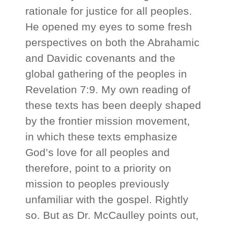
rationale for justice for all peoples.
He opened my eyes to some fresh
perspectives on both the Abrahamic
and Davidic covenants and the
global gathering of the peoples in
Revelation 7:9. My own reading of
these texts has been deeply shaped
by the frontier mission movement,
in which these texts emphasize
God’s love for all peoples and
therefore, point to a priority on
mission to peoples previously
unfamiliar with the gospel. Rightly
so. But as Dr. McCaulley points out,