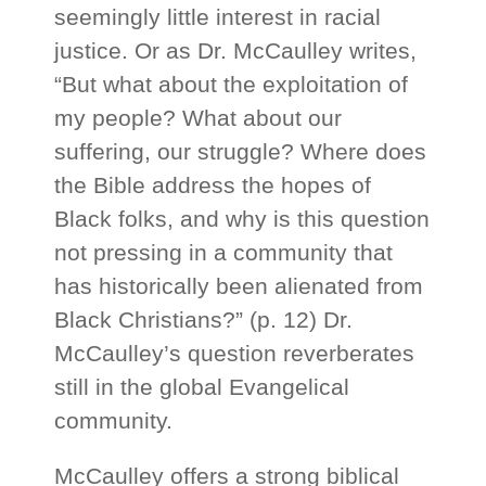
seemingly little interest in racial
justice. Or as Dr. McCaulley writes,
“But what about the exploitation of
my people? What about our
suffering, our struggle? Where does
the Bible address the hopes of
Black folks, and why is this question
not pressing in a community that
has historically been alienated from
Black Christians?” (p. 12) Dr.
McCaulley’s question reverberates
still in the global Evangelical
community.
McCaulley offers a strong biblical