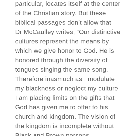
particular, locates itself at the center
of the Christian story. But these
biblical passages don’t allow that.
Dr McCaulley writes, “Our distinctive
cultures represent the means by
which we give honor to God. He is
honored through the diversity of
tongues singing the same song.
Therefore inasmuch as I modulate
my blackness or neglect my culture,
I am placing limits on the gifts that
God has given me to offer to his
church and kingdom. The vision of
the kingdom is incomplete without
Black and Brown persons