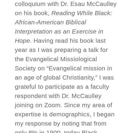
colloquium with Dr. Esau McCaulley
on his book,
Reading While Black:
African-American Biblical
Interpretation as an Exercise in
Hope
. Having read his book last
year as I was preparing a talk for
the Evangelical Missiological
Society on “Evangelical mission in
an age of global Christianity,” I was
grateful to participate as a faculty
respondent with Dr. McCaulley
joining on Zoom. Since my area of
expertise is demographics, I began
my response by noting that from
only 8% in 1900, today Black,