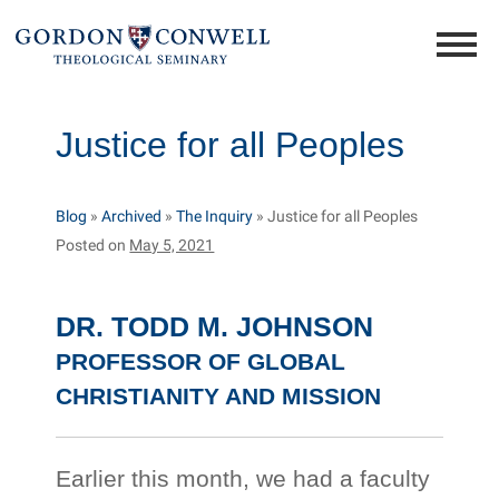
Justice for all Peoples
Blog
»
Archived
»
The Inquiry
»
Justice for all Peoples
Posted on
May 5, 2021
DR. TODD M. JOHNSON
PROFESSOR OF GLOBAL
CHRISTIANITY AND MISSION
Earlier this month, we had a faculty