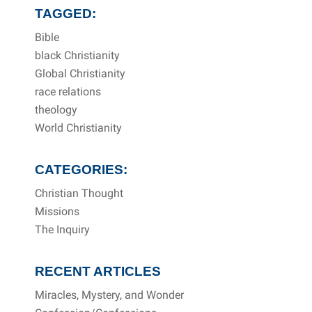
TAGGED:
Bible
black Christianity
Global Christianity
race relations
theology
World Christianity
CATEGORIES:
Christian Thought
Missions
The Inquiry
RECENT ARTICLES
Miracles, Mystery, and Wonder