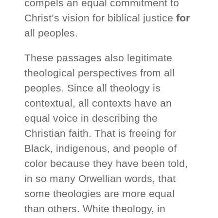
compels an equal commitment to
Christ’s vision for biblical justice
for
all peoples.
These passages also legitimate
theological perspectives from all
peoples. Since all theology is
contextual, all contexts have an
equal voice in describing the
Christian faith. That is freeing for
Black, indigenous, and people of
color because they have been told,
in so many Orwellian words, that
some theologies are more equal
than others. White theology, in