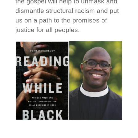
the gospel will help to unmask and
dismantle structural racism and put
us on a path to the promises of
justice for all peoples.