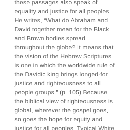
these passages also speak of
equality and justice for all peoples.
He writes, “What do Abraham and
David together mean for the Black
and Brown bodies spread
throughout the globe? It means that
the vision of the Hebrew Scriptures
is one in which the worldwide rule of
the Davidic king brings longed-for
justice and righteousness to all
people groups.” (p. 105) Because
the biblical view of righteousness is
global, wherever the gospel goes,
so goes the hope for equity and
justice for all peoples. Typical White