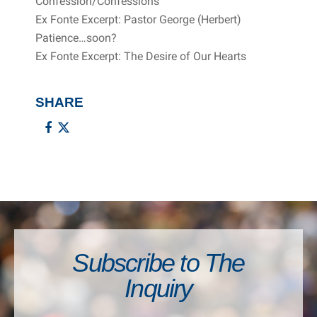
Confession/Confessions
Ex Fonte Excerpt: Pastor George (Herbert)
Patience…soon?
Ex Fonte Excerpt: The Desire of Our Hearts
SHARE
Subscribe to The
Inquiry