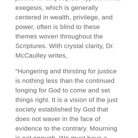
exegesis, which is generally
centered in wealth, privilege, and
power, often is blind to these
themes woven throughout the
Scriptures. With crystal clarity, Dr.
McCaulley writes,
“Hungering and thirsting for justice
is nothing less than the continued
longing for God to come and set
things right. It is a vision of the just
society established by God that
does not waver in the face of
evidence to the contrary. Mourning
is not enough. We must have a