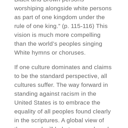
worshiping alongside white persons
as part of one kingdom under the
rule of one king.” (p. 115-116) This
vision is much more compelling
than the world’s peoples singing
White hymns or choruses.
If one culture dominates and claims
to be the standard perspective, all
cultures suffer. The way forward in
standing against racism in the
United States is to embrace the
equality of all peoples found clearly
in the scriptures. A global view of