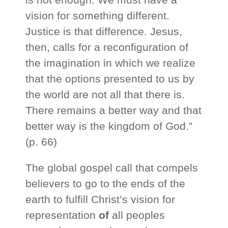
vision for something different.
Justice is that difference. Jesus,
then, calls for a reconfiguration of
the imagination in which we realize
that the options presented to us by
the world are not all that there is.
There remains a better way and that
better way is the kingdom of God.”
(p. 66)
The global gospel call that compels
believers to go to the ends of the
earth to fulfill Christ’s vision for
representation
of
all peoples