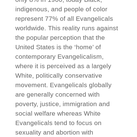
indigenous, and people of color
represent 77% of all Evangelicals
worldwide. This reality runs against
the popular perception that the
United States is the ‘home’ of
contemporary Evangelicalism,
where it is perceived as a largely
White, politically conservative
movement. Evangelicals globally
are generally concerned with
poverty, justice, immigration and
social welfare whereas White
Evangelicals tend to focus on
sexuality and abortion with