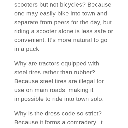
scooters but not bicycles? Because
one may easily bike into town and
separate from peers for the day, but
riding a scooter alone is less safe or
convenient. It’s more natural to go
in a pack.
Why are tractors equipped with
steel tires rather than rubber?
Because steel tires are illegal for
use on main roads, making it
impossible to ride into town solo.
Why is the dress code so strict?
Because it forms a comradery. It