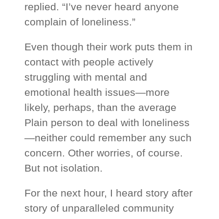
replied. “I’ve never heard anyone
complain of loneliness.”
Even though their work puts them in
contact with people actively
struggling with mental and
emotional health issues—more
likely, perhaps, than the average
Plain person to deal with loneliness
—neither could remember any such
concern. Other worries, of course.
But not isolation.
For the next hour, I heard story after
story of unparalleled community