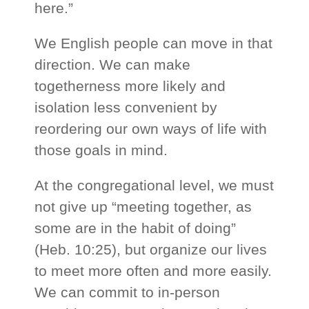
here.”
We English people can move in that
direction. We can make
togetherness more likely and
isolation less convenient by
reordering our own ways of life with
those goals in mind.
At the congregational level, we must
not give up “meeting together, as
some are in the habit of doing”
(Heb. 10:25), but organize our lives
to meet more often and more easily.
We can commit to in-person