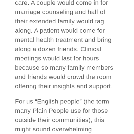
care. A couple would come in for
marriage counseling and half of
their extended family would tag
along. A patient would come for
mental health treatment and bring
along a dozen friends. Clinical
meetings would last for hours
because so many family members
and friends would crowd the room
offering their insights and support.
For us “English people” (the term
many Plain People use for those
outside their communities), this
might sound overwhelming.