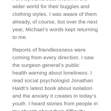
wider world for their buggies and
clothing styles. I was aware of them
already, of course, but over the next
year, Michael’s words kept returning
to me.
Reports of friendlessness were
coming from every direction. I saw
the surgeon general’s public
health warning about loneliness. I
read social psychologist Jonathan
Haidt’s latest book about isolation
and the anxiety it creates in today’s
youth. I heard stories from people in