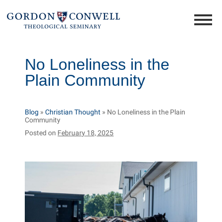
No Loneliness in the
Plain Community
Blog
»
Christian Thought
»
No Loneliness in the Plain
Community
Posted on
February 18, 2025