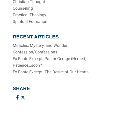
Christian Thought
Counseling
Practical Theology
Spiritual Formation
RECENT ARTICLES
Miracles, Mystery, and Wonder
Confession/Confessions
Ex Fonte Excerpt: Pastor George (Herbert)
Patience…soon?
Ex Fonte Excerpt: The Desire of Our Hearts
SHARE