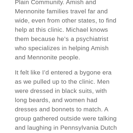
Plain Community. Amish and
Mennonite families travel far and
wide, even from other states, to find
help at this clinic. Michael knows
them because he’s a psychiatrist
who specializes in helping Amish
and Mennonite people.
It felt like I’d entered a bygone era
as we pulled up to the clinic. Men
were dressed in black suits, with
long beards, and women had
dresses and bonnets to match. A
group gathered outside were talking
and laughing in Pennsylvania Dutch