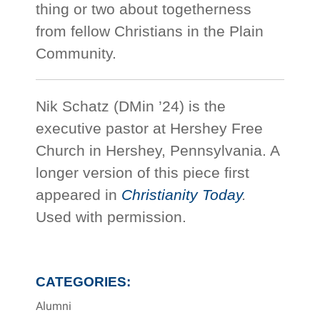
thing or two about togetherness
from fellow Christians in the Plain
Community.
Nik Schatz (DMin ’24) is the
executive pastor at Hershey Free
Church in Hershey, Pennsylvania. A
longer version of this piece first
appeared in
Christianity Today
.
Used with permission.
CATEGORIES:
Alumni