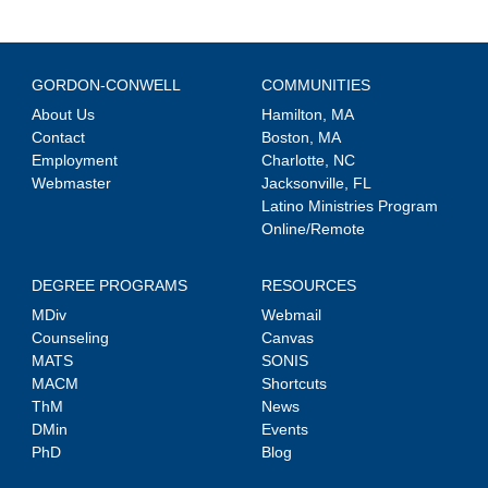
GORDON-CONWELL
COMMUNITIES
About Us
Hamilton, MA
Contact
Boston, MA
Employment
Charlotte, NC
Webmaster
Jacksonville, FL
Latino Ministries Program
Online/Remote
DEGREE PROGRAMS
RESOURCES
MDiv
Webmail
Counseling
Canvas
MATS
SONIS
MACM
Shortcuts
ThM
News
DMin
Events
PhD
Blog