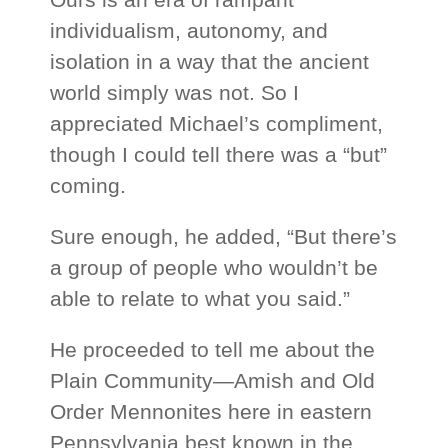
individualism, autonomy, and
isolation in a way that the ancient
world simply was not. So I
appreciated Michael’s compliment,
though I could tell there was a “but”
coming.
Sure enough, he added, “But there’s
a group of people who wouldn’t be
able to relate to what you said.”
He proceeded to tell me about the
Plain Community—Amish and Old
Order Mennonites here in eastern
Pennsylvania best known in the