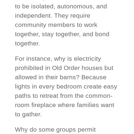
to be isolated, autonomous, and
independent. They require
community members to work
together, stay together, and bond
together.
For instance, why is electricity
prohibited in Old Order houses but
allowed in their barns? Because
lights in every bedroom create easy
paths to retreat from the common-
room fireplace where families want
to gather.
Why do some groups permit