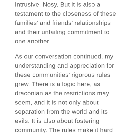
Intrusive. Nosy. But it is also a
testament to the closeness of these
families’ and friends’ relationships
and their unfailing commitment to
one another.
As our conversation continued, my
understanding and appreciation for
these communities’ rigorous rules
grew. There is a logic here, as
draconian as the restrictions may
seem, and it is not only about
separation from the world and its
evils. It is also about fostering
community. The rules make it hard