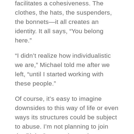
facilitates a cohesiveness. The
clothes, the hats, the suspenders,
the bonnets—it all creates an
identity. It all says, “You belong
here.”
“I didn’t realize how individualistic
we are,” Michael told me after we
left, “until I started working with
these people.”
Of course, it’s easy to imagine
downsides to this way of life or even
ways its structures could be subject
to abuse. I’m not planning to join