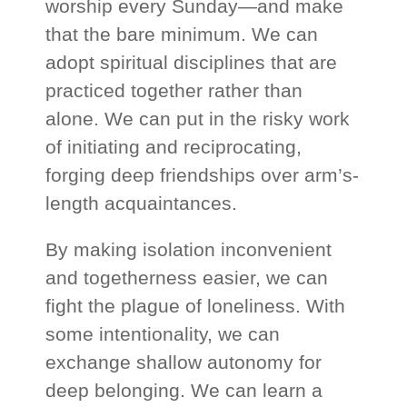
worship every Sunday—and make
that the bare minimum. We can
adopt spiritual disciplines that are
practiced together rather than
alone. We can put in the risky work
of initiating and reciprocating,
forging deep friendships over arm’s-
length acquaintances.
By making isolation inconvenient
and togetherness easier, we can
fight the plague of loneliness. With
some intentionality, we can
exchange shallow autonomy for
deep belonging. We can learn a