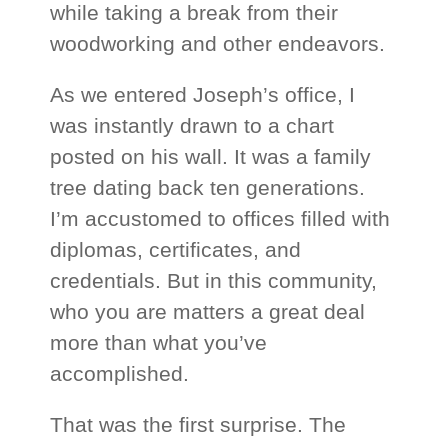
while taking a break from their
woodworking and other endeavors.
As we entered Joseph’s office, I
was instantly drawn to a chart
posted on his wall. It was a family
tree dating back ten generations.
I’m accustomed to offices filled with
diplomas, certificates, and
credentials. But in this community,
who you are
matters a great deal
more than what you’ve
accomplished.
That was the first surprise. The