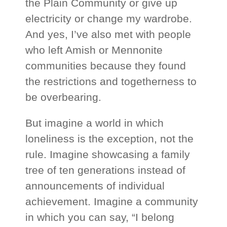
the Plain Community or give up
electricity or change my wardrobe.
And yes, I’ve also met with people
who left Amish or Mennonite
communities because they found
the restrictions and togetherness to
be overbearing.
But imagine a world in which
loneliness is the exception, not the
rule. Imagine showcasing a family
tree of ten generations instead of
announcements of individual
achievement. Imagine a community
in which you can say, “I belong