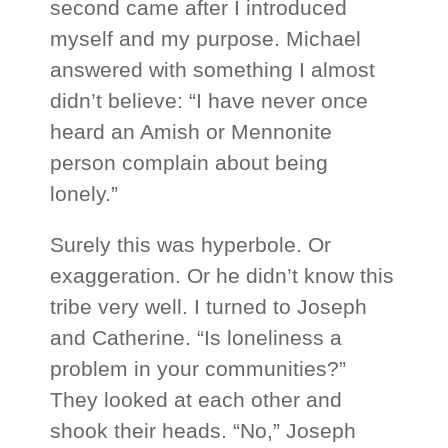
second came after I introduced
myself and my purpose. Michael
answered with something I almost
didn’t believe: “I have never once
heard an Amish or Mennonite
person complain about being
lonely.”
Surely this was hyperbole. Or
exaggeration. Or he didn’t know this
tribe very well. I turned to Joseph
and Catherine. “Is loneliness a
problem in your communities?”
They looked at each other and
shook their heads. “No,” Joseph