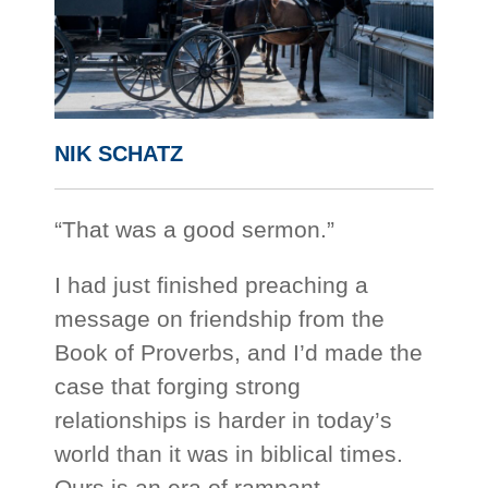
NIK SCHATZ
“That was a good sermon.”
I had just finished preaching a
message on friendship from the
Book of Proverbs, and I’d made the
case that forging strong
relationships is harder in today’s
world than it was in biblical times.
Ours is an era of rampant