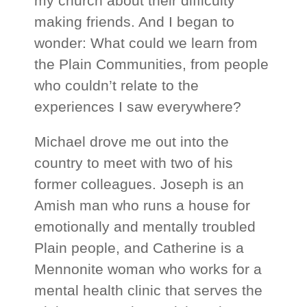
my church about their difficulty
making friends. And I began to
wonder: What could we learn from
the Plain Communities, from people
who couldn’t relate to the
experiences I saw everywhere?
Michael drove me out into the
country to meet with two of his
former colleagues. Joseph is an
Amish man who runs a house for
emotionally and mentally troubled
Plain people, and Catherine is a
Mennonite woman who works for a
mental health clinic that serves the