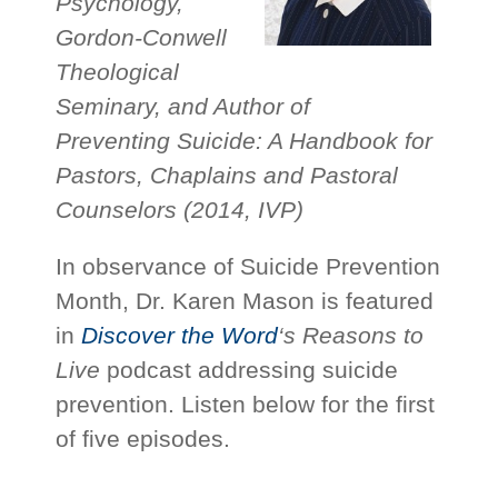
Psychology,
Gordon-Conwell
Theological
Seminary, and Author of
Preventing Suicide: A Handbook for
Pastors, Chaplains and Pastoral
Counselors (2014, IVP)
In observance of Suicide Prevention
Month, Dr. Karen Mason is featured
in
Discover the Word
‘s
Reasons to
Live
podcast addressing suicide
prevention. Listen below for the first
of five episodes.