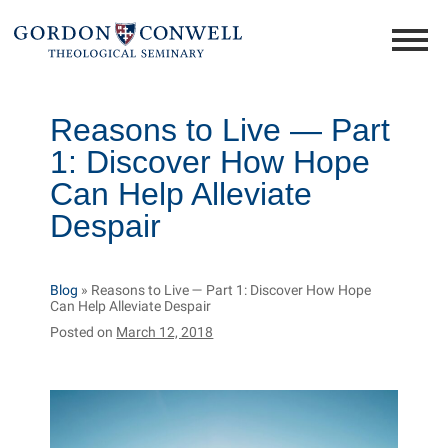
Reasons to Live — Part
1: Discover How Hope
Can Help Alleviate
Despair
Blog
»
Reasons to Live — Part 1: Discover How Hope
Can Help Alleviate Despair
Posted on
March 12, 2018