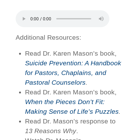
Additional Resources:
Read Dr. Karen Mason’s book,
Suicide Prevention: A Handbook
for Pastors, Chaplains, and
Pastoral Counselors
.
Read Dr. Karen Mason’s book,
When the Pieces Don’t Fit:
Making Sense of Life’s Puzzles
.
Read Dr. Mason’s response to
13 Reasons Why
.