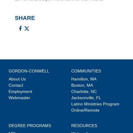
SHARE
GORDON-CONWELL
COMMUNITIES
About Us
Hamilton, MA
Contact
Boston, MA
Employment
Charlotte, NC
Webmaster
Jacksonville, FL
Latino Ministries Program
Online/Remote
DEGREE PROGRAMS
RESOURCES