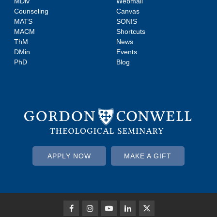
MDiv
Webmail
Counseling
Canvas
MATS
SONIS
MACM
Shortcuts
ThM
News
DMin
Events
PhD
Blog
APPLY NOW
MAKE A GIFT