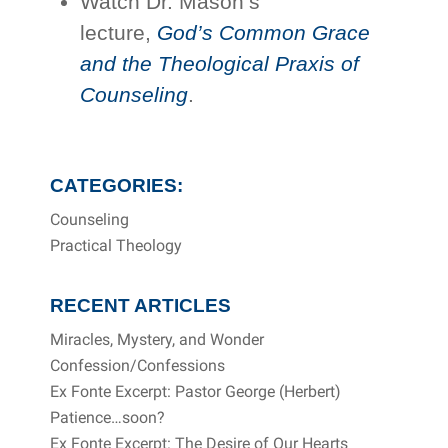
Watch Dr. Mason’s
lecture,
God’s Common Grace
and the Theological Praxis of
Counseling
.
CATEGORIES:
Counseling
Practical Theology
RECENT ARTICLES
Miracles, Mystery, and Wonder
Confession/Confessions
Ex Fonte Excerpt: Pastor George (Herbert)
Patience…soon?
Ex Fonte Excerpt: The Desire of Our Hearts