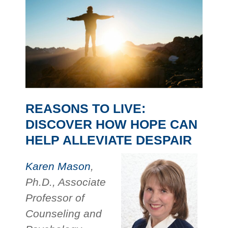
REASONS TO LIVE:
DISCOVER HOW HOPE CAN
HELP ALLEVIATE DESPAIR
Karen Mason
,
Ph.D., Associate
Professor of
Counseling and