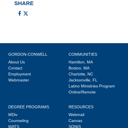
SHARE
GORDON-CONWELL
COMMUNITIES
About Us
Hamilton, MA
Contact
Boston, MA
Employment
Charlotte, NC
Webmaster
Jacksonville, FL
Latino Ministries Program
Online/Remote
DEGREE PROGRAMS
RESOURCES
MDiv
Webmail
Counseling
Canvas
MATS
SONIS