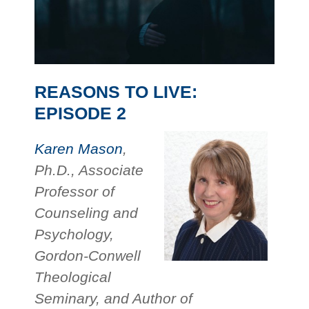
REASONS TO LIVE:
EPISODE 2
Karen Mason
,
Ph.D., Associate
Professor of
Counseling and
Psychology,
Gordon-Conwell
Theological
Seminary, and Author of