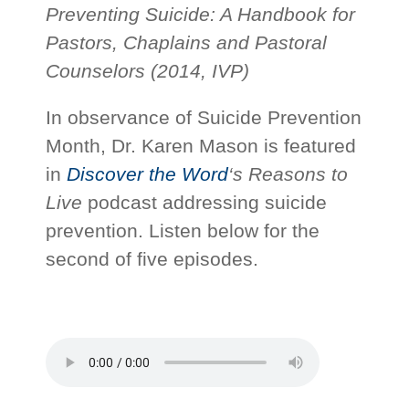
Preventing Suicide: A Handbook for
Pastors, Chaplains and Pastoral
Counselors (2014, IVP)
In observance of Suicide Prevention
Month, Dr. Karen Mason is featured
in
Discover the Word
‘s
Reasons to
Live
podcast addressing suicide
prevention. Listen below for the
second of five episodes.