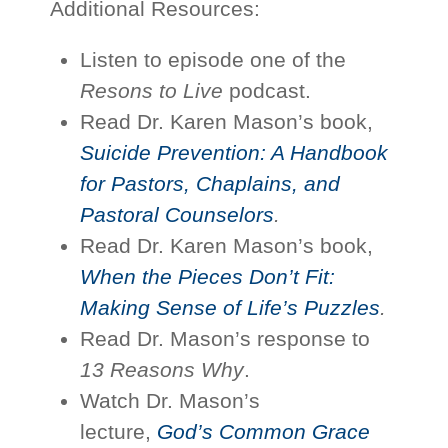
Additional Resources:
Listen to episode one of the
Resons to Live
podcast.
Read Dr. Karen Mason’s book,
Suicide Prevention: A Handbook
for Pastors, Chaplains, and
Pastoral Counselors
.
Read Dr. Karen Mason’s book,
When the Pieces Don’t Fit:
Making Sense of Life’s Puzzles
.
Read Dr. Mason’s response to
13 Reasons Why
.
Watch Dr. Mason’s
lecture,
God’s Common Grace