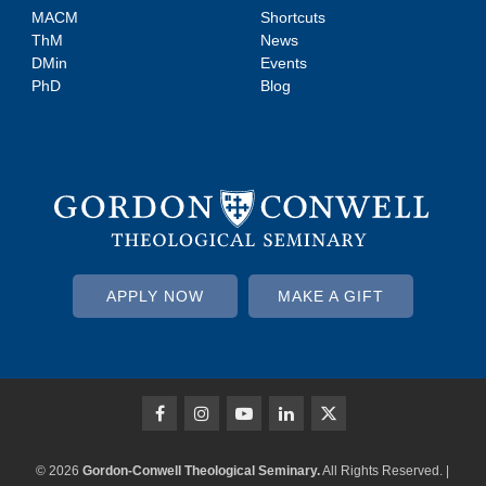
MACM
Shortcuts
ThM
News
DMin
Events
PhD
Blog
APPLY NOW
MAKE A GIFT
© 2026
Gordon-Conwell Theological Seminary.
All Rights Reserved. |