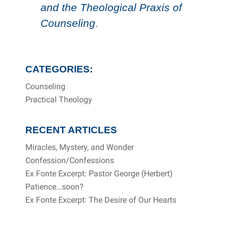
and the Theological Praxis of
Counseling
.
CATEGORIES:
Counseling
Practical Theology
RECENT ARTICLES
Miracles, Mystery, and Wonder
Confession/Confessions
Ex Fonte Excerpt: Pastor George (Herbert)
Patience…soon?
Ex Fonte Excerpt: The Desire of Our Hearts