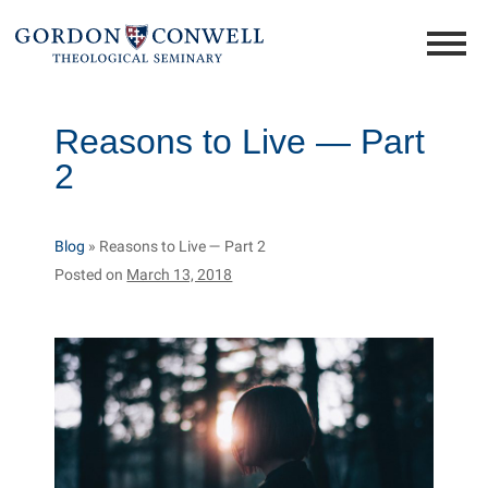
Reasons to Live — Part
2
Blog
»
Reasons to Live — Part 2
Posted on
March 13, 2018