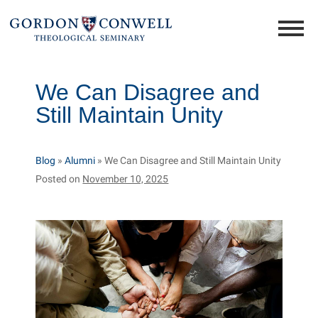
We Can Disagree and
Still Maintain Unity
Blog
»
Alumni
»
We Can Disagree and Still Maintain Unity
Posted on
November 10, 2025