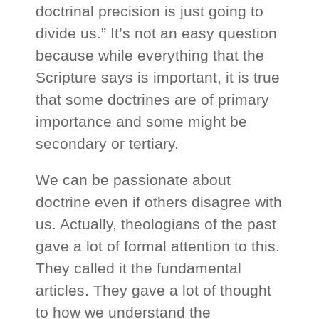
doctrinal precision is just going to
divide us.” It’s not an easy question
because while everything that the
Scripture says is important, it is true
that some doctrines are of primary
importance and some might be
secondary or tertiary.
We can be passionate about
doctrine even if others disagree with
us. Actually, theologians of the past
gave a lot of formal attention to this.
They called it the fundamental
articles. They gave a lot of thought
to how we understand the