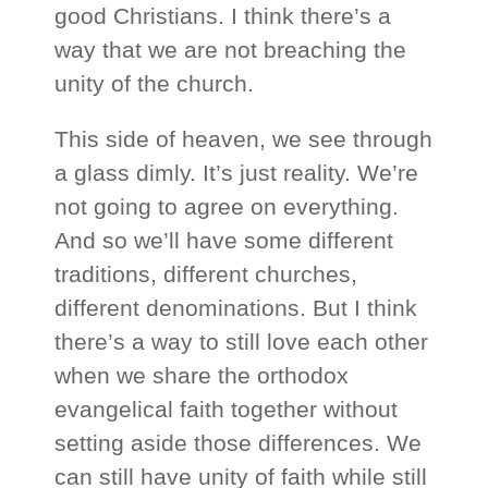
good Christians. I think there’s a
way that we are not breaching the
unity of the church.
This side of heaven, we see through
a glass dimly. It’s just reality. We’re
not going to agree on everything.
And so we’ll have some different
traditions, different churches,
different denominations. But I think
there’s a way to still love each other
when we share the orthodox
evangelical faith together without
setting aside those differences. We
can still have unity of faith while still