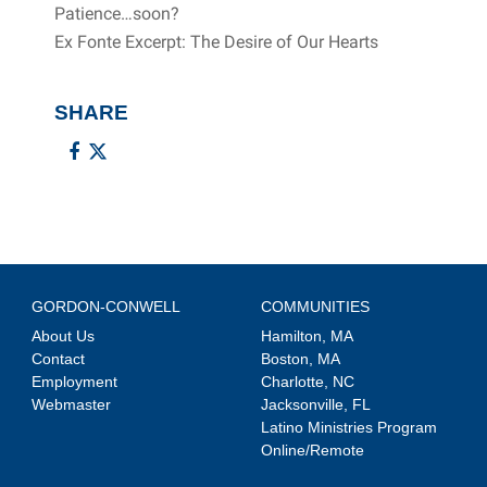
Patience…soon?
Ex Fonte Excerpt: The Desire of Our Hearts
SHARE
GORDON-CONWELL
COMMUNITIES
About Us
Hamilton, MA
Contact
Boston, MA
Employment
Charlotte, NC
Webmaster
Jacksonville, FL
Latino Ministries Program
Online/Remote