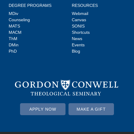
DEGREE PROGRAMS
RESOURCES
MDiv
Webmail
Counseling
Canvas
MATS
SONIS
MACM
Shortcuts
ThM
News
DMin
Events
PhD
Blog
APPLY NOW
MAKE A GIFT