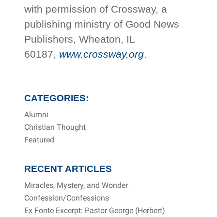
with permission of Crossway, a
publishing ministry of Good News
Publishers, Wheaton, IL
60187,
www.crossway.org
.
CATEGORIES:
Alumni
Christian Thought
Featured
RECENT ARTICLES
Miracles, Mystery, and Wonder
Confession/Confessions
Ex Fonte Excerpt: Pastor George (Herbert)