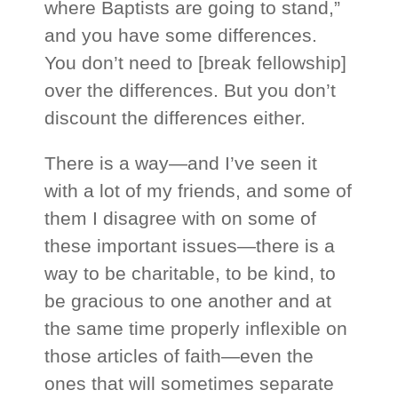
where Baptists are going to stand,”
and you have some differences.
You don’t need to [break fellowship]
over the differences. But you don’t
discount the differences either.
There is a way—and I’ve seen it
with a lot of my friends, and some of
them I disagree with on some of
these important issues—there is a
way to be charitable, to be kind, to
be gracious to one another and at
the same time properly inflexible on
those articles of faith—even the
ones that will sometimes separate