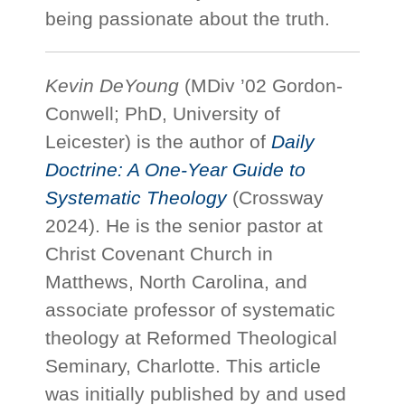
being passionate about the truth.
Kevin DeYoung
(MDiv ’02 Gordon-
Conwell; PhD, University of
Leicester) is the author of
Daily
Doctrine: A One-Year Guide to
Systematic Theology
(Crossway
2024). He is the senior pastor at
Christ Covenant Church in
Matthews, North Carolina, and
associate professor of systematic
theology at Reformed Theological
Seminary, Charlotte. This article
was initially published by and used