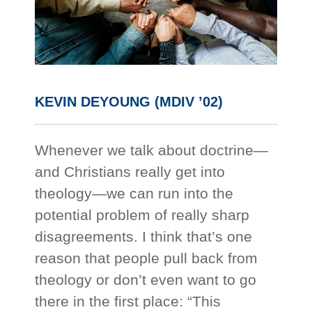
KEVIN DEYOUNG (MDIV ’02)
Whenever we talk about doctrine—
and Christians really get into
theology—we can run into the
potential problem of really sharp
disagreements. I think that’s one
reason that people pull back from
theology or don’t even want to go
there in the first place: “This