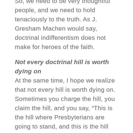
So, we need to be very thoughtful
people, and we need to hold
tenaciously to the truth. As J.
Gresham Machen would say,
doctrinal indifferentism does not
make for heroes of the faith.
Not every doctrinal hill is worth
dying on
At the same time, I hope we realize
that not every hill is worth dying on.
Sometimes you charge the hill, you
claim the hill, and you say, “This is
the hill where Presbyterians are
going to stand, and this is the hill