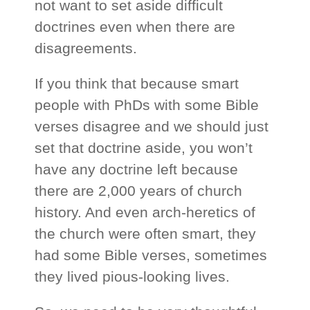
not want to set aside difficult
doctrines even when there are
disagreements.
If you think that because smart
people with PhDs with some Bible
verses disagree and we should just
set that doctrine aside, you won’t
have any doctrine left because
there are 2,000 years of church
history. And even arch-heretics of
the church were often smart, they
had some Bible verses, sometimes
they lived pious-looking lives.