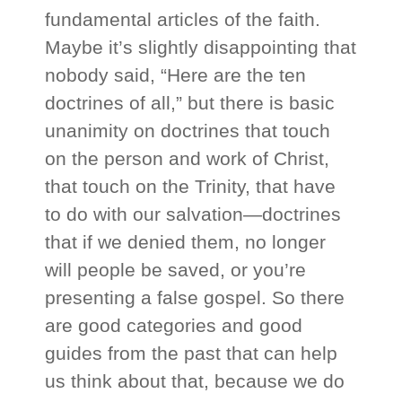
fundamental articles of the faith.
Maybe it’s slightly disappointing that
nobody said, “Here are the ten
doctrines of all,” but there is basic
unanimity on doctrines that touch
on the person and work of Christ,
that touch on the Trinity, that have
to do with our salvation—doctrines
that if we denied them, no longer
will people be saved, or you’re
presenting a false gospel. So there
are good categories and good
guides from the past that can help
us think about that, because we do