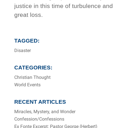
justice in this time of turbulence and
great loss.
TAGGED:
Disaster
CATEGORIES:
Christian Thought
World Events
RECENT ARTICLES
Miracles, Mystery, and Wonder
Confession/Confessions
Ex Fonte Excerpt: Pastor George (Herbert)