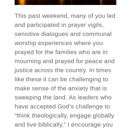
This past weekend, many of you led
and participated in prayer vigils,
sensitive dialogues and communal
worship experiences where you
prayed for the families who are in
mourning and prayed for peace and
justice across the country. In times
like these it can be challenging to
make sense of the anxiety that is
sweeping the land. As leaders who
have accepted God’s challenge to
“think theologically, engage globally
and live biblically,” I encourage you