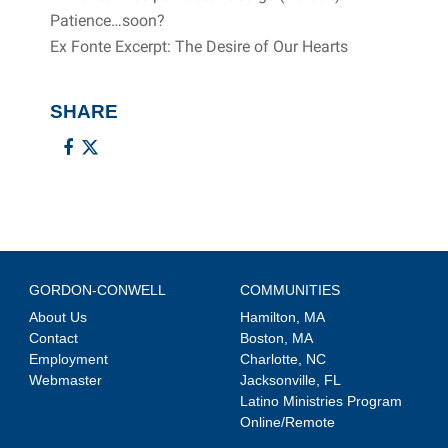
Patience…soon?
Ex Fonte Excerpt: The Desire of Our Hearts
SHARE
GORDON-CONWELL
COMMUNITIES
About Us
Hamilton, MA
Contact
Boston, MA
Employment
Charlotte, NC
Webmaster
Jacksonville, FL
Latino Ministries Program
Online/Remote