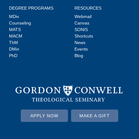
DEGREE PROGRAMS
RESOURCES
MDiv
Webmail
Counseling
Canvas
MATS
SONIS
MACM
Shortcuts
ThM
News
DMin
Events
PhD
Blog
APPLY NOW
MAKE A GIFT