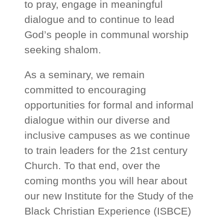
to pray, engage in meaningful
dialogue and to continue to lead
God’s people in communal worship
seeking shalom.
As a seminary, we remain
committed to encouraging
opportunities for formal and informal
dialogue within our diverse and
inclusive campuses as we continue
to train leaders for the 21st century
Church. To that end, over the
coming months you will hear about
our new Institute for the Study of the
Black Christian Experience (ISBCE)