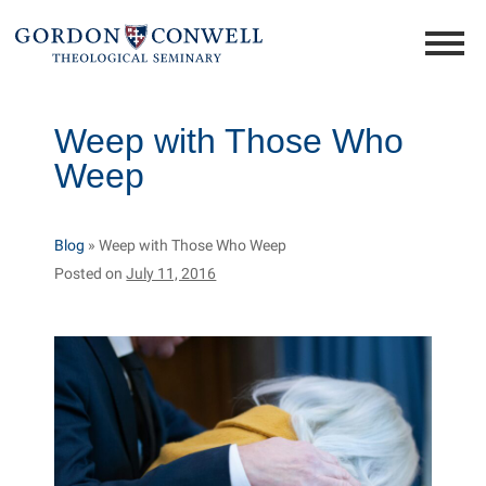
Weep with Those Who
Weep
Blog
»
Weep with Those Who Weep
Posted on
July 11, 2016