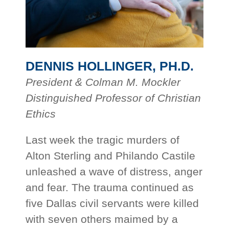
DENNIS HOLLINGER, PH.D.
President & Colman M. Mockler
Distinguished Professor of Christian
Ethics
Last week the tragic murders of
Alton Sterling and Philando Castile
unleashed a wave of distress, anger
and fear. The trauma continued as
five Dallas civil servants were killed
with seven others maimed by a