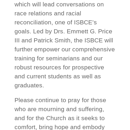
which will lead conversations on
race relations and racial
reconciliation, one of ISBCE’s
goals. Led by Drs. Emmett G. Price
III and Patrick Smith, the ISBCE will
further empower our comprehensive
training for seminarians and our
robust resources for prospective
and current students as well as
graduates.
Please continue to pray for those
who are mourning and suffering,
and for the Church as it seeks to
comfort, bring hope and embody