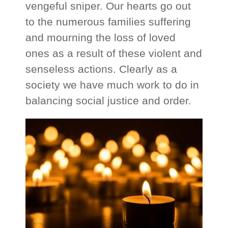
vengeful sniper. Our hearts go out
to the numerous families suffering
and mourning the loss of loved
ones as a result of these violent and
senseless actions. Clearly as a
society we have much work to do in
balancing social justice and order.