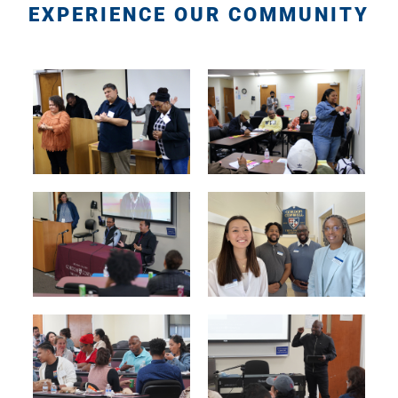
EXPERIENCE OUR COMMUNITY