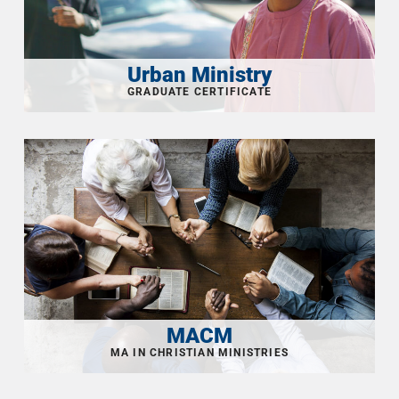
Urban Ministry
MACM