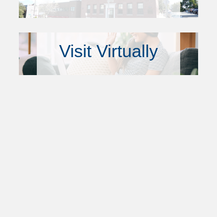
Visit Virtually