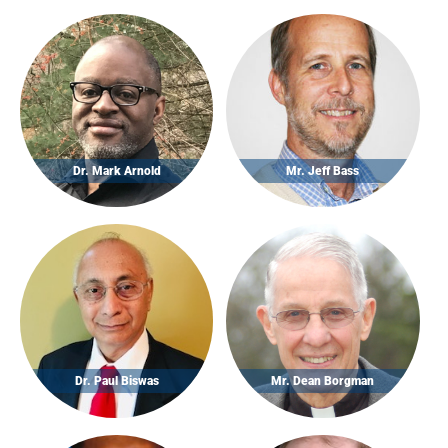
Dr. Mark Arnold
Mr. Jeff Bass
Dr. Paul Biswas
Mr. Dean Borgman