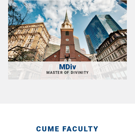
MDiv
CUME FACULTY