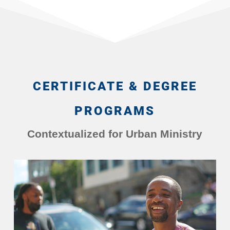
CERTIFICATE & DEGREE
PROGRAMS
Contextualized for Urban Ministry