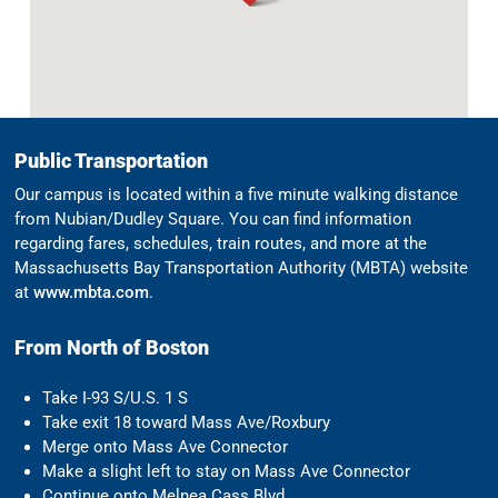
Public Transportation
Our campus is located within a five minute walking distance
from Nubian/Dudley Square. You can find information
regarding fares, schedules, train routes, and more at the
Massachusetts Bay Transportation Authority (MBTA) website
at
www.mbta.com
.
From North of Boston
Take I-93 S/U.S. 1 S
Take exit 18 toward Mass Ave/Roxbury
Merge onto Mass Ave Connector
Make a slight left to stay on Mass Ave Connector
Continue onto Melnea Cass Blvd