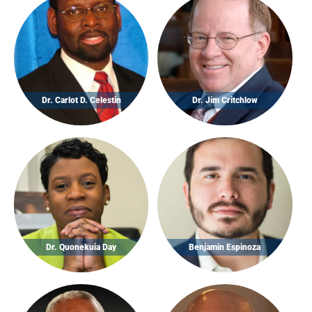
Dr. Carlot D. Celestin
Dr. Jim Critchlow
Dr. Quonekuia Day
Benjamin Espinoza