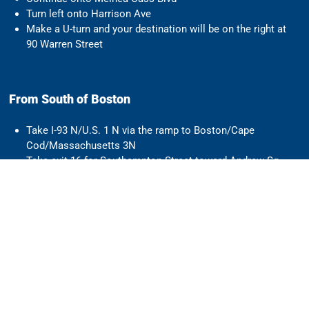
Turn left onto Harrison Ave
Make a U-turn and your destination will be on the right at
90 Warren Street
From South of Boston
Take I-93 N/U.S. 1 N via the ramp to Boston/Cape
Cod/Massachusetts 3N
Take exit 16 for Southampton Street toward Andrew Sq
Turn left onto Southampton Street
Turn left onto Melnea Cass Blvd
Turn left onto Harrison Ave
Make a U-turn and your destination will be on the right at
90 Warren Street
Parking