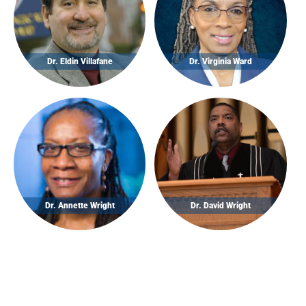
Dr. Eldin Villafane
Dr. Virginia Ward
Dr. Annette Wright
Dr. David Wright