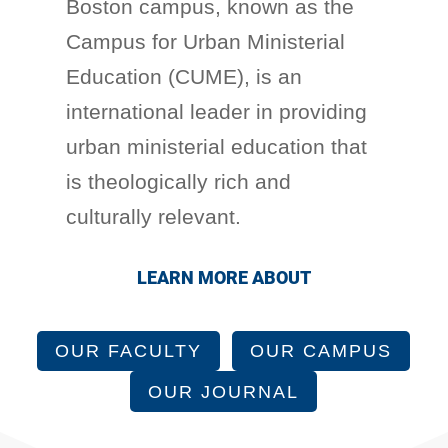
Boston campus, known as the
Campus for Urban Ministerial
Education (CUME), is an
international leader in providing
urban ministerial education that
is theologically rich and
culturally relevant.
LEARN MORE ABOUT
OUR FACULTY
OUR CAMPUS
OUR JOURNAL