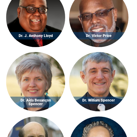
Dr. J. Anthony Lloyd
Dr. Victor Price
Dr. Aída Besançon
Dr. William Spencer
Spencer