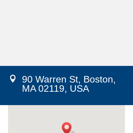
90 Warren St, Boston,

MA 02119, USA