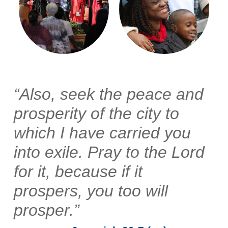
“Also, seek the peace and
prosperity of the city to
which I have carried you
into exile. Pray to the Lord
for it, because if it
prospers, you too will
prosper.”