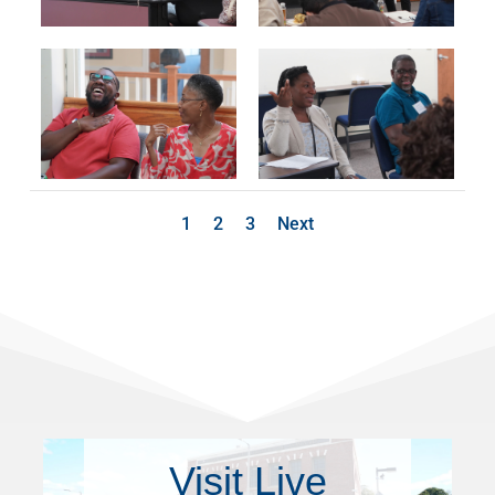
1
2
3
Next
Visit Live