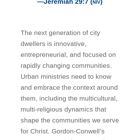
—Jeremiah 29:7
(niv)
The next generation of city
dwellers is innovative,
entrepreneurial, and focused on
rapidly changing communities.
Urban ministries need to know
and embrace the context around
them, including the multicultural,
multi-religious dynamics that
shape the communities we serve
for Christ. Gordon-Conwell’s