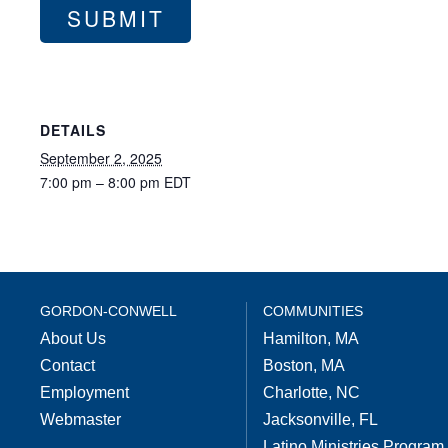
DETAILS
September 2, 2025
7:00 pm – 8:00 pm
EDT
GORDON-CONWELL
COMMUNITIES
About Us
Hamilton, MA
Contact
Boston, MA
Employment
Charlotte, NC
Webmaster
Jacksonville, FL
Latino Ministries Program