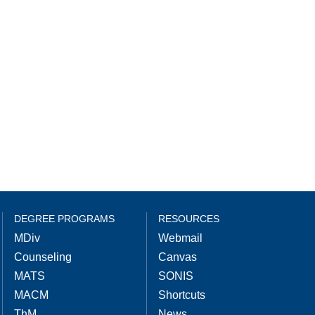
DEGREE PROGRAMS
RESOURCES
MDiv
Webmail
Counseling
Canvas
MATS
SONIS
MACM
Shortcuts
ThM
News