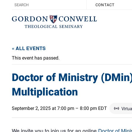
CONTACT
« ALL EVENTS
This event has passed.
Doctor of Ministry (DMin
Multiplication
September 2, 2025 at 7:00 pm
–
8:00 pm
EDT
Virtu
We invite you to join us for an online
Doctor of Mini