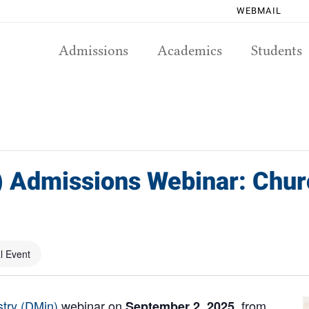
WEBMAIL
Admissions
Academics
Students
) Admissions Webinar: Chur
al Event
stry (DMin)
webinar on
, from
September 2, 2025