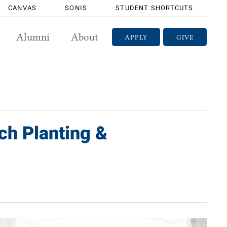
CANVAS
SONIS
STUDENT SHORTCUTS
Alumni
About
APPLY
GIVE
ch Planting &