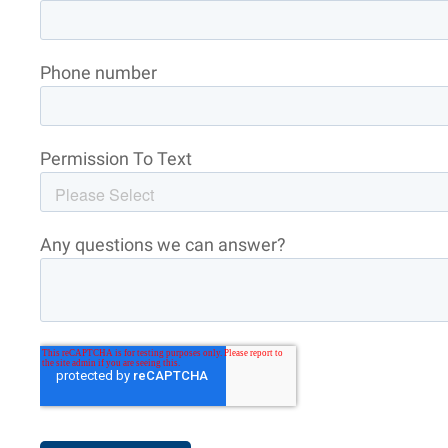
Phone number
Permission To Text
Any questions we can answer?