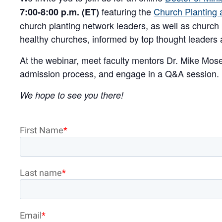
featuring the
Church Planting a
7:00-8:00 p.m. (ET)
church planting network leaders, as well as church 
healthy churches, informed by top thought leaders a
At the webinar, meet faculty mentors Dr. Mike Mo
admission process, and engage in a Q&A session.
We hope to see you there!
First Name
*
Last name
*
Email
*