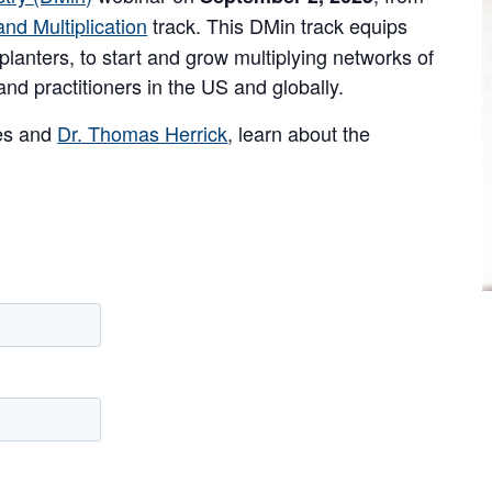
nd Multiplication
track. This DMin track equips
planters, to start and grow multiplying networks of
nd practitioners in the US and globally.
ses and
Dr. Thomas Herrick
, learn about the