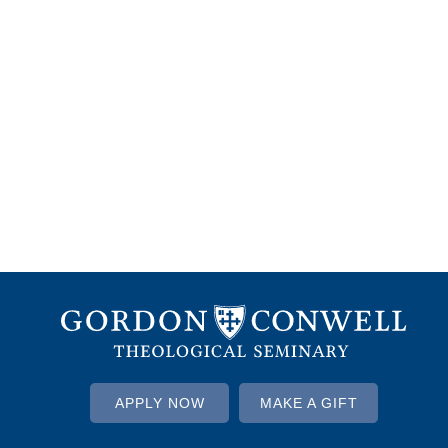
APPLY NOW
MAKE A GIFT