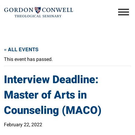
« ALL EVENTS
This event has passed.
Interview Deadline:
Master of Arts in
Counseling (MACO)
February 22, 2022