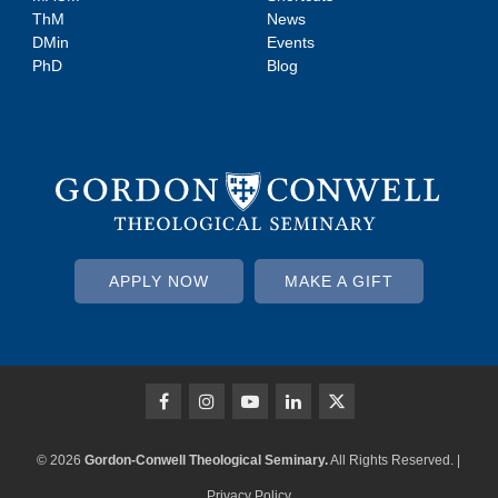
ThM
News
DMin
Events
PhD
Blog
APPLY NOW
MAKE A GIFT
© 2026
Gordon-Conwell Theological Seminary.
All Rights Reserved. |
Privacy Policy