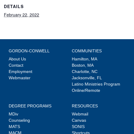
DETAILS
February 22, 2022
GORDON-CONWELL
COMMUNITIES
About Us
Hamilton, MA
Contact
Boston, MA
Employment
Charlotte, NC
Webmaster
Jacksonville, FL
Latino Ministries Program
Online/Remote
DEGREE PROGRAMS
RESOURCES
MDiv
Webmail
Counseling
Canvas
MATS
SONIS
MACM
Shortcuts