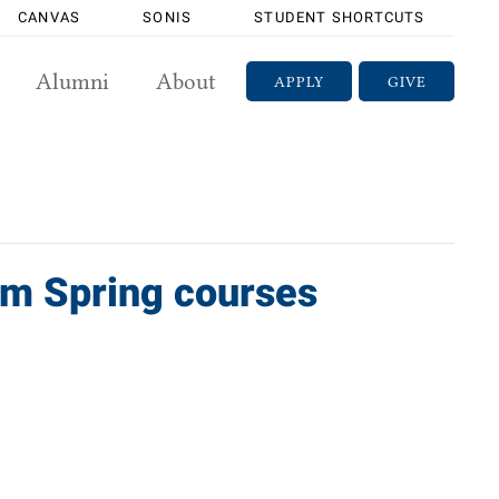
CANVAS
SONIS
STUDENT SHORTCUTS
Alumni
About
APPLY
GIVE
rom Spring courses