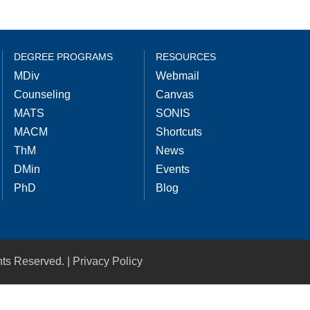
DEGREE PROGRAMS
RESOURCES
MDiv
Webmail
Counseling
Canvas
MATS
SONIS
MACM
Shortcuts
ThM
News
DMin
Events
PhD
Blog
hts Reserved. |
Privacy Policy