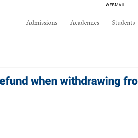
WEBMAIL
Admissions
Academics
Students
 refund when withdrawing f