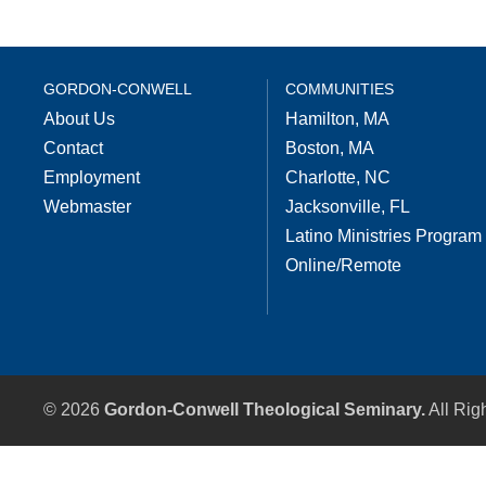
GORDON-CONWELL
COMMUNITIES
About Us
Hamilton, MA
Contact
Boston, MA
Employment
Charlotte, NC
Webmaster
Jacksonville, FL
Latino Ministries Program
Online/Remote
© 2026
Gordon-Conwell Theological Seminary.
All Rig