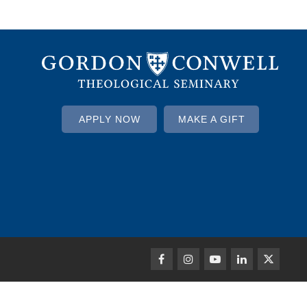
APPLY NOW
MAKE A GIFT