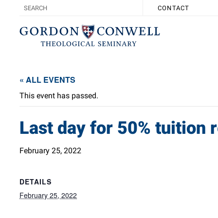
CONTACT
« ALL EVENTS
This event has passed.
Last day for 50% tuition
February 25, 2022
DETAILS
February 25, 2022