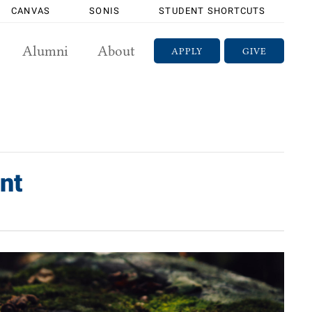
CANVAS
SONIS
STUDENT SHORTCUTS
Alumni
About
APPLY
GIVE
nt