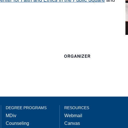
ORGANIZER
DEGREE PROGRAMS
RESOURCES
MDiv
Webmail
Counseling
Canvas