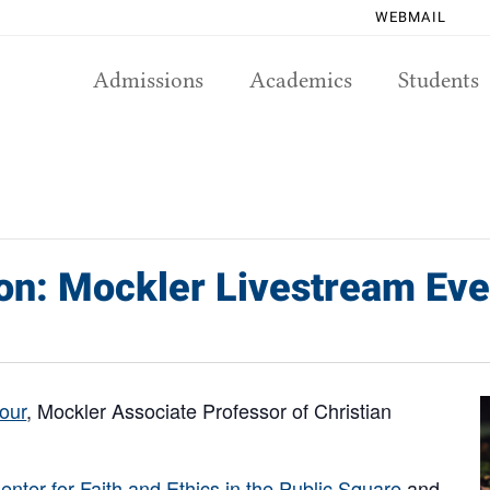
WEBMAIL
Admissions
Academics
Students
ion: Mockler Livestream Eve
our
, Mockler Associate Professor of Christian
enter for Faith and Ethics in the Public Square
and