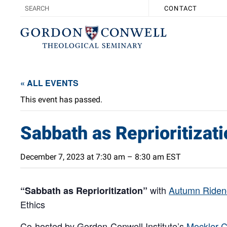
CONTACT
« ALL EVENTS
This event has passed.
Sabbath as Reprioritizat
December 7, 2023 at 7:30 am
–
8:30 am
EST
with
Autumn Riden
“Sabbath as Reprioritization”
Ethics
Co-hosted by Gordon-Conwell Institute’s
Mockler C