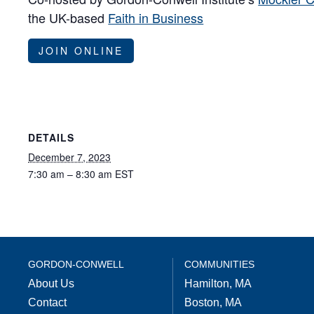
the UK-based
Faith in Business
JOIN ONLINE
DETAILS
December 7, 2023
7:30 am – 8:30 am
EST
GORDON-CONWELL
COMMUNITIES
About Us
Hamilton, MA
Contact
Boston, MA