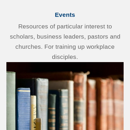
Events
Resources of particular interest to
scholars, business leaders, pastors and
churches. For training up workplace
disciples.