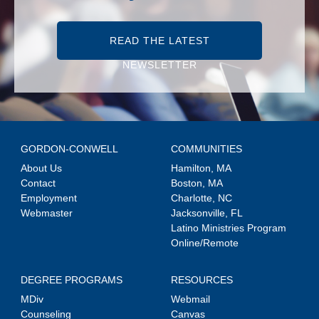
READ THE LATEST
NEWSLETTER
GORDON-CONWELL
COMMUNITIES
About Us
Hamilton, MA
Contact
Boston, MA
Employment
Charlotte, NC
Webmaster
Jacksonville, FL
Latino Ministries Program
Online/Remote
DEGREE PROGRAMS
RESOURCES
MDiv
Webmail
Counseling
Canvas