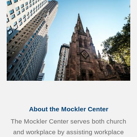
About the Mockler Center
The Mockler Center serves both church
and workplace by assisting workplace