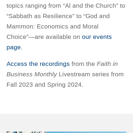
topics ranging from “Al and the Church” to
“Sabbath as Resilience” to “God and
Mammon: Economics and Moral
Choice”—are available on
our events
page
.
Access the recordings
from the
Faith in
Business
Monthly
Livestream series from
Fall 2023 and Spring 2024.