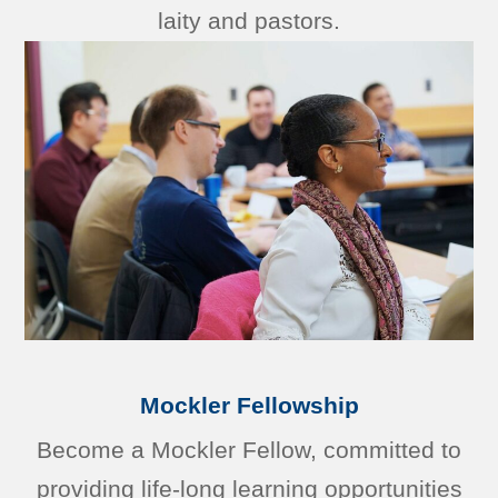
laity and pastors.
Mockler Fellowship
Become a Mockler Fellow, committed to
providing life-long learning opportunities