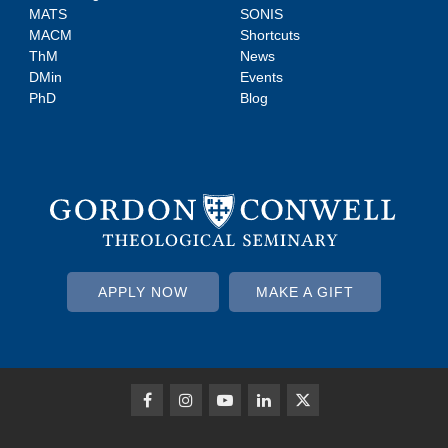
MATS
SONIS
MACM
Shortcuts
ThM
News
DMin
Events
PhD
Blog
APPLY NOW
MAKE A GIFT