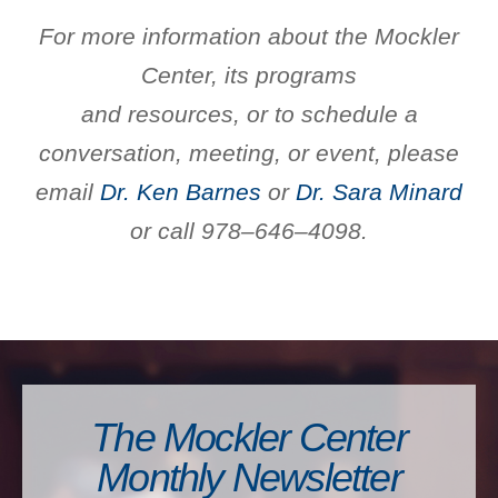
For more information about the Mockler
Center, its programs
and resources, or to schedule a
conversation, meeting, or event,
please
email
Dr. Ken Barnes
or
Dr. Sara Minard
or call 978–646–4098.
The Mockler Center
Monthly Newsletter