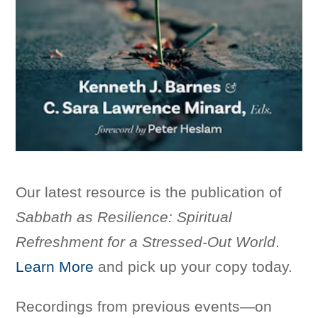
Our latest resource is the publication of
Sabbath as Resilience: Spiritual
Refreshment for a Stressed-Out World
.
Learn More
and pick up your copy today.
Recordings from previous events—on