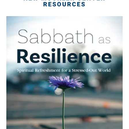
RESOURCES