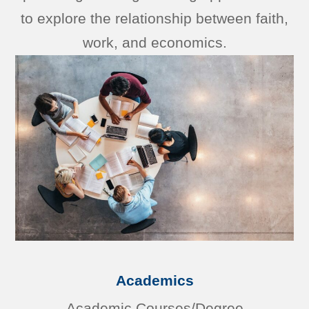
to explore the relationship between faith,
work, and economics.
Academics
Academic Courses/Degree