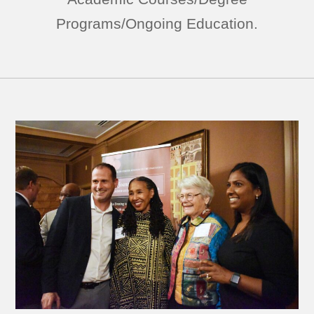
Programs/Ongoing Education.