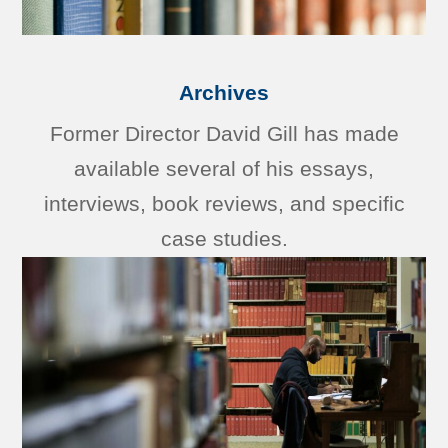
Archives
Former Director David Gill has made
available several of his essays,
interviews, book reviews, and specific
case studies.