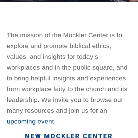
The mission of the Mockler Center is to
explore and promote biblical ethics,
values, and insights for today’s
workplaces and in the public square, and
to bring helpful insights and experiences
from workplace laity to the church and its
leadership.
We invite you to browse our
many resources and join us for an
upcoming event
.
NEW MOCKLER CENTER