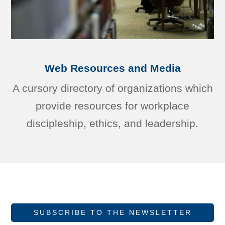
Web Resources and Media
A cursory directory of organizations which
provide resources for workplace
discipleship, ethics, and leadership.
SUBSCRIBE TO THE NEWSLETTER