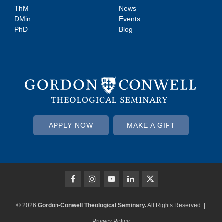
ThM
News
DMin
Events
PhD
Blog
APPLY NOW
MAKE A GIFT
© 2026
Gordon-Conwell Theological Seminary.
All Rights Reserved. |
Privacy Policy