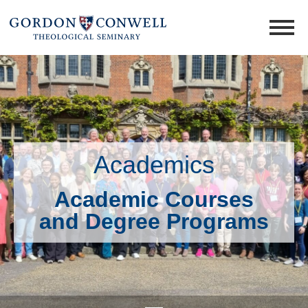
Academics
Academic Courses
and Degree Programs