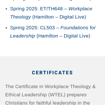
Spring 2025: ET/TH648 –
Workplace
Theology
(Hamilton – Digital Live)
Spring 2025: CL503 –
Foundations for
Leadership
(Hamilton – Digital Live)
CERTIFICATES
The Certificate in Workplace Theology &
Ethical Leadership (WTEL) prepares
Christians for faithful leadership in the