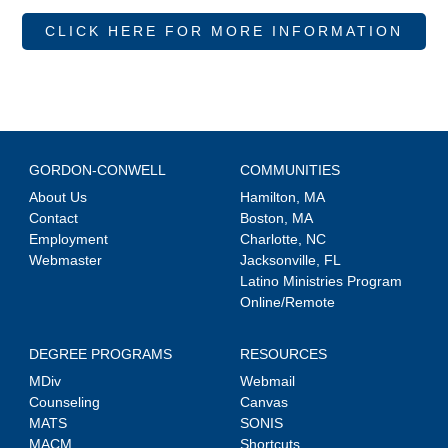
CLICK HERE FOR MORE INFORMATION
GORDON-CONWELL
COMMUNITIES
About Us
Hamilton, MA
Contact
Boston, MA
Employment
Charlotte, NC
Webmaster
Jacksonville, FL
Latino Ministries Program
Online/Remote
DEGREE PROGRAMS
RESOURCES
MDiv
Webmail
Counseling
Canvas
MATS
SONIS
MACM
Shortcuts