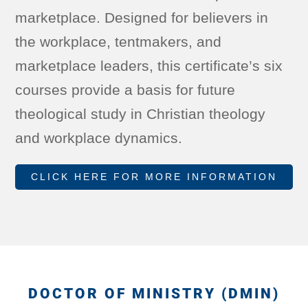
marketplace. Designed for believers in
the workplace, tentmakers, and
marketplace leaders, this certificate’s six
courses provide a basis for future
theological study in Christian theology
and workplace dynamics.
CLICK HERE FOR MORE INFORMATION
DOCTOR OF MINISTRY (DMIN)