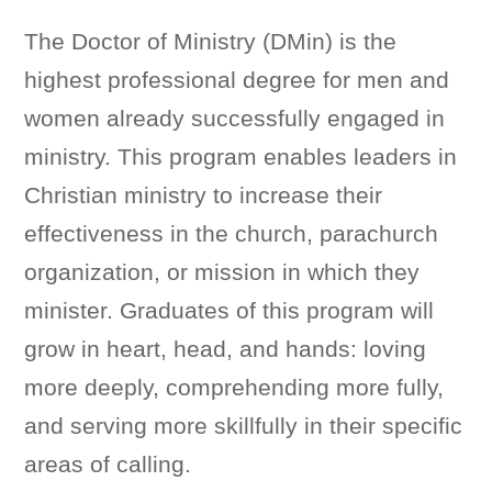
The Doctor of Ministry (DMin) is the
highest professional degree for men and
women already successfully engaged in
ministry. This program enables leaders in
Christian ministry to increase their
effectiveness in the church, parachurch
organization, or mission in which they
minister. Graduates of this program will
grow in heart, head, and hands: loving
more deeply, comprehending more fully,
and serving more skillfully in their specific
areas of calling.