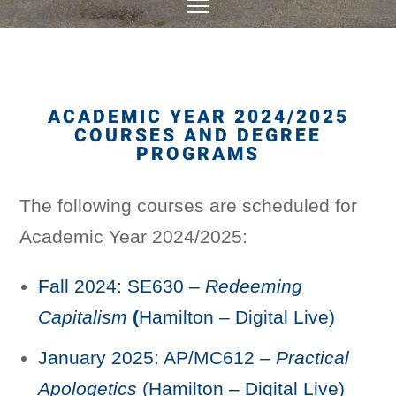
ACADEMIC YEAR 2024/2025
COURSES AND DEGREE
PROGRAMS
The following courses are scheduled for
Academic Year 2024/2025:
Fall 2024: SE630 –
Redeeming
Capitalism
(
Hamilton – Digital Live)
January 2025: AP/MC612 –
Practical
Apologetics
(Hamilton – Digital Live)