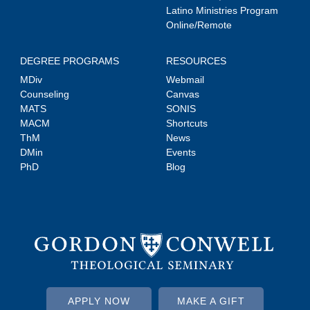
Latino Ministries Program
Online/Remote
DEGREE PROGRAMS
RESOURCES
MDiv
Webmail
Counseling
Canvas
MATS
SONIS
MACM
Shortcuts
ThM
News
DMin
Events
PhD
Blog
APPLY NOW
MAKE A GIFT