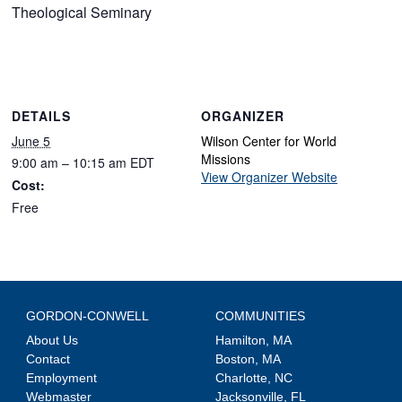
Theological Seminary
DETAILS
ORGANIZER
June 5
Wilson Center for World
Missions
9:00 am – 10:15 am
EDT
View Organizer Website
Cost:
Free
GORDON-CONWELL
COMMUNITIES
About Us
Hamilton, MA
Contact
Boston, MA
Employment
Charlotte, NC
Webmaster
Jacksonville, FL