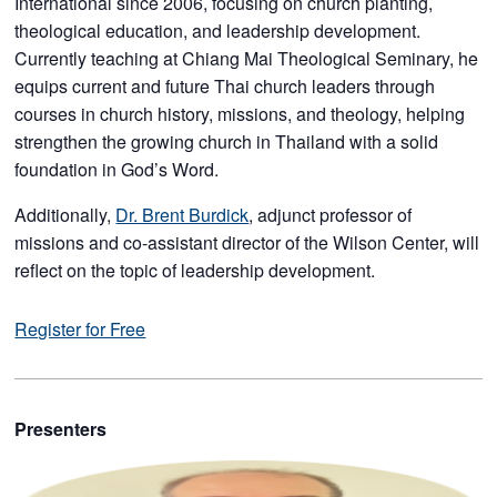
International since 2006, focusing on church planting,
theological education, and leadership development.
Currently teaching at Chiang Mai Theological Seminary, he
equips current and future Thai church leaders through
courses in church history, missions, and theology, helping
strengthen the growing church in Thailand with a solid
foundation in God’s Word.
Additionally,
Dr. Brent Burdick
, adjunct professor of
missions and co-assistant director of the Wilson Center, will
reflect on the topic of leadership development.
Register for Free
Presenters