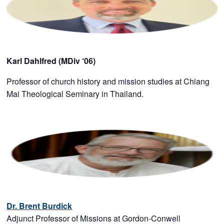
Karl Dahlfred (MDiv ‘06)
Professor of church history and mission studies at Chiang
Mai Theological Seminary in Thailand.
Dr. Brent Burdick
Adjunct Professor of Missions at Gordon-Conwell