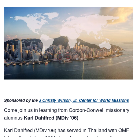
Sponsored by the
J Christy Wilson, Jr. Center for World Missions
Come join us in learning from Gordon-Conwell missionary
alumnus
Karl Dahlfred (MDiv ‘06)
Karl Dahlfred (MDiv ‘06) has served in Thailand with OMF