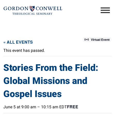
Virtual Event
« ALL EVENTS
This event has passed.
Stories From the Field:
Global Missions and
Gospel Issues
FREE
June 5 at 9:00 am
–
10:15 am
EDT