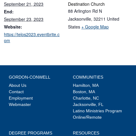
September 21, 2023
Destination Church
88 Arlington Rd N
End:
Jacksonville
,
32211
United
September 23, 2023
Website:
States
+ Google Map
https://telos2023.eventbrite.c
om
GORDON-CONWELL
COMMUNITIES
About Us
Hamilton, MA
Contact
Boston, MA
Employment
Charlotte, NC
Webmaster
Jacksonville, FL
Latino Ministries Program
Online/Remote
DEGREE PROGRAMS
RESOURCES