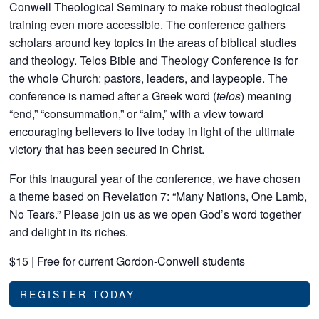
Conwell Theological Seminary to make robust theological
training even more accessible. The conference gathers
scholars around key topics in the areas of biblical studies
and theology. Telos Bible and Theology Conference is for
the whole Church: pastors, leaders, and laypeople. The
conference is named after a Greek word (
telos
) meaning
“end,” “consummation,” or “aim,” with a view toward
encouraging believers to live today in light of the ultimate
victory that has been secured in Christ.
For this inaugural year of the conference, we have chosen
a theme based on Revelation 7: “Many Nations, One Lamb,
No Tears.” Please join us as we open God’s word together
and delight in its riches.
$15 | Free for current Gordon-Conwell students
REGISTER TODAY