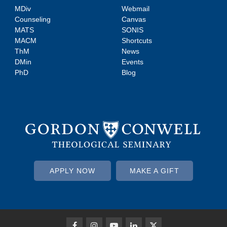
MDiv
Webmail
Counseling
Canvas
MATS
SONIS
MACM
Shortcuts
ThM
News
DMin
Events
PhD
Blog
APPLY NOW
MAKE A GIFT