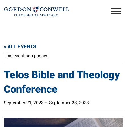
« ALL EVENTS
This event has passed.
Telos Bible and Theology
Conference
September 21, 2023
–
September 23, 2023