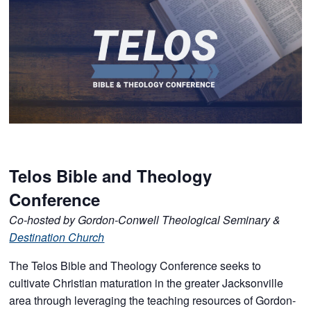
Telos Bible and Theology
Conference
Co-hosted by Gordon-Conwell Theological Seminary &
Destination Church
The Telos Bible and Theology Conference seeks to
cultivate Christian maturation in the greater Jacksonville
area through leveraging the teaching resources of Gordon-