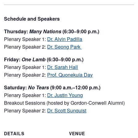
Schedule and Speakers
Thursday:
Many Nations
(6:30–9:00 p.m.)
Plenary Speaker 1:
Dr. Alvin Padilla
Plenary Speaker 2:
Dr. Seong Park
Friday:
One Lamb
(6:30–9:00 p.m.)
Plenary Speaker 1:
Dr. Sarah Hall
Plenary Speaker 2:
Prof. Quonekuia Day
Saturday:
No Tears
(9:00 a.m.–12:00 p.m.)
Plenary Speaker 1:
Dr. Justin Young
Breakout Sessions (hosted by Gordon-Conwell Alumni)
Plenary Speaker 2:
Dr. Scott Sunquist
DETAILS
VENUE