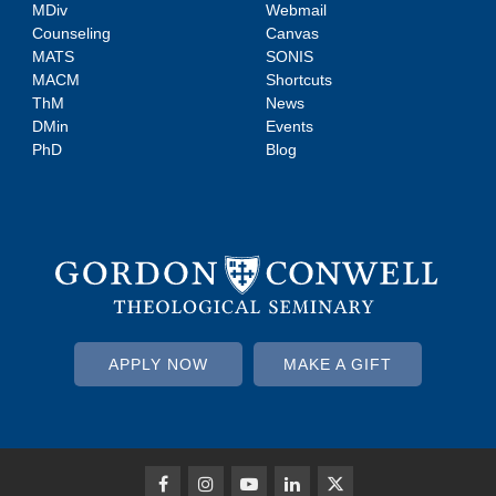
MDiv
Webmail
Counseling
Canvas
MATS
SONIS
MACM
Shortcuts
ThM
News
DMin
Events
PhD
Blog
APPLY NOW
MAKE A GIFT