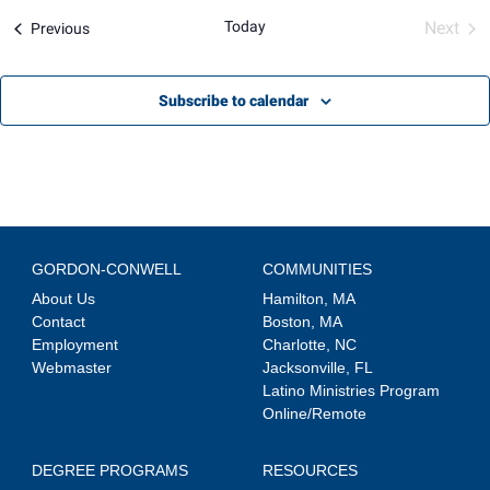
Views
Today
Next
Events
Previous
Navigation
Event
Subscribe to calendar
GORDON-CONWELL
COMMUNITIES
About Us
Hamilton, MA
Contact
Boston, MA
Employment
Charlotte, NC
Webmaster
Jacksonville, FL
Latino Ministries Program
Online/Remote
DEGREE PROGRAMS
RESOURCES