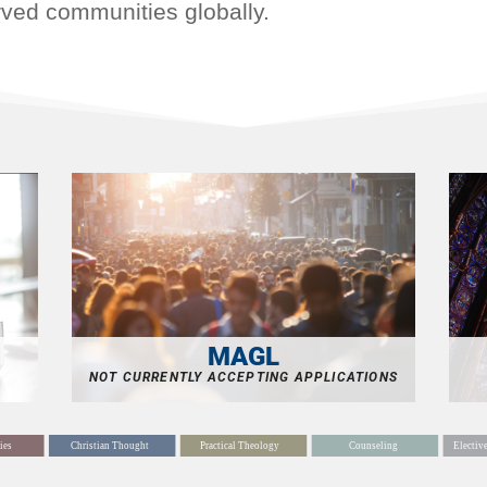
rved communities globally.
MAGL