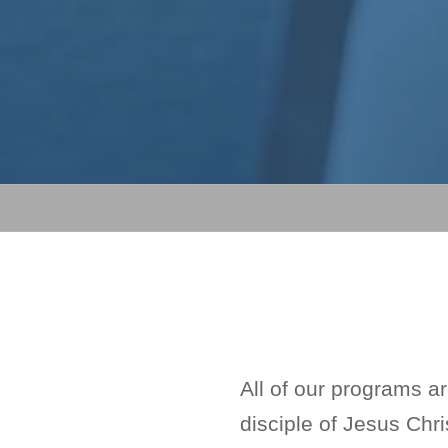
All of our programs a
disciple of Jesus Chri