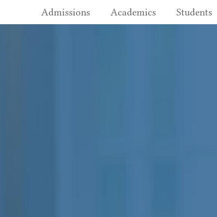
Admissions
Academics
Students