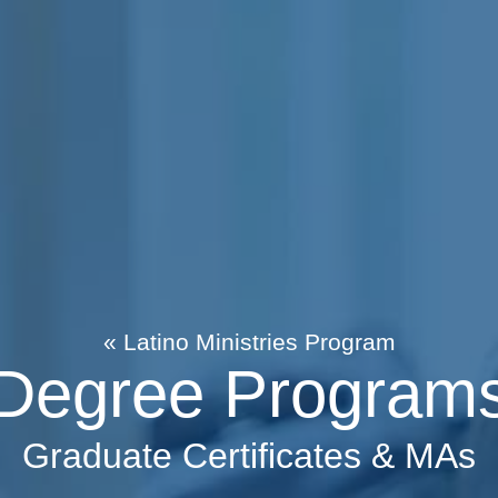
« Latino Ministries Program
Degree Program
Graduate Certificates & MAs