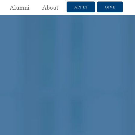
Alumni
About
APPLY
GIVE