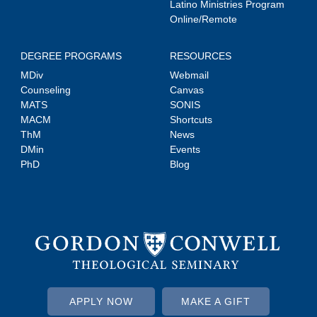
Latino Ministries Program
Online/Remote
DEGREE PROGRAMS
RESOURCES
MDiv
Webmail
Counseling
Canvas
MATS
SONIS
MACM
Shortcuts
ThM
News
DMin
Events
PhD
Blog
APPLY NOW
MAKE A GIFT