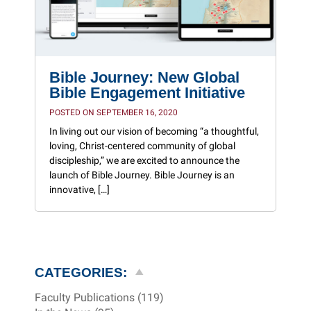
Bible Journey: New Global
Bible Engagement Initiative
POSTED ON SEPTEMBER 16, 2020
In living out our vision of becoming “a thoughtful,
loving, Christ-centered community of global
discipleship,” we are excited to announce the
launch of Bible Journey. Bible Journey is an
innovative, […]
CATEGORIES:
Faculty Publications (119)