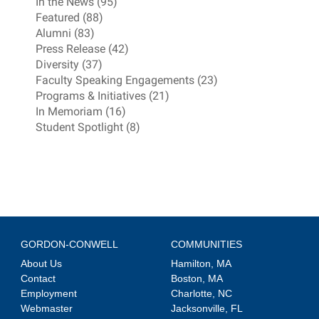
In the News (95)
Featured (88)
Alumni (83)
Press Release (42)
Diversity (37)
Faculty Speaking Engagements (23)
Programs & Initiatives (21)
In Memoriam (16)
Student Spotlight (8)
GORDON-CONWELL
COMMUNITIES
About Us
Hamilton, MA
Contact
Boston, MA
Employment
Charlotte, NC
Webmaster
Jacksonville, FL