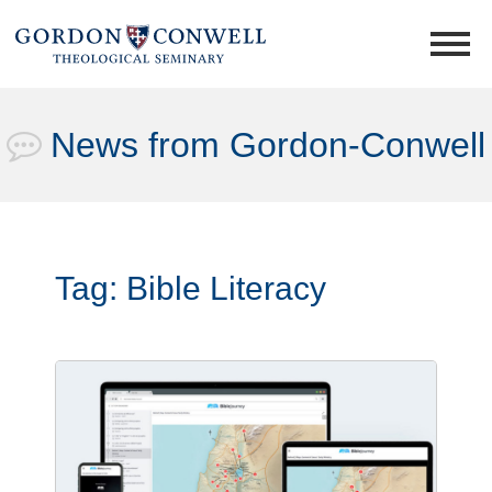
News from Gordon-Conwell
Tag:
Bible Literacy