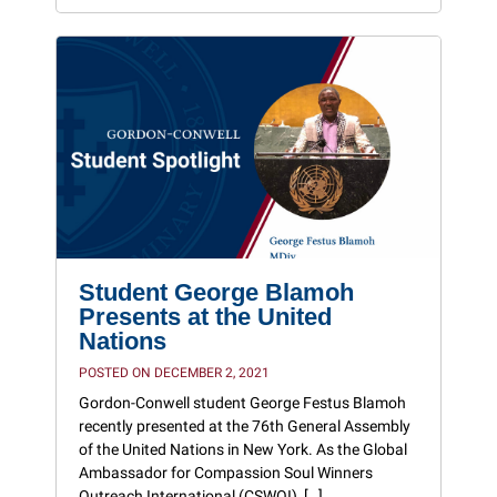
Student George Blamoh
Presents at the United
Nations
POSTED ON DECEMBER 2, 2021
Gordon-Conwell student George Festus Blamoh
recently presented at the 76th General Assembly
of the United Nations in New York. As the Global
Ambassador for Compassion Soul Winners
Outreach International (CSWOI), […]