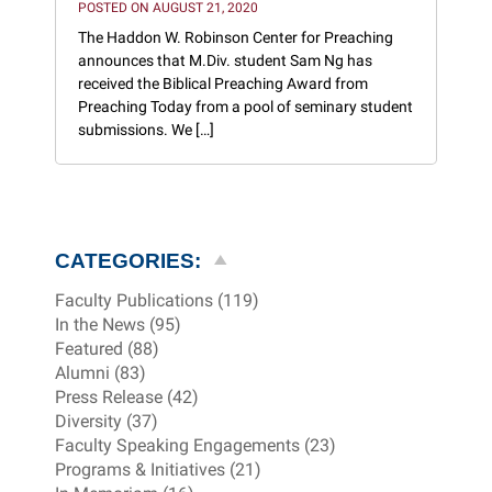
POSTED ON AUGUST 21, 2020
The Haddon W. Robinson Center for Preaching
announces that M.Div. student Sam Ng has
received the Biblical Preaching Award from
Preaching Today from a pool of seminary student
submissions. We […]
CATEGORIES:
Faculty Publications (119)
In the News (95)
Featured (88)
Alumni (83)
Press Release (42)
Diversity (37)
Faculty Speaking Engagements (23)
Programs & Initiatives (21)