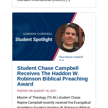
Student Chase Campbell
Receives The Haddon W.
Robinson Biblical Preaching
Award
POSTED ON AUGUST 18, 2021
Master of Theology (Th.M.) student Chase
Repine Campbell recently received the Evangelical
Homiletics Society’s Haddon W. Robinson Biblical