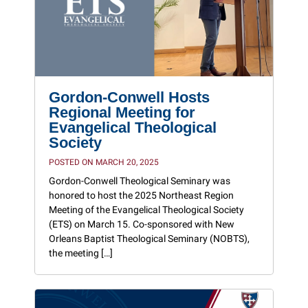
Gordon-Conwell Hosts
Regional Meeting for
Evangelical Theological
Society
POSTED ON MARCH 20, 2025
Gordon-Conwell Theological Seminary was
honored to host the 2025 Northeast Region
Meeting of the Evangelical Theological Society
(ETS) on March 15. Co-sponsored with New
Orleans Baptist Theological Seminary (NOBTS),
the meeting […]