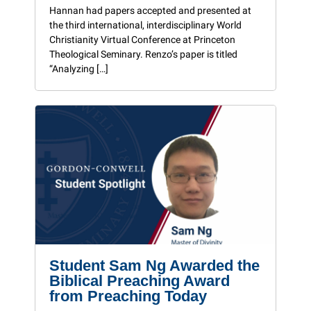
Hannan had papers accepted and presented at
the third international, interdisciplinary World
Christianity Virtual Conference at Princeton
Theological Seminary. Renzo’s paper is titled
“Analyzing […]
Student Sam Ng Awarded the
Biblical Preaching Award
from Preaching Today