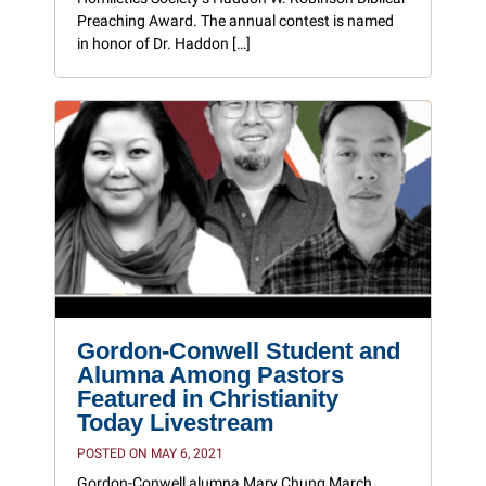
Preaching Award. The annual contest is named
in honor of Dr. Haddon […]
Gordon-Conwell Student and
Alumna Among Pastors
Featured in Christianity
Today Livestream
POSTED ON MAY 6, 2021
Gordon-Conwell alumna Mary Chung March