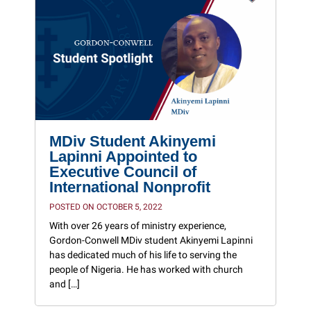
MDiv Student Akinyemi
Lapinni Appointed to
Executive Council of
International Nonprofit
POSTED ON OCTOBER 5, 2022
With over 26 years of ministry experience,
Gordon-Conwell MDiv student Akinyemi Lapinni
has dedicated much of his life to serving the
people of Nigeria. He has worked with church
and […]