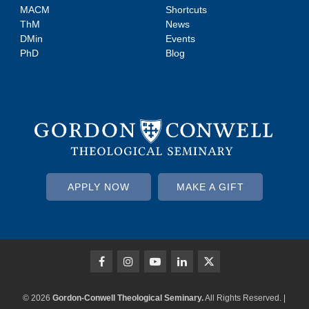
MACM
Shortcuts
ThM
News
DMin
Events
PhD
Blog
APPLY NOW
MAKE A GIFT
© 2026
Gordon-Conwell Theological Seminary.
All Rights Reserved. |