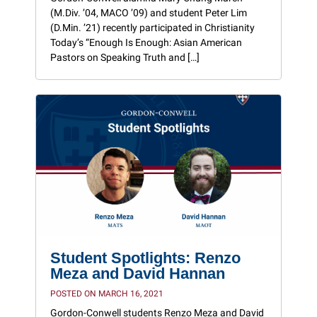
(M.Div. ’04, MACO ’09) and student Peter Lim
(D.Min. ’21) recently participated in Christianity
Today’s “Enough Is Enough: Asian American
Pastors on Speaking Truth and […]
Student Spotlights: Renzo
Meza and David Hannan
POSTED ON MARCH 16, 2021
Gordon-Conwell students Renzo Meza and David