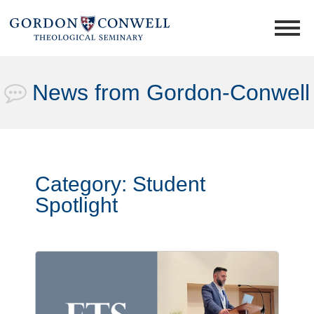
News from Gordon-Conwell
Category:
Student
Spotlight