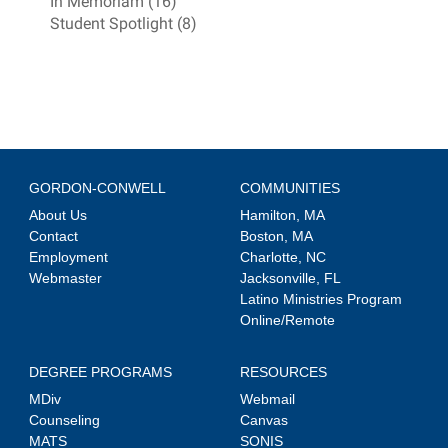
In Memoriam (16)
Student Spotlight (8)
GORDON-CONWELL
COMMUNITIES
About Us
Hamilton, MA
Contact
Boston, MA
Employment
Charlotte, NC
Webmaster
Jacksonville, FL
Latino Ministries Program
Online/Remote
DEGREE PROGRAMS
RESOURCES
MDiv
Webmail
Counseling
Canvas
MATS
SONIS