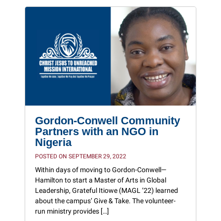
Gordon-Conwell Community
Partners with an NGO in
Nigeria
POSTED ON SEPTEMBER 29, 2022
Within days of moving to Gordon-Conwell—
Hamilton to start a Master of Arts in Global
Leadership, Grateful Itiowe (MAGL ’22) learned
about the campus’ Give & Take. The volunteer-
run ministry provides […]