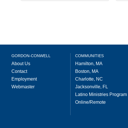
GORDON-CONWELL
COMMUNITIES
About Us
Hamilton, MA
Contact
Boston, MA
Employment
Charlotte, NC
Webmaster
Jacksonville, FL
Latino Ministries Program
Online/Remote