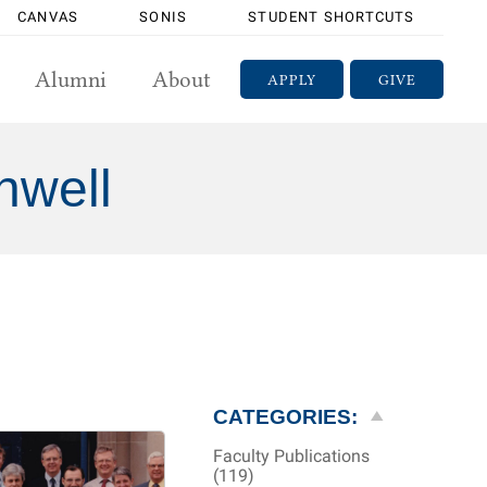
CANVAS
SONIS
STUDENT SHORTCUTS
Alumni
About
APPLY
GIVE
nwell
CATEGORIES:
Faculty Publications
(119)