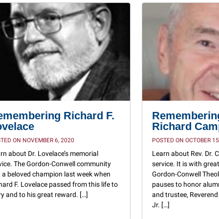
emembering Richard F.
Remembering
ovelace
Richard Camp
TED ON NOVEMBER 6, 2020
POSTED ON OCTOBER 15
rn about Dr. Lovelace’s memorial
Learn about Rev. Dr.
vice. The Gordon-Conwell community
service. It is with gre
t a beloved champion last week when
Gordon-Conwell Theol
hard F. Lovelace passed from this life to
pauses to honor alum
ry and to his great reward. […]
and trustee, Reverend
Jr. […]