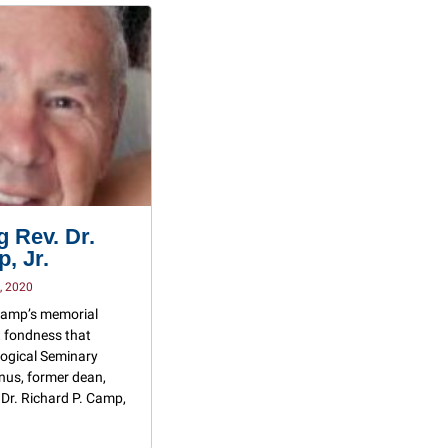
 Rev. Dr.
, Jr.
, 2020
 Camp’s memorial
at fondness that
ogical Seminary
nus, former dean,
 Dr. Richard P. Camp,