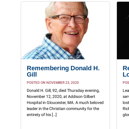
Remembering Donald H.
R
Gill
L
POSTED ON NOVEMBER 23, 2020
POS
Donald H. Gill, 92, died Thursday evening,
Lea
November 12, 2020, at Addison Gilbert
ser
Hospital in Gloucester, MA. A much beloved
los
leader in the Christian community for the
Ric
entirety of his […]
glo