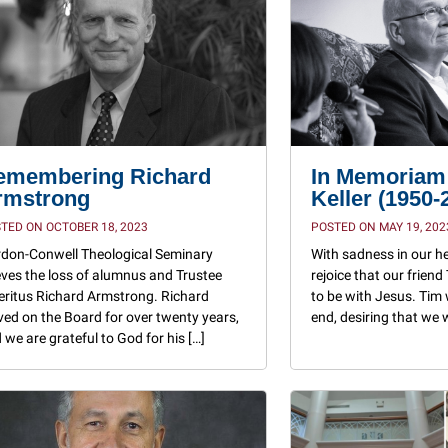
emembering Richard
In Memoriam:
rmstrong
Keller (1950-
TED ON OCTOBER 18, 2023
POSTED ON MAY 19, 202
don-Conwell Theological Seminary
With sadness in our h
eves the loss of alumnus and Trustee
rejoice that our friend
ritus Richard Armstrong. Richard
to be with Jesus. Tim 
ved on the Board for over twenty years,
end, desiring that we
 we are grateful to God for his […]