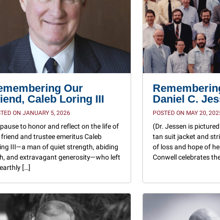
emembering Our
Remembering
iend, Caleb Loring III
Daniel C. Je
TED ON JANUARY 5, 2026
POSTED ON MAY 20, 202
pause to honor and reflect on the life of
(Dr. Jessen is pictured 
 friend and trustee emeritus Caleb
tan suit jacket and stri
ing III—a man of quiet strength, abiding
of loss and hope of h
th, and extravagant generosity—who left
Conwell celebrates the 
 earthly […]