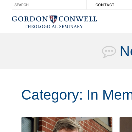
CONTACT
N
Category:
In Mem