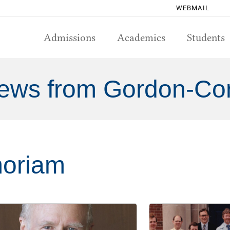
WEBMAIL
Admissions
Academics
Students
ews from Gordon-Co
oriam