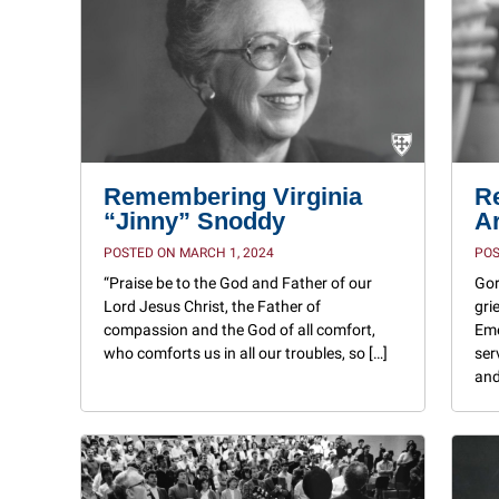
Remembering Virginia
R
“Jinny” Snoddy
A
POSTED ON MARCH 1, 2024
POS
“Praise be to the God and Father of our
Gor
Lord Jesus Christ, the Father of
gri
compassion and the God of all comfort,
Eme
who comforts us in all our troubles, so […]
ser
and