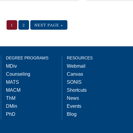
1
2
NEXT PAGE »
DEGREE PROGRAMS
RESOURCES
MDiv
Webmail
Counseling
Canvas
MATS
SONIS
MACM
Shortcuts
ThM
News
DMin
Events
PhD
Blog