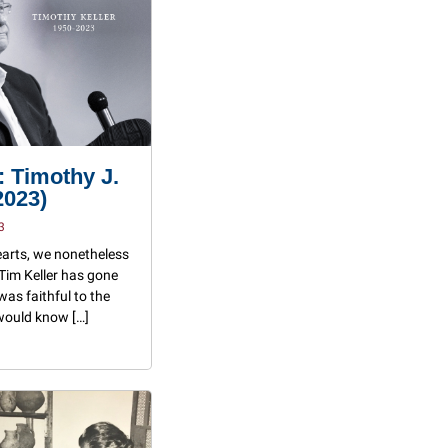
 Timothy J.
2023)
3
earts, we nonetheless
 Tim Keller has gone
was faithful to the
 would know […]