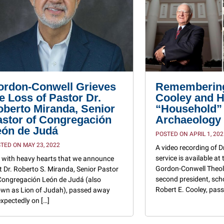
ordon-Conwell Grieves
Remembering
e Loss of Pastor Dr.
Cooley and H
berto Miranda, Senior
“Household”
astor of Congregación
Archaeology
eón de Judá
POSTED ON APRIL 1, 202
TED ON MAY 23, 2022
A video recording of D
service is available at 
is with heavy hearts that we announce
Gordon-Conwell Theol
t Dr. Roberto S. Miranda, Senior Pastor
second president, sch
Congregación León de Judá (also
Robert E. Cooley, pass
wn as Lion of Judah), passed away
xpectedly on […]