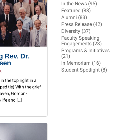
In the News (95)
Featured (88)
Alumni (83)
Press Release (42)
Diversity (37)
Faculty Speaking
Engagements (23)
Programs & Initiatives
 Rev. Dr.
(21)
ssen
In Memoriam (16)
Student Spotlight (8)
5
in the top right in a
ped tie) With the grief
eaven, Gordon-
life and […]