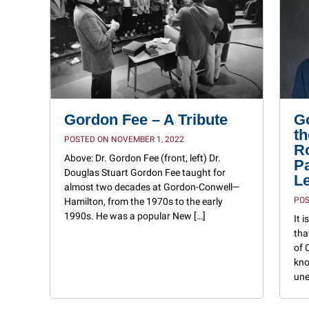
Gordon Fee – A Tribute
G
th
POSTED ON NOVEMBER 1, 2022
Ro
Above: Dr. Gordon Fee (front, left) Dr.
P
Douglas Stuart Gordon Fee taught for
L
almost two decades at Gordon-Conwell—
POS
Hamilton, from the 1970s to the early
1990s. He was a popular New […]
It 
tha
of 
kno
une