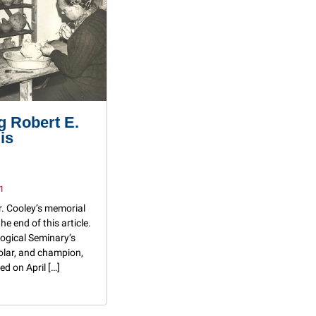
 Robert E.
is
1
r. Cooley’s memorial
the end of this article.
ogical Seminary’s
olar, and champion,
ed on April […]