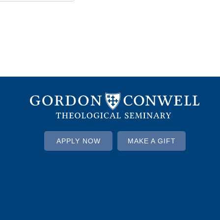
APPLY NOW
MAKE A GIFT