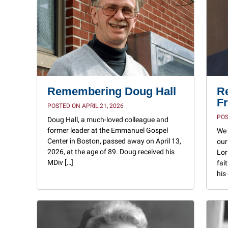
Remembering Doug Hall
R
Fr
POSTED ON APRIL 21, 2026
POS
Doug Hall, a much-loved colleague and
former leader at the Emmanuel Gospel
We 
Center in Boston, passed away on April 13,
our
2026, at the age of 89. Doug received his
Lor
MDiv […]
fai
his