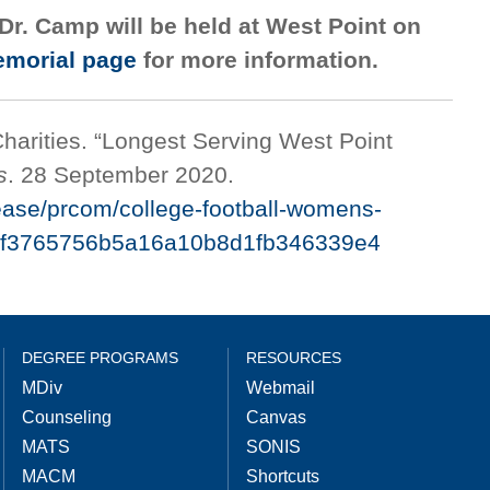
Dr. Camp will be held at West Point on
morial page
for more information.
arities. “Longest Serving West Point
s
. 28 September 2020.
ease/prcom/college-football-womens-
s-7cf3765756b5a16a10b8d1fb346339e4
DEGREE PROGRAMS
RESOURCES
MDiv
Webmail
Counseling
Canvas
MATS
SONIS
MACM
Shortcuts