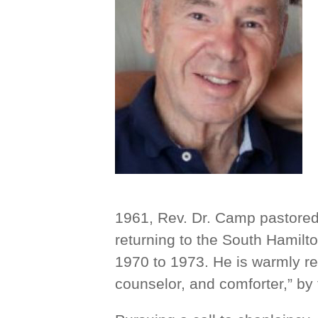
1961, Rev. Dr. Camp pastore
returning to the South Hamil
1970 to 1973. He is warmly r
counselor, and comforter,” by