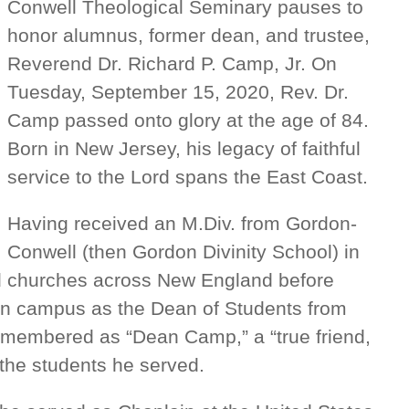
Conwell Theological Seminary pauses to
honor alumnus, former dean, and trustee,
Reverend Dr. Richard P. Camp, Jr. On
Tuesday, September 15, 2020, Rev. Dr.
Camp passed onto glory at the age of 84.
Born in New Jersey, his legacy of faithful
service to the Lord spans the East Coast.
Having received an M.Div. from Gordon-
Conwell (then Gordon Divinity School) in
d churches across New England before
ton campus as the Dean of Students from
emembered as “Dean Camp,” a “true friend,
 the students he served.