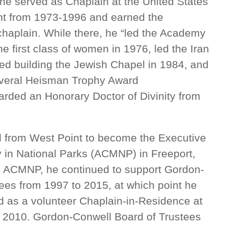
 he served as Chaplain at the United States
nt from 1973-1996 and earned the
 chaplain. While there, he “led the Academy
he first class of women in 1976, led the Iran
ed building the Jewish Chapel in 1984, and
several Heisman Trophy Award
ded an Honorary Doctor of Divinity from
ed from West Point to become the Executive
ry in National Parks (ACMNP) in Freeport,
th ACMNP, he continued to support Gordon-
ees from 1997 to 2015, at which point he
 as a volunteer Chaplain-in-Residence at
 2010. Gordon-Conwell Board of Trustees