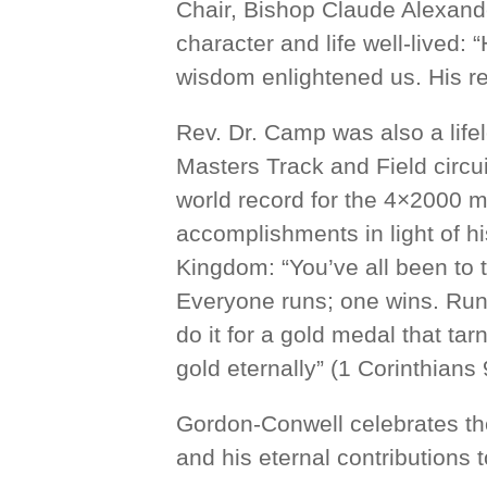
Chair, Bishop Claude Alexande
character and life well-lived: 
wisdom enlightened us. His re
Rev. Dr. Camp was also a life
Masters Track and Field circui
world record for the 4×2000 m
accomplishments in light of his
Kingdom: “You’ve all been to 
Everyone runs; one wins. Run 
do it for a gold medal that tar
gold eternally” (1 Corinthians
Gordon-Conwell celebrates th
and his eternal contributions