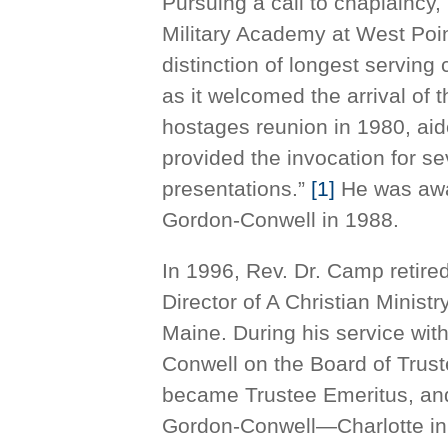
Pursuing a call to chaplaincy,
Military Academy at West Poi
distinction of longest serving
as it welcomed the arrival of t
hostages reunion in 1980, aid
provided the invocation for 
presentations.”
[1]
He was awar
Gordon-Conwell in 1988.
In 1996, Rev. Dr. Camp retir
Director of A Christian Minist
Maine. During his service wi
Conwell on the Board of Trust
became Trustee Emeritus, and
Gordon-Conwell—Charlotte in