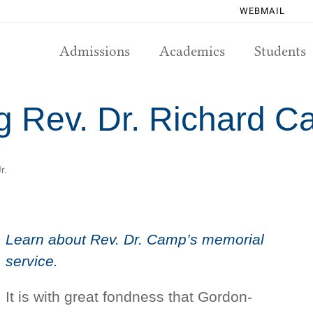
WEBMAIL
Admissions
Academics
Students
Rev. Dr. Richard Ca
r.
Learn about Rev. Dr. Camp’s memorial
service.
It is with great fondness that Gordon-