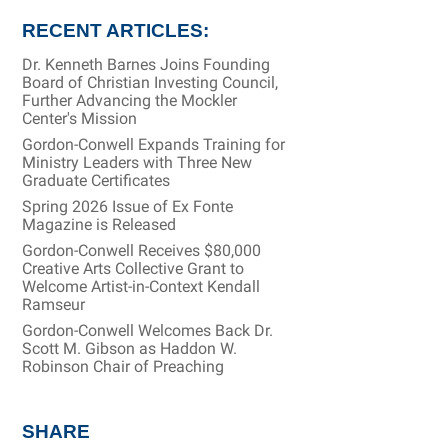
RECENT ARTICLES:
Dr. Kenneth Barnes Joins Founding
Board of Christian Investing Council,
Further Advancing the Mockler
Center's Mission
Gordon-Conwell Expands Training for
Ministry Leaders with Three New
Graduate Certificates
Spring 2026 Issue of Ex Fonte
Magazine is Released
Gordon-Conwell Receives $80,000
Creative Arts Collective Grant to
Welcome Artist-in-Context Kendall
Ramseur
Gordon-Conwell Welcomes Back Dr.
Scott M. Gibson as Haddon W.
Robinson Chair of Preaching
SHARE