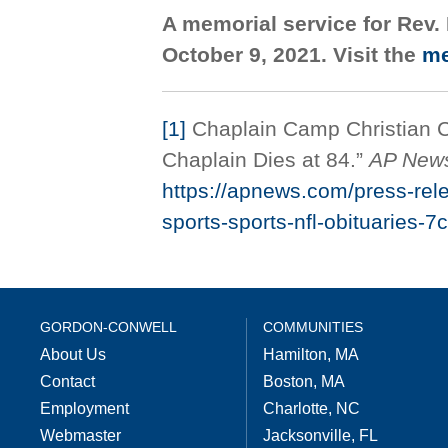
A memorial service for Rev. 
October 9, 2021. Visit the
me
[1]
Chaplain Camp Christian Ch
Chaplain Dies at 84.”
AP New
https://apnews.com/press-rel
sports-sports-nfl-obituarie
GORDON-CONWELL
COMMUNITIES
About Us
Hamilton, MA
Contact
Boston, MA
Employment
Charlotte, NC
Webmaster
Jacksonville, FL