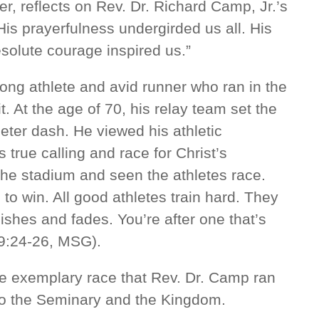
r, reflects on Rev. Dr. Richard Camp, Jr.’s
“His prayerfulness undergirded us all. His
solute courage inspired us.”
long athlete and avid runner who ran in the
t. At the age of 70, his relay team set the
eter dash. He viewed his athletic
 true calling and race for Christ’s
the stadium and seen the athletes race.
to win. All good athletes train hard. They
nishes and fades. You’re after one that’s
 9:24-26, MSG).
e exemplary race that Rev. Dr. Camp ran
 to the Seminary and the Kingdom.