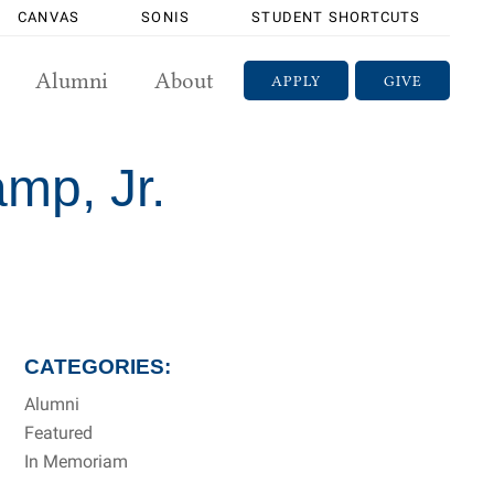
CANVAS
SONIS
STUDENT SHORTCUTS
Alumni
About
APPLY
GIVE
mp, Jr.
CATEGORIES:
Alumni
Featured
In Memoriam