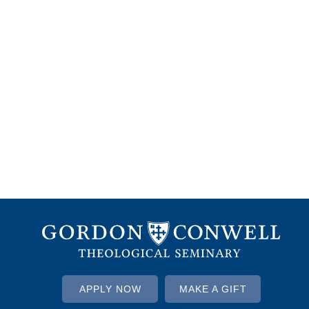
APPLY NOW
MAKE A GIFT