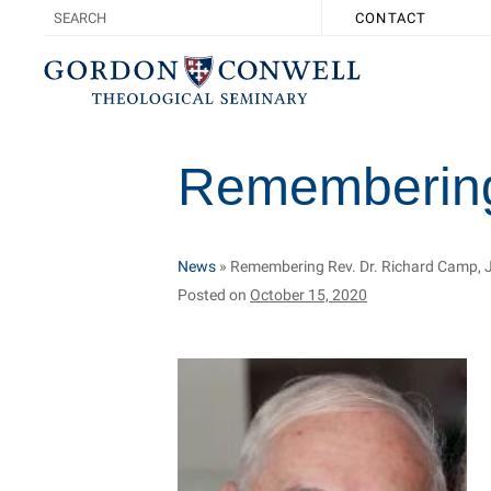
CONTACT
Remembering 
News
»
Remembering Rev. Dr. Richard Camp, J
Posted on
October 15, 2020