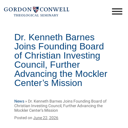
Dr. Kenneth Barnes
Joins Founding Board
of Christian Investing
Council, Further
Advancing the Mockler
Center’s Mission
News
»
Dr. Kenneth Barnes Joins Founding Board of
Christian Investing Council, Further Advancing the
Mockler Center’s Mission
Posted on
June 22, 2026