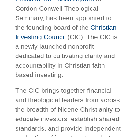
Gordon-Conwell Theological
Seminary, has been appointed to
the founding board of the
Christian
Investing Council
(CIC). The CIC is
a newly launched nonprofit
dedicated to cultivating clarity and
accountability in Christian faith-
based investing.
The CIC brings together financial
and theological leaders from across
the breadth of Nicene Christianity to
educate investors, establish shared
standards, and provide independent