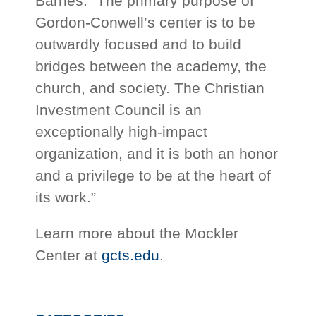
Barnes. “The primary purpose of
Gordon-Conwell’s center is to be
outwardly focused and to build
bridges between the academy, the
church, and society. The Christian
Investment Council is an
exceptionally high-impact
organization, and it is both an honor
and a privilege to be at the heart of
its work.”
Learn more about the Mockler
Center at
gcts.edu
.