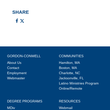
SHARE
GORDON-CONWELL
COMMUNITIES
About Us
Hamilton, MA
Contact
Boston, MA
Employment
Charlotte, NC
Webmaster
Jacksonville, FL
Latino Ministries Program
Online/Remote
DEGREE PROGRAMS
RESOURCES
MDiv
Webmail