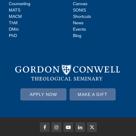
Counseling
Canvas
MATS
SONIS
MACM
Shortcuts
ThM
News
DMin
Events
PhD
Blog
APPLY NOW
MAKE A GIFT