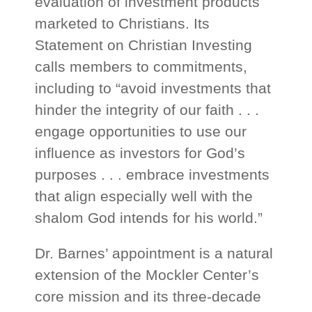
evaluation of investment products
marketed to Christians. Its
Statement on Christian Investing
calls members to commitments,
including to “avoid investments that
hinder the integrity of our faith . . .
engage opportunities to use our
influence as investors for God’s
purposes . . . embrace investments
that align especially well with the
shalom God intends for his world.”
Dr. Barnes’ appointment is a natural
extension of the Mockler Center’s
core mission and its three-decade