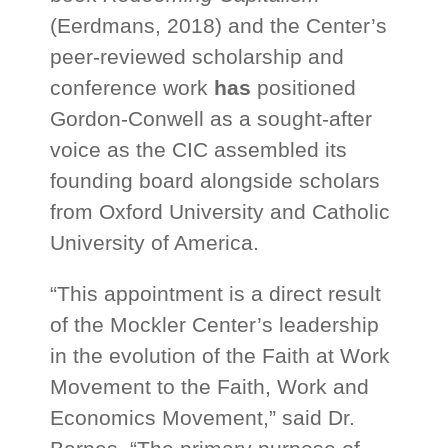
(Eerdmans, 2018) and the Center’s
peer-reviewed scholarship and
conference work
has
positioned
Gordon-Conwell as a sought-after
voice as the CIC assembled its
founding board alongside scholars
from Oxford University and Catholic
University of America.
“This appointment is a direct result
of the Mockler Center’s leadership
in the evolution of the Faith at Work
Movement to the Faith, Work and
Economics Movement,” said Dr.