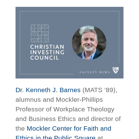
Dr. Kenneth J. Barnes
(MATS ’89),
alumnus and Mockler-Phillips
Professor of Workplace Theology
and Business Ethics and director of
the
Mockler Center for Faith and
Ethics in the Public Square
at