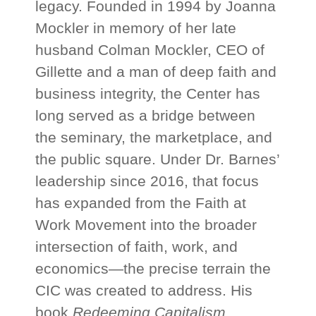
legacy. Founded in 1994 by Joanna
Mockler in memory of her late
husband Colman Mockler, CEO of
Gillette and a man of deep faith and
business integrity, the Center has
long served as a bridge between
the seminary, the marketplace, and
the public square. Under Dr. Barnes’
leadership since 2016, that focus
has expanded from the Faith at
Work Movement into the broader
intersection of faith, work, and
economics—the precise terrain the
CIC was created to address. His
book
Redeeming Capitalism