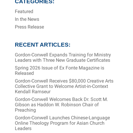
CATEGORIES:
Featured
In the News
Press Release
RECENT ARTICLES:
Gordon-Conwell Expands Training for Ministry
Leaders with Three New Graduate Certificates
Spring 2026 Issue of Ex Fonte Magazine is
Released
Gordon-Conwell Receives $80,000 Creative Arts
Collective Grant to Welcome Artist-in-Context
Kendall Ramseur
Gordon-Conwell Welcomes Back Dr. Scott M.
Gibson as Haddon W. Robinson Chair of
Preaching
Gordon-Conwell Launches Chinese-Language
Online Theology Program for Asian Church
Leaders