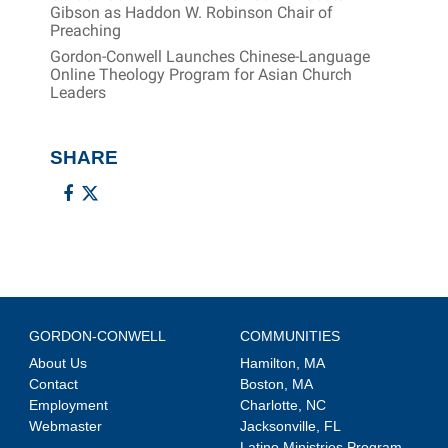
Gibson as Haddon W. Robinson Chair of
Preaching
Gordon-Conwell Launches Chinese-Language
Online Theology Program for Asian Church
Leaders
SHARE
GORDON-CONWELL
COMMUNITIES
About Us
Hamilton, MA
Contact
Boston, MA
Employment
Charlotte, NC
Webmaster
Jacksonville, FL
Latino Ministries Program