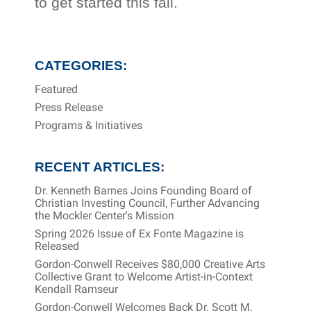
to get started this fall.
CATEGORIES:
Featured
Press Release
Programs & Initiatives
RECENT ARTICLES:
Dr. Kenneth Barnes Joins Founding Board of
Christian Investing Council, Further Advancing
the Mockler Center's Mission
Spring 2026 Issue of Ex Fonte Magazine is
Released
Gordon-Conwell Receives $80,000 Creative Arts
Collective Grant to Welcome Artist-in-Context
Kendall Ramseur
Gordon-Conwell Welcomes Back Dr. Scott M.