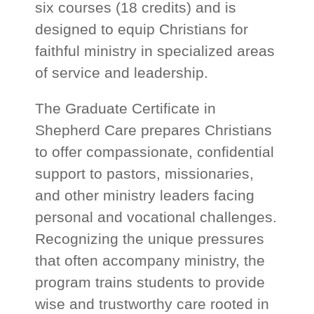
six courses (18 credits) and is
designed to equip Christians for
faithful ministry in specialized areas
of service and leadership.
The Graduate Certificate in
Shepherd Care prepares Christians
to offer compassionate, confidential
support to pastors, missionaries,
and other ministry leaders facing
personal and vocational challenges.
Recognizing the unique pressures
that often accompany ministry, the
program trains students to provide
wise and trustworthy care rooted in