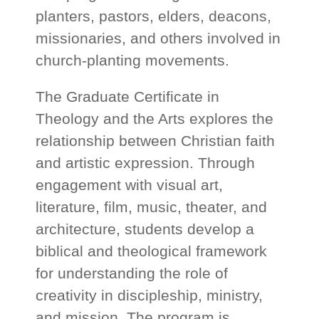
planters, pastors, elders, deacons,
missionaries, and others involved in
church-planting movements.
The Graduate Certificate in
Theology and the Arts explores the
relationship between Christian faith
and artistic expression. Through
engagement with visual art,
literature, film, music, theater, and
architecture, students develop a
biblical and theological framework
for understanding the role of
creativity in discipleship, ministry,
and mission. The program is