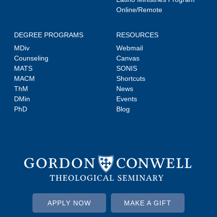
Online/Remote
DEGREE PROGRAMS
RESOURCES
MDiv
Webmail
Counseling
Canvas
MATS
SONIS
MACM
Shortcuts
ThM
News
DMin
Events
PhD
Blog
APPLY NOW
MAKE A GIFT