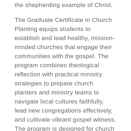
the shepherding example of Christ.
The Graduate Certificate in Church
Planting equips students to
establish and lead healthy, mission-
minded churches that engage their
communities with the gospel. The
program combines theological
reflection with practical ministry
strategies to prepare church
planters and ministry teams to
navigate local cultures faithfully,
lead new congregations effectively,
and cultivate vibrant gospel witness.
The program is designed for church