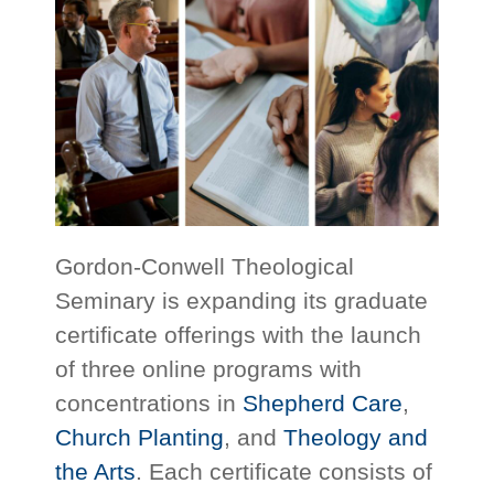
Gordon-Conwell Theological
Seminary is expanding its graduate
certificate offerings with the launch
of three online programs with
concentrations in
Shepherd Care
,
Church Planting
, and
Theology and
the Arts
. Each certificate consists of