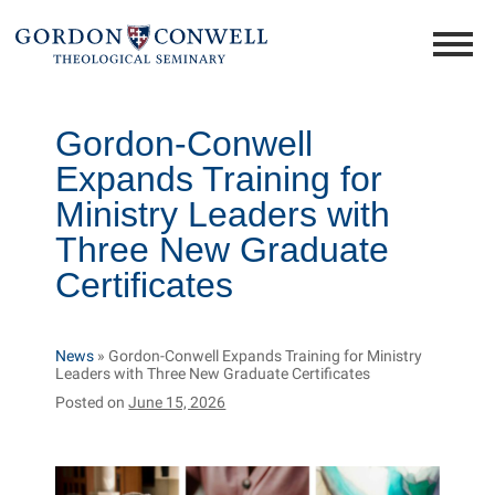
Gordon-Conwell
Expands Training for
Ministry Leaders with
Three New Graduate
Certificates
News
»
Gordon-Conwell Expands Training for Ministry
Leaders with Three New Graduate Certificates
Posted on
June 15, 2026