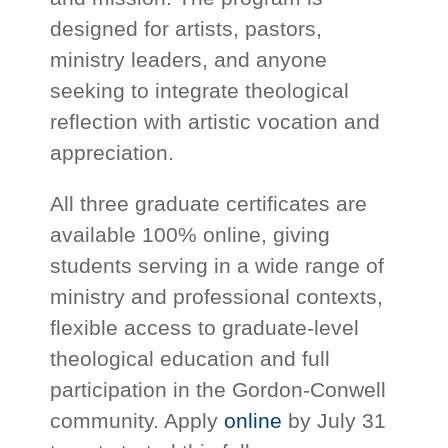
designed for artists, pastors,
ministry leaders, and anyone
seeking to integrate theological
reflection with artistic vocation and
appreciation.
All three graduate certificates are
available 100% online, giving
students serving in a wide range of
ministry and professional contexts,
flexible access to graduate-level
theological education and full
participation in the Gordon-Conwell
community. Apply
online
by July 31