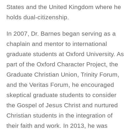
States and the United Kingdom where he
holds dual-citizenship.
In 2007, Dr. Barnes began serving as a
chaplain and mentor to international
graduate students at Oxford University. As
part of the Oxford Character Project, the
Graduate Christian Union, Trinity Forum,
and the Veritas Forum, he encouraged
skeptical graduate students to consider
the Gospel of Jesus Christ and nurtured
Christian students in the integration of
their faith and work. In 2013, he was