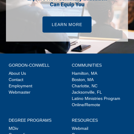
Can Equip You
LEARN MORE
GORDON-CONWELL
COMMUNITIES
About Us
Hamilton, MA
Contact
Boston, MA
Employment
Charlotte, NC
Webmaster
Jacksonville, FL
Latino Ministries Program
Online/Remote
DEGREE PROGRAMS
RESOURCES
MDiv
Webmail