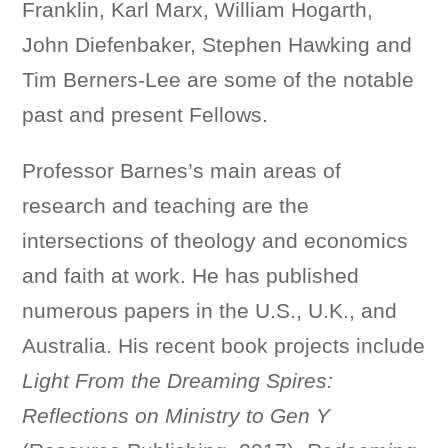
Franklin, Karl Marx, William Hogarth,
John Diefenbaker, Stephen Hawking and
Tim Berners-Lee are some of the notable
past and present Fellows.
Professor Barnes’s main areas of
research and teaching are the
intersections of theology and economics
and faith at work. He has published
numerous papers in the U.S., U.K., and
Australia. His recent book projects include
Light From the Dreaming Spires:
Reflections on Ministry to Gen Y