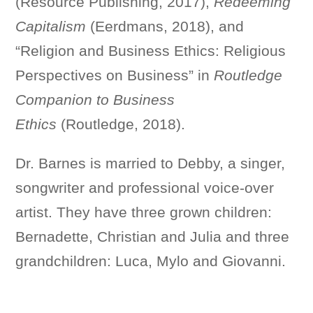
(Resource Publishing, 2017),
Redeeming
Capitalism
(Eerdmans, 2018), and
“Religion and Business Ethics: Religious
Perspectives on Business” in
Routledge
Companion to Business
Ethics
(Routledge, 2018).
Dr. Barnes is married to Debby, a singer,
songwriter and professional voice-over
artist. They have three grown children:
Bernadette, Christian and Julia and three
grandchildren: Luca, Mylo and Giovanni.