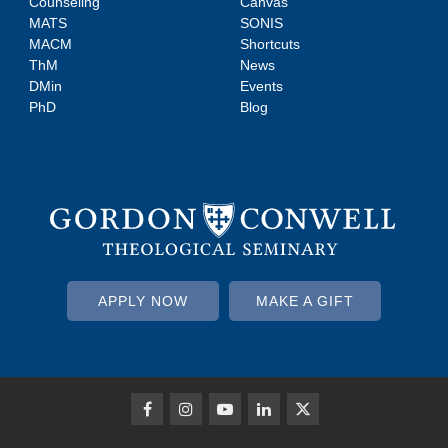
Counseling
Canvas
MATS
SONIS
MACM
Shortcuts
ThM
News
DMin
Events
PhD
Blog
APPLY NOW
MAKE A GIFT