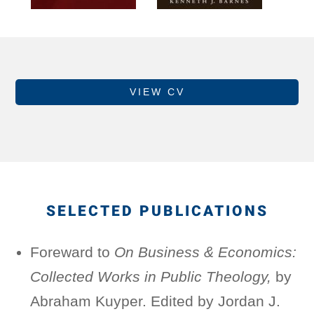
VIEW CV
SELECTED PUBLICATIONS
Foreward to
On Business & Economics:
Collected Works in Public Theology,
by
Abraham Kuyper. Edited by Jordan J.