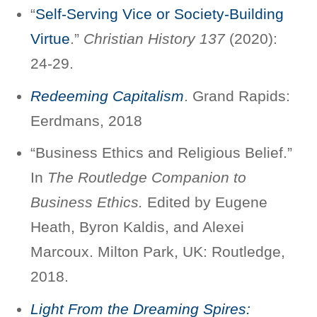
“
Self-Serving Vice or Society-Building
Virtue
.”
Christian History 137
(2020):
24-29.
Redeeming Capitalism
. Grand Rapids:
Eerdmans, 2018
“Business Ethics and Religious Belief.”
In
The Routledge Companion to
Business Ethics.
Edited by Eugene
Heath, Byron Kaldis, and Alexei
Marcoux. Milton Park, UK: Routledge,
2018.
Light From the Dreaming Spires: