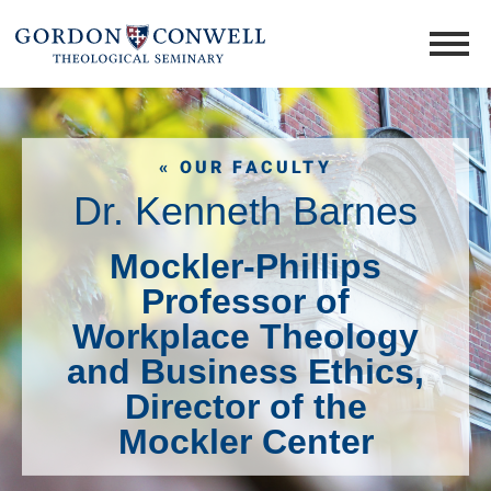
« OUR FACULTY
Dr. Kenneth Barnes
Mockler-Phillips
Professor of
Workplace Theology
and Business Ethics,
Director of the
Mockler Center