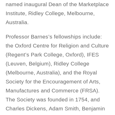
named inaugural Dean of the Marketplace
Institute, Ridley College, Melbourne,
Australia.
Professor Barnes’s fellowships include:
the Oxford Centre for Religion and Culture
(Regent’s Park College, Oxford), IFES
(Leuven, Belgium), Ridley College
(Melbourne, Australia), and the Royal
Society for the Encouragement of Arts,
Manufactures and Commerce (FRSA).
The Society was founded in 1754, and
Charles Dickens, Adam Smith, Benjamin