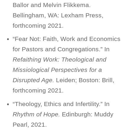
Ballor and Melvin Flikkema.
Bellingham, WA: Lexham Press,
forthcoming 2021.
“Fear Not: Faith, Work and Economics
for Pastors and Congregations.” In
Refaithing Work: Theological and
Missiological Perspectives for a
Disrupted Age.
Leiden; Boston: Brill,
forthcoming 2021.
“Theology, Ethics and Infertility.” In
Rhythm of Hope.
Edinburgh: Muddy
Pearl, 2021.