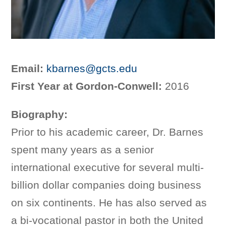
Email:
kbarnes@gcts.edu
First Year at Gordon-Conwell:
2016
Biography:
Prior to his academic career, Dr. Barnes
spent many years as a senior
international executive for several multi-
billion dollar companies doing business
on six continents. He has also served as
a bi-vocational pastor in both the United