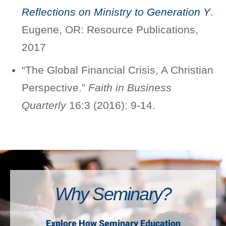
Reflections on Ministry to Generation Y
.
Eugene, OR: Resource Publications,
2017
“The Global Financial Crisis, A Christian
Perspective.”
Faith in Business
Quarterly
16:3 (2016): 9-14.
Why Seminary?
Explore How Seminary Education