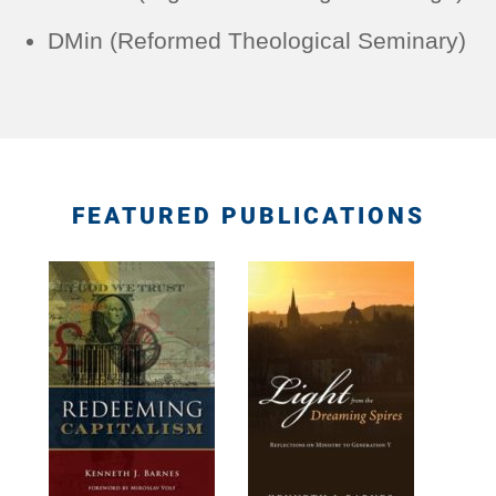
DMin (Reformed Theological Seminary)
FEATURED PUBLICATIONS