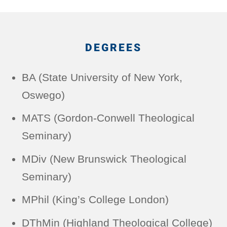
DEGREES
BA (State University of New York,
Oswego)
MATS (Gordon-Conwell Theological
Seminary)
MDiv (New Brunswick Theological
Seminary)
MPhil (King’s College London)
DThMin (Highland Theological College)