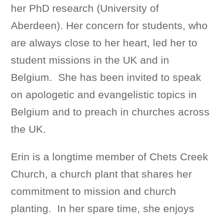
her PhD research (University of
Aberdeen). Her concern for students, who
are always close to her heart, led her to
student missions in the UK and in
Belgium. She has been invited to speak
on apologetic and evangelistic topics in
Belgium and to preach in churches across
the UK.
Erin is a longtime member of Chets Creek
Church, a church plant that shares her
commitment to mission and church
planting. In her spare time, she enjoys