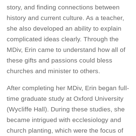
story, and finding connections between
history and current culture. As a teacher,
she also developed an ability to explain
complicated ideas clearly. Through the
MDiv, Erin came to understand how all of
these gifts and passions could bless
churches and minister to others.
After completing her MDiv, Erin began full-
time graduate study at Oxford University
(Wycliffe Hall). During these studies, she
became intrigued with ecclesiology and
church planting, which were the focus of