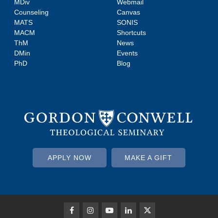
MDiv
Webmail
Counseling
Canvas
MATS
SONIS
MACM
Shortcuts
ThM
News
DMin
Events
PhD
Blog
APPLY NOW
MAKE A GIFT