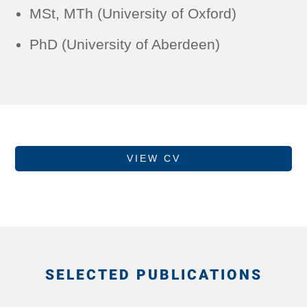
MSt, MTh (University of Oxford)
PhD (University of Aberdeen)
VIEW CV
SELECTED PUBLICATIONS