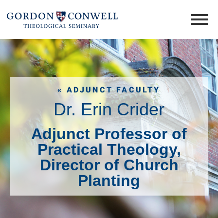
« ADJUNCT FACULTY
Dr. Erin Crider
Adjunct Professor of
Practical Theology,
Director of Church
Planting