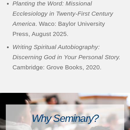
Planting the Word: Missional
Ecclesiology in Twenty-First Century
America
. Waco: Baylor University
Press, August 2025.
Writing Spiritual Autobiography:
Discerning God in Your Personal Story.
Cambridge: Grove Books, 2020.
Why Seminary?