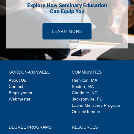
Explore How Seminary Education
Can Equip You
LEARN MORE
GORDON-CONWELL
COMMUNITIES
About Us
Hamilton, MA
Contact
Boston, MA
Employment
Charlotte, NC
Webmaster
Jacksonville, FL
Latino Ministries Program
Online/Remote
DEGREE PROGRAMS
RESOURCES