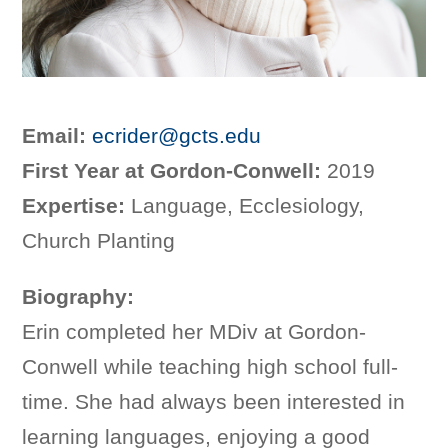
Email:
ecrider@gcts.edu
First Year at Gordon-Conwell:
2019
Expertise:
Language, Ecclesiology,
Church Planting
Biography:
Erin completed her MDiv at Gordon-
Conwell while teaching high school full-
time. She had always been interested in
learning languages, enjoying a good