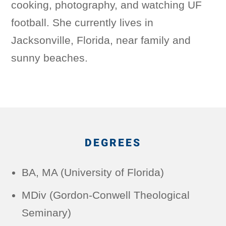
cooking, photography, and watching UF
football. She currently lives in
Jacksonville, Florida, near family and
sunny beaches.
DEGREES
BA, MA (University of Florida)
MDiv (Gordon-Conwell Theological
Seminary)