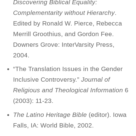
Discovering Biblical Equality:
Complementarity without Hierarchy
.
Edited by Ronald W. Pierce, Rebecca
Merrill Groothius, and Gordon Fee.
Downers Grove: InterVarsity Press,
2004.
“The Translation Issues in the Gender
Inclusive Controversy.”
Journal of
Religious and Theological Information
6
(2003): 11-23.
The Latino Heritage Bible
(editor). Iowa
Falls, IA: World Bible, 2002.