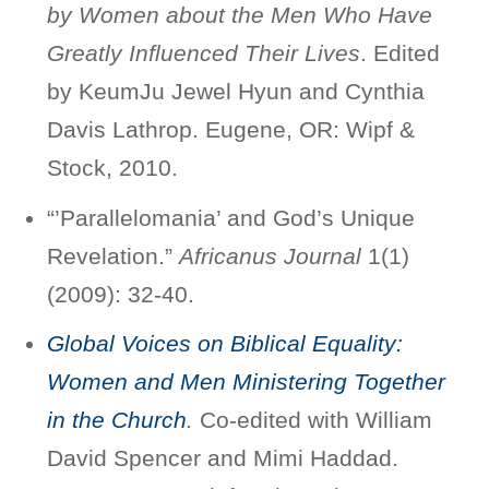
by Women about the Men Who Have
Greatly Influenced Their Lives
. Edited
by KeumJu Jewel Hyun and Cynthia
Davis Lathrop. Eugene, OR: Wipf &
Stock, 2010.
“’Parallelomania’ and God’s Unique
Revelation.”
Africanus Journal
1(1)
(2009): 32-40.
Global Voices on Biblical Equality:
Women and Men Ministering Together
in the Church
.
Co-edited with William
David Spencer and Mimi Haddad.