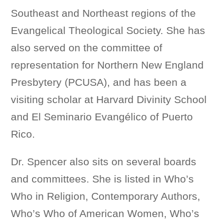
Southeast and Northeast regions of the
Evangelical Theological Society. She has
also served on the committee of
representation for Northern New England
Presbytery (PCUSA), and has been a
visiting scholar at Harvard Divinity School
and El Seminario Evangélico of Puerto
Rico.
Dr. Spencer also sits on several boards
and committees. She is listed in Who’s
Who in Religion, Contemporary Authors,
Who’s Who of American Women, Who’s