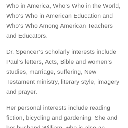
Who in America, Who’s Who in the World,
Who’s Who in American Education and
Who’s Who Among American Teachers
and Educators.
Dr. Spencer’s scholarly interests include
Paul’s letters, Acts, Bible and women’s
studies, marriage, suffering, New
Testament ministry, literary style, imagery
and prayer.
Her personal interests include reading
fiction, bicycling and gardening. She and
her husband William, who is also an