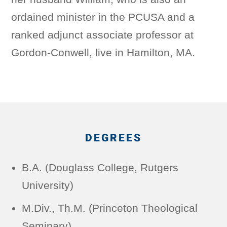
ordained minister in the PCUSA and a
ranked adjunct associate professor at
Gordon-Conwell, live in Hamilton, MA.
DEGREES
B.A. (Douglass College, Rutgers
University)
M.Div., Th.M. (Princeton Theological
Seminary)