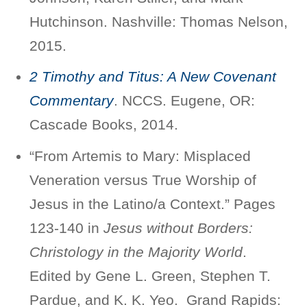
Hutchinson. Nashville: Thomas Nelson,
2015.
2 Timothy and Titus: A New Covenant
Commentary
. NCCS. Eugene, OR:
Cascade Books, 2014.
“From Artemis to Mary: Misplaced
Veneration versus True Worship of
Jesus in the Latino/a Context.” Pages
123-140 in
Jesus without Borders:
Christology in the Majority World
.
Edited by Gene L. Green, Stephen T.
Pardue, and K. K. Yeo. Grand Rapids: