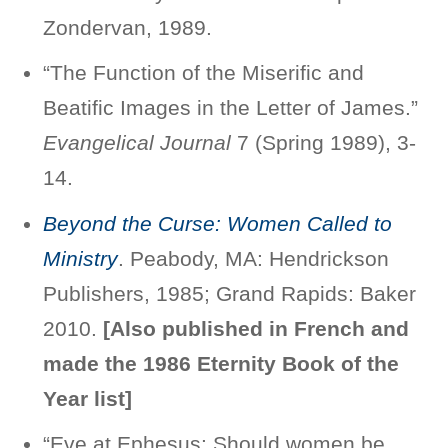
Zondervan, 1989.
“The Function of the Miserific and
Beatific Images in the Letter of James.”
Evangelical Journal
7 (Spring 1989), 3-
14.
Beyond the Curse: Women Called to
Ministry
. Peabody, MA: Hendrickson
Publishers, 1985; Grand Rapids: Baker
2010.
[
Also published in French and
made the 1986 Eternity Book of the
Year list]
“Eve at Ephesus: Should women be