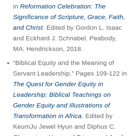
in
Reformation Celebration: The
Significance of Scripture, Grace, Faith,
and Christ
. Edited by Gordon L. Isaac
and Eckhard J. Schnabel. Peabody,
MA: Hendrickson, 2018.
“Biblical Equity and the Meaning of
Servant Leadership.” Pages 109-122 in
The Quest for Gender Equity in
Leadership: Biblical Teachings on
Gender Equity and Illustrations of
Transformation in Africa
.
Edited by
KeumJu Jewel Hyun and Diphus C.