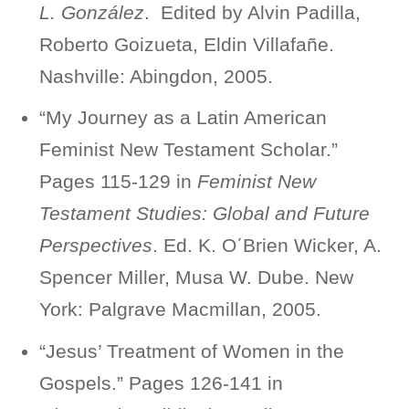
L. González
. Edited by Alvin Padilla,
Roberto Goizueta, Eldin Villafañe.
Nashville: Abingdon, 2005.
“My Journey as a Latin American
Feminist New Testament Scholar.”
Pages 115-129 in
Feminist New
Testament Studies: Global and Future
Perspectives
. Ed. K. Ο΄Βrien Wicker, A.
Spencer Miller, Musa W. Dube. New
York: Palgrave Macmillan, 2005.
“Jesus’ Treatment of Women in the
Gospels.” Pages 126-141 in