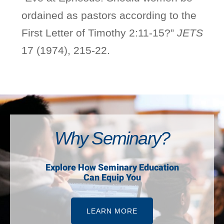
ordained as pastors according to the
First Letter of Timothy 2:11-15?”
JETS
17 (1974), 215-22.
Why Seminary?
Explore How Seminary Education
Can Equip You
LEARN MORE