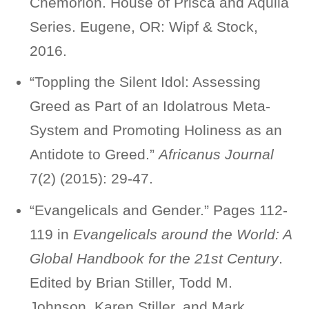
Chemorion. House of Prisca and Aquila
Series. Eugene, OR: Wipf & Stock,
2016.
“Toppling the Silent Idol: Assessing
Greed as Part of an Idolatrous Meta-
System and Promoting Holiness as an
Antidote to Greed.”
Africanus Journal
7(2) (2015): 29-47.
“Evangelicals and Gender.” Pages 112-
119 in
Evangelicals around the World: A
Global Handbook for the 21st Century
.
Edited by Brian Stiller, Todd M.
Johnson, Karen Stiller, and Mark