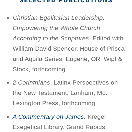
SELECTED PUBLICATIONS
Christian Egalitarian Leadership:
Empowering the Whole Church
According to the Scriptures.
Edited with
William David Spencer. House of Prisca
and Aquila Series. Eugene, OR: Wipf &
Stock, forthcoming.
2 Corinthians
. Latinx Perspectives on
the New Testament. Lanham, Md:
Lexington Press, forthcoming.
A Commentary on James
.
Kregel
Exegetical Library. Grand Rapids: