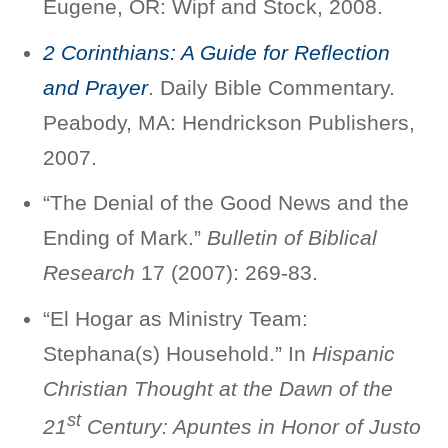
Eugene, OR: Wipf and Stock, 2008.
2 Corinthians: A Guide for Reflection
and Prayer
. Daily Bible Commentary.
Peabody, MA: Hendrickson Publishers,
2007.
“The Denial of the Good News and the
Ending of Mark.”
Bulletin of Biblical
Research
17 (2007): 269-83.
“El Hogar as Ministry Team:
Stephana(s) Household.” In
Hispanic
Christian Thought at the Dawn of the
st
21
Century: Apuntes in Honor of Justo