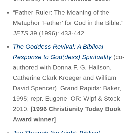
“Father-Ruler: The Meaning of the
Metaphor ‘Father’ for God in the Bible.”
JETS
39 (1996): 433-442.
The Goddess Revival: A Biblical
Response to God(dess) Spirituality
(co-
authored with Donna F. G. Hailson,
Catherine Clark Kroeger and William
David Spencer). Grand Rapids: Baker,
1995; repr. Eugene, OR: Wipf & Stock
2010.
[1996 Christianity Today Book
Award winner]
Joy Through the Night: Biblical