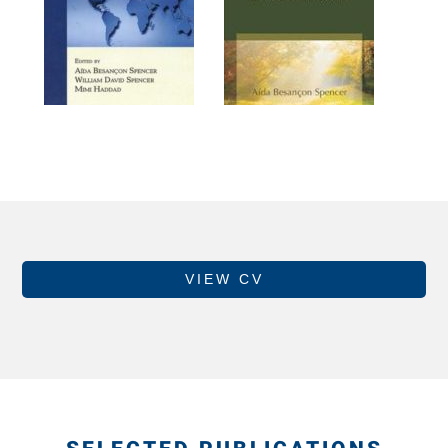
VIEW CV