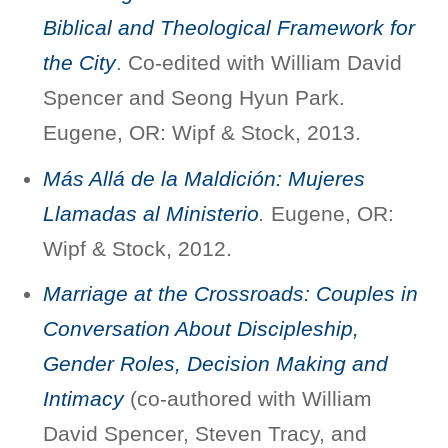
Biblical and Theological Framework for
the City
. Co-edited with William David
Spencer and Seong Hyun Park.
Eugene, OR: Wipf & Stock, 2013.
Más Allá de la Maldición: Mujeres
Llamadas al Ministerio
.
Eugene, OR:
Wipf & Stock, 2012.
Marriage at the Crossroads: Couples in
Conversation About Discipleship,
Gender Roles, Decision Making and
Intimacy
(co-authored with William
David Spencer, Steven Tracy, and