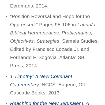
Eerdmans, 2014.
“Position Reversal and Hope for the
Oppressed.” Pages 95-106 in
Latino/a
Biblical Hermeneutics: Problematics,
Objectives, Strategies
. Semeia Studies.
Edited by Francisco Lozada Jr. and
Fernando F. Segovia. Atlanta: SBL
Press, 2014.
1 Timothy: A New Covenant
Commentary
. NCCS. Eugene, OR:
Cascade Books, 2013.
Reaching for the New Jerusalem: A