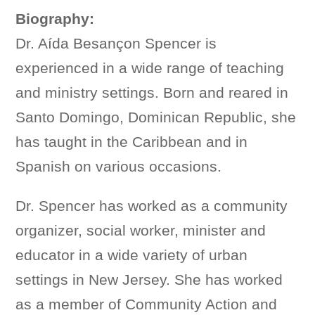
Biography:
Dr. Aída Besançon Spencer is
experienced in a wide range of teaching
and ministry settings. Born and reared in
Santo Domingo, Dominican Republic, she
has taught in the Caribbean and in
Spanish on various occasions.
Dr. Spencer has worked as a community
organizer, social worker, minister and
educator in a wide variety of urban
settings in New Jersey. She has worked
as a member of Community Action and