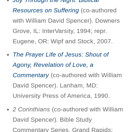
Resources on Suffering
(co-authored
with William David Spencer). Downers
Grove, IL: InterVarsity, 1994; repr.
Eugene, OR: Wipf and Stock, 2007.
The Prayer Life of Jesus: Shout of
Agony, Revelation of Love, a
Commentary
(co-authored with William
David Spencer). Lanham, MD:
University Press of America, 1990.
2 Corinthians
(co-authored with William
David Spencer). Bible Study
Commentary Series. Grand Rapids: