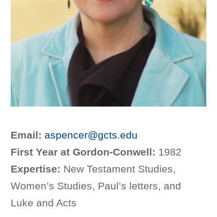
Email:
aspencer@gcts.edu
First Year at Gordon-Conwell:
1982
Expertise:
New Testament Studies,
Women’s Studies, Paul’s letters, and
Luke and Acts