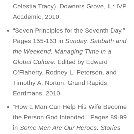
Celestia Tracy). Downers Grove, IL: IVP
Academic, 2010.
“Seven Principles for the Seventh Day.”
Pages 155-163 in
Sunday, Sabbath and
the Weekend: Managing Time in a
Global Culture
. Edited by Edward
O’Flaherty, Rodney L. Petersen, and
Timothy A. Norton. Grand Rapids:
Eerdmans, 2010.
“How a Man Can Help His Wife Become
the Person God Intended.” Pages 89-99
in
Some Men Are Our Heroes: Stories