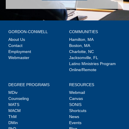
GORDON-CONWELL
COMMUNITIES
About Us
Hamilton, MA
Contact
Boston, MA
Employment
Charlotte, NC
Webmaster
Jacksonville, FL
Latino Ministries Program
Online/Remote
DEGREE PROGRAMS
RESOURCES
MDiv
Webmail
Counseling
Canvas
MATS
SONIS
MACM
Shortcuts
ThM
News
DMin
Events
PhD
Blog