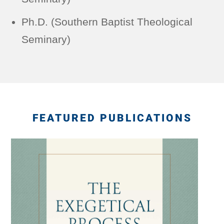
Ph.D. (Southern Baptist Theological
Seminary)
FEATURED PUBLICATIONS