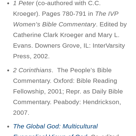
1 Peter
(co-authored with C.C.
Kroeger). Pages 780-791 in
The IVP
Women’s Bible Commentary
. Edited by
Catherine Clark Kroeger and Mary L.
Evans. Downers Grove, IL: InterVarsity
Press, 2002.
2 Corinthians
. The People’s Bible
Commentary. Oxford: Bible Reading
Fellowship, 2001; Repr. as Daily Bible
Commentary. Peabody: Hendrickson,
2007.
The Global God: Multicultural