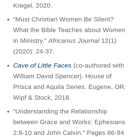
Kregel, 2020.
“Must Christian Women Be Silent?
What the Bible Teaches about Women
in Ministry.”
Africanus Journal
12(1)
(2020): 24-37.
Cave of Little Faces
(co-authored with
William David Spencer). House of
Prisca and Aquila Series. Eugene, OR:
Wipf & Stock, 2018.
“Understanding the Relationship
between Grace and Works: Ephesians
2:8-10 and John Calvin.” Pages 86-94