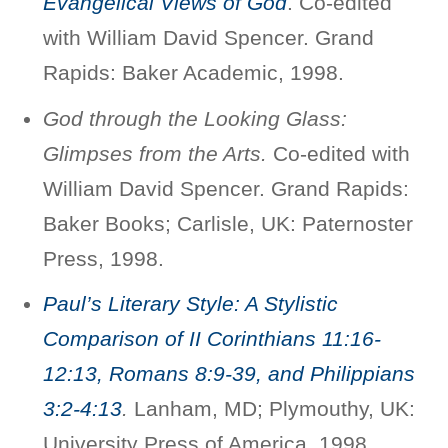
Evangelical Views of God
. Co-edited
with William David Spencer. Grand
Rapids: Baker Academic, 1998.
God through the Looking Glass:
Glimpses from the Arts.
Co-edited with
William David Spencer. Grand Rapids:
Baker Books; Carlisle, UK: Paternoster
Press, 1998.
Paul’s Literary Style: A Stylistic
Comparison of II Corinthians 11:16-
12:13, Romans 8:9-39, and Philippians
3:2-4:13
.
Lanham, MD; Plymouthy, UK:
University Press of America, 1998.