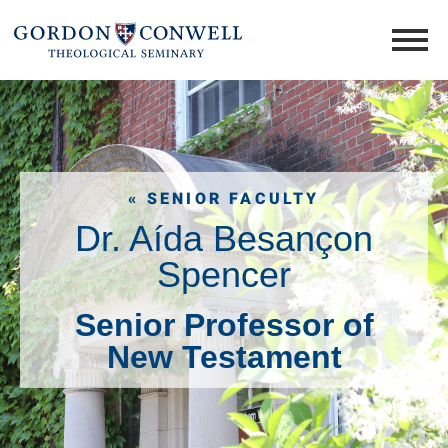
« SENIOR FACULTY
Dr. Aída Besançon
Spencer
Senior Professor of
New Testament