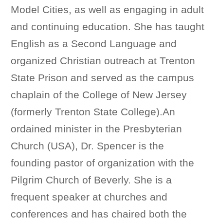
Model Cities, as well as engaging in adult
and continuing education. She has taught
English as a Second Language and
organized Christian outreach at Trenton
State Prison and served as the campus
chaplain of the College of New Jersey
(formerly Trenton State College).An
ordained minister in the Presbyterian
Church (USA), Dr. Spencer is the
founding pastor of organization with the
Pilgrim Church of Beverly. She is a
frequent speaker at churches and
conferences and has chaired both the