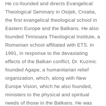
He co-founded and directs Evangelical
Theological Seminary in Osijek, Croatia,
the first evangelical theological school in
Eastern Europe and the Balkans. He also
founded Timisoara Theological Institute, a
Romanian school affiliated with ETS. In
1991, in response to the devastating
effects of the Balkan conflict, Dr. Kuzmic
founded Agape, a humanitarian relief
organization, which, along with New
Europe Vision, which he also founded,
ministers to the physical and spiritual
needs of those in the Balkans. He was