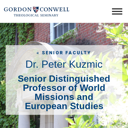
« SENIOR FACULTY
Dr. Peter Kuzmic
Senior Distinguished
Professor of World
Missions and
European Studies