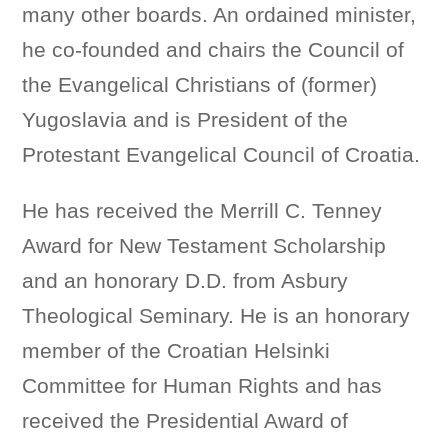
many other boards. An ordained minister,
he co-founded and chairs the Council of
the Evangelical Christians of (former)
Yugoslavia and is President of the
Protestant Evangelical Council of Croatia.
He has received the Merrill C. Tenney
Award for New Testament Scholarship
and an honorary D.D. from Asbury
Theological Seminary. He is an honorary
member of the Croatian Helsinki
Committee for Human Rights and has
received the Presidential Award of