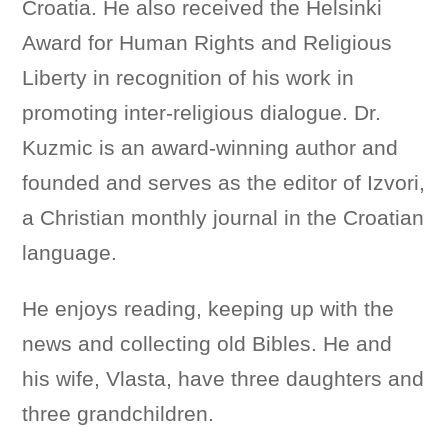
Croatia. He also received the Helsinki
Award for Human Rights and Religious
Liberty in recognition of his work in
promoting inter-religious dialogue. Dr.
Kuzmic is an award-winning author and
founded and serves as the editor of Izvori,
a Christian monthly journal in the Croatian
language.
He enjoys reading, keeping up with the
news and collecting old Bibles. He and
his wife, Vlasta, have three daughters and
three grandchildren.