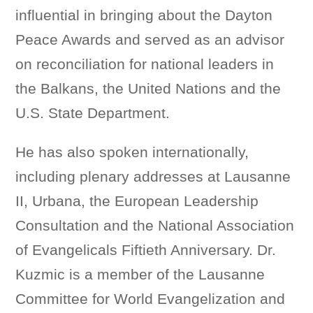
influential in bringing about the Dayton
Peace Awards and served as an advisor
on reconciliation for national leaders in
the Balkans, the United Nations and the
U.S. State Department.
He has also spoken internationally,
including plenary addresses at Lausanne
II, Urbana, the European Leadership
Consultation and the National Association
of Evangelicals Fiftieth Anniversary. Dr.
Kuzmic is a member of the Lausanne
Committee for World Evangelization and