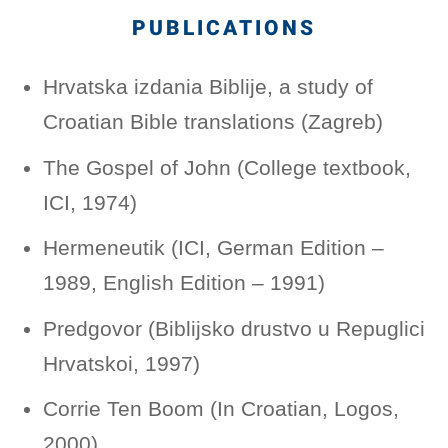
PUBLICATIONS
Hrvatska izdania Biblije, a study of
Croatian Bible translations (Zagreb)
The Gospel of John (College textbook,
ICI, 1974)
Hermeneutik (ICI, German Edition –
1989, English Edition – 1991)
Predgovor (Biblijsko drustvo u Repuglici
Hrvatskoi, 1997)
Corrie Ten Boom (In Croatian, Logos,
2000)