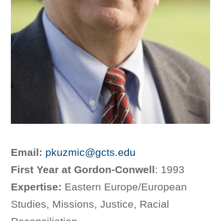
Email:
pkuzmic@gcts.edu
First Year at Gordon-Conwell
: 1993
Expertise:
Eastern Europe/European
Studies, Missions, Justice, Racial