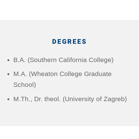
DEGREES
B.A. (Southern California College)
M.A. (Wheaton College Graduate
School)
M.Th., Dr. theol. (University of Zagreb)