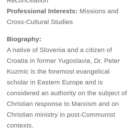
Reconciliation
Professional Interests:
Missions and
Cross-Cultural Studies
Biography:
A native of Slovenia and a citizen of
Croatia in former Yugoslavia, Dr. Peter
Kuzmic is the foremost evangelical
scholar in Eastern Europe and is
considered an authority on the subject of
Christian response to Marxism and on
Christian ministry in post-Communist
contexts.