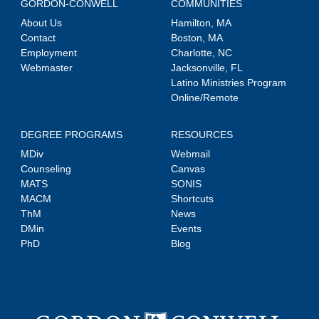
GORDON-CONWELL
COMMUNITIES
About Us
Hamilton, MA
Contact
Boston, MA
Employment
Charlotte, NC
Webmaster
Jacksonville, FL
Latino Ministries Program
Online/Remote
DEGREE PROGRAMS
RESOURCES
MDiv
Webmail
Counseling
Canvas
MATS
SONIS
MACM
Shortcuts
ThM
News
DMin
Events
PhD
Blog