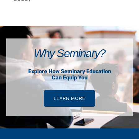
Why Seminary?
Explore How Seminary Education
Can Equip You
LEARN MORE