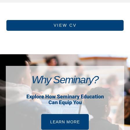
VIEW CV
Why Seminary?
Explore How Seminary Education
Can Equip You
LEARN MORE