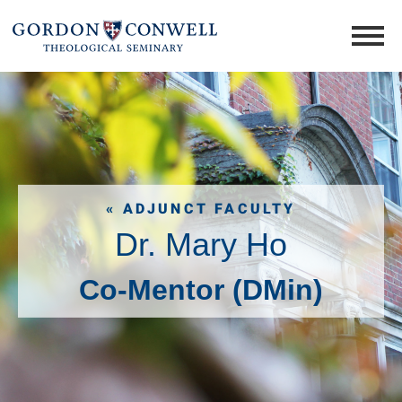
« ADJUNCT FACULTY
Dr. Mary Ho
Co-Mentor (DMin)