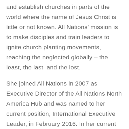
and establish churches in parts of the
world where the name of Jesus Christ is
little or not known. All Nations’ mission is
to make disciples and train leaders to
ignite church planting movements,
reaching the neglected globally – the
least, the last, and the lost.
She joined All Nations in 2007 as
Executive Director of the All Nations North
America Hub and was named to her
current position, International Executive
Leader, in February 2016. In her current