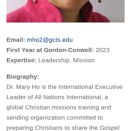
Email:
mho2@gcts.edu
First Year at Gordon-Conwell:
2023
Expertise:
Leadership, Mission
Biography:
Dr. Mary Ho is the International Executive
Leader of All Nations International, a
global Christian missions training and
sending organization committed to
preparing Christians to share the Gospel