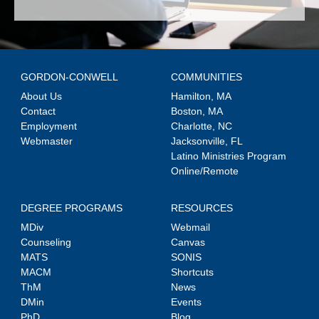
GORDON-CONWELL
COMMUNITIES
About Us
Hamilton, MA
Contact
Boston, MA
Employment
Charlotte, NC
Webmaster
Jacksonville, FL
Latino Ministries Program
Online/Remote
DEGREE PROGRAMS
RESOURCES
MDiv
Webmail
Counseling
Canvas
MATS
SONIS
MACM
Shortcuts
ThM
News
DMin
Events
PhD
Blog