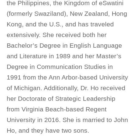
the Philippines, the Kingdom of eSwatini
(formerly Swaziland), New Zealand, Hong
Kong, and the U.S., and has traveled
extensively. She received both her
Bachelor’s Degree in English Language
and Literature in 1989 and her Master’s
Degree in Communication Studies in
1991 from the Ann Arbor-based University
of Michigan. Additionally, Dr. Ho received
her Doctorate of Strategic Leadership
from Virginia Beach-based Regent
University in 2016. She is married to John
Ho, and they have two sons.