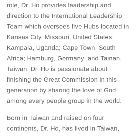
role, Dr. Ho provides leadership and
direction to the International Leadership
Team which oversees five Hubs located in
Kansas City, Missouri, United States;
Kampala, Uganda; Cape Town, South
Africa; Hamburg, Germany; and Tainan,
Taiwan. Dr. Ho is passionate about
finishing the Great Commission in this
generation by sharing the love of God
among every people group in the world.
Born in Taiwan and raised on four
continents, Dr. Ho, has lived in Taiwan,