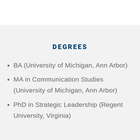
DEGREES
BA (University of Michigan, Ann Arbor)
MA in Communication Studies
(University of Michigan, Ann Arbor)
PhD in Strategic Leadership (Regent
University, Virginia)