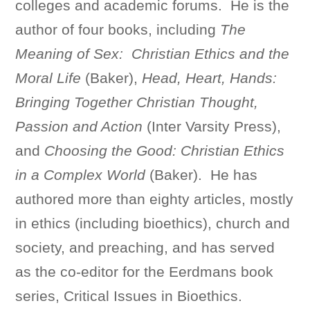
colleges and academic forums. He is the
author of four books, including
The
Meaning of Sex: Christian Ethics and the
Moral Life
(Baker),
Head, Heart, Hands:
Bringing Together Christian Thought,
Passion and Action
(Inter Varsity Press),
and
Choosing the Good: Christian Ethics
in a Complex World
(Baker). He has
authored more than eighty articles, mostly
in ethics (including bioethics), church and
society, and preaching, and has served
as the co-editor for the Eerdmans book
series, Critical Issues in Bioethics.