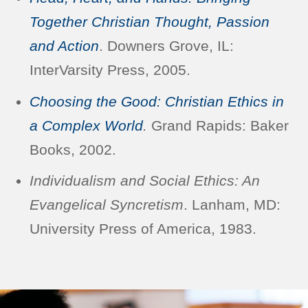
Together Christian Thought, Passion
and Action
. Downers Grove, IL:
InterVarsity Press, 2005.
Choosing the Good: Christian Ethics in
a Complex World
.
Grand Rapids: Baker
Books, 2002.
Individualism and Social Ethics: An
Evangelical Syncretism
. Lanham, MD:
University Press of America, 1983.