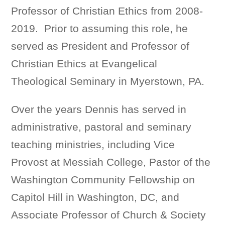
Professor of Christian Ethics from 2008-
2019. Prior to assuming this role, he
served as President and Professor of
Christian Ethics at Evangelical
Theological Seminary in Myerstown, PA.
Over the years Dennis has served in
administrative, pastoral and seminary
teaching ministries, including Vice
Provost at Messiah College, Pastor of the
Washington Community Fellowship on
Capitol Hill in Washington, DC, and
Associate Professor of Church & Society