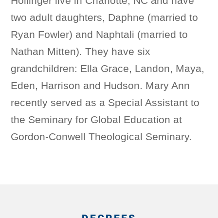
Hollinger live in Charlotte, NC and have
two adult daughters, Daphne (married to
Ryan Fowler) and Naphtali (married to
Nathan Mitten). They have six
grandchildren: Ella Grace, Landon, Maya,
Eden, Harrison and Hudson. Mary Ann
recently served as a Special Assistant to
the Seminary for Global Education at
Gordon-Conwell Theological Seminary.