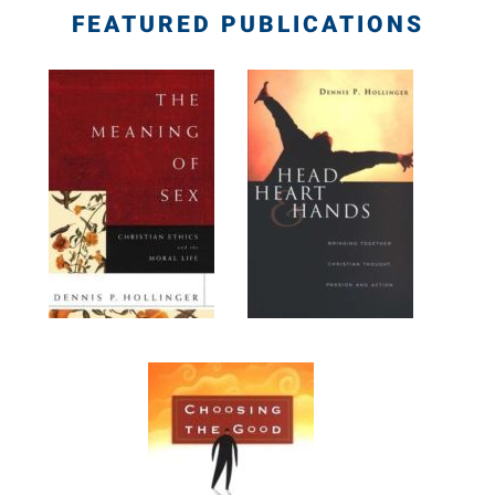
FEATURED PUBLICATIONS