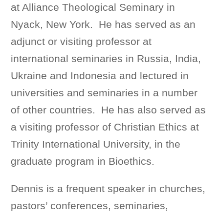
at Alliance Theological Seminary in
Nyack, New York. He has served as an
adjunct or visiting professor at
international seminaries in Russia, India,
Ukraine and Indonesia and lectured in
universities and seminaries in a number
of other countries. He has also served as
a visiting professor of Christian Ethics at
Trinity International University, in the
graduate program in Bioethics.
Dennis is a frequent speaker in churches,
pastors’ conferences, seminaries,