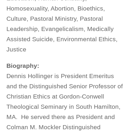
Homosexuality, Abortion, Bioethics,
Culture, Pastoral Ministry, Pastoral
Leadership, Evangelicalism, Medically
Assisted Suicide, Environmental Ethics,
Justice
Biography:
Dennis Hollinger is President Emeritus
and the Distinguished Senior Professor of
Christian Ethics at Gordon-Conwell
Theological Seminary in South Hamilton,
MA. He served there as President and
Colman M. Mockler Distinguished