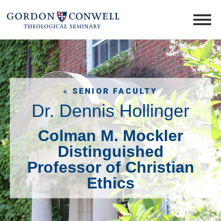
« SENIOR FACULTY
Dr. Dennis Hollinger
Colman M. Mockler
Distinguished
Professor of Christian
Ethics