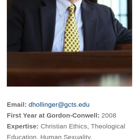
Email:
dhollinger@gcts.edu
First Year at Gordon-Conwell:
2008
Expertise:
Christian Ethics, Theological
Education, Human Sexuality,