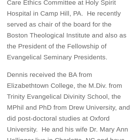
Care Ethics Committee at Holy Spirit
Hospital in Camp Hill, PA. He recently
served as chair of the board for the
Boston Theological Institute and also as
the President of the Fellowship of
Evangelical Seminary Presidents.
Dennis received the BA from
Elizabethtown College, the M.Div. from
Trinity Evangelical Divinity School, the
MPhil and PhD from Drew University, and
did post-doctoral studies at Oxford
University. He and his wife Dr. Mary Ann