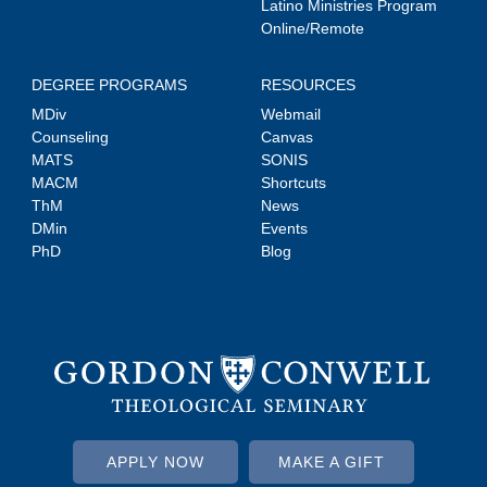
Latino Ministries Program
Online/Remote
DEGREE PROGRAMS
RESOURCES
MDiv
Webmail
Counseling
Canvas
MATS
SONIS
MACM
Shortcuts
ThM
News
DMin
Events
PhD
Blog
APPLY NOW
MAKE A GIFT