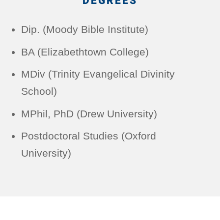
DEGREES
Dip. (Moody Bible Institute)
BA (Elizabethtown College)
MDiv (Trinity Evangelical Divinity
School)
MPhil, PhD (Drew University)
Postdoctoral Studies (Oxford
University)