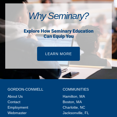
Why Seminary?
Explore How Seminary Education
Can Equip You
LEARN MORE
GORDON-CONWELL
COMMUNITIES
About Us
Hamilton, MA
Contact
Boston, MA
Employment
Charlotte, NC
Webmaster
Jacksonville, FL