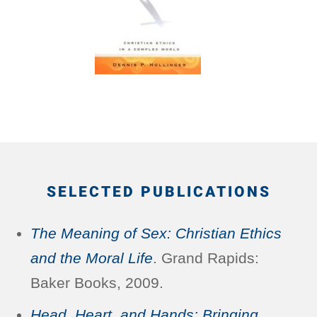
SELECTED PUBLICATIONS
The Meaning of Sex: Christian Ethics
and the Moral Life
. Grand Rapids:
Baker Books, 2009.
Head, Heart, and Hands: Bringing