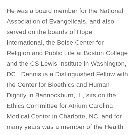
He was a board member for the National
Association of Evangelicals, and also
served on the boards of Hope
International, the Boise Center for
Religion and Public Life at Boston College
and the CS Lewis Institute in Washington,
DC. Dennis is a Distinguished Fellow with
the Center for Bioethics and Human
Dignity in Bannockburn, IL, sits on the
Ethics Committee for Atrium Carolina
Medical Center in Charlotte, NC, and for
many years was a member of the Health