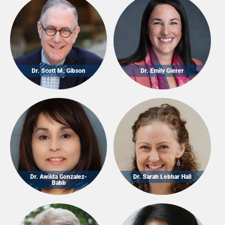
Dr. Scott M. Gibson
Dr. Emily Gierer
Dr. Awilda Gonzalez-
Dr. Sarah Lebhar Hall
Babb