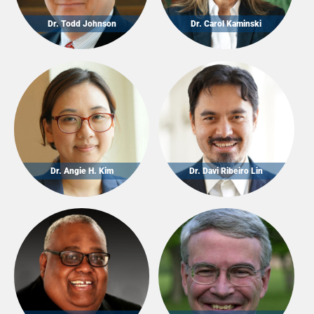
Dr. Todd Johnson
Dr. Carol Kaminski
Dr. Angie H. Kim
Dr. Davi Ribeiro Lin