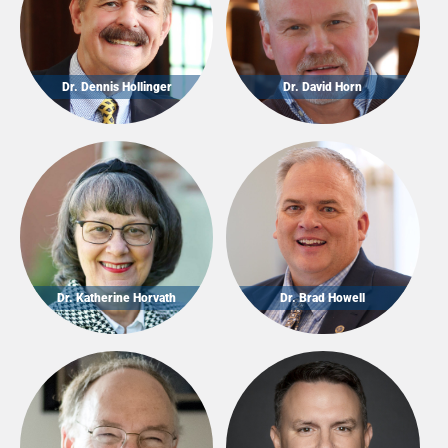
Dr. Dennis Hollinger
Dr. David Horn
Dr. Katherine Horvath
Dr. Brad Howell