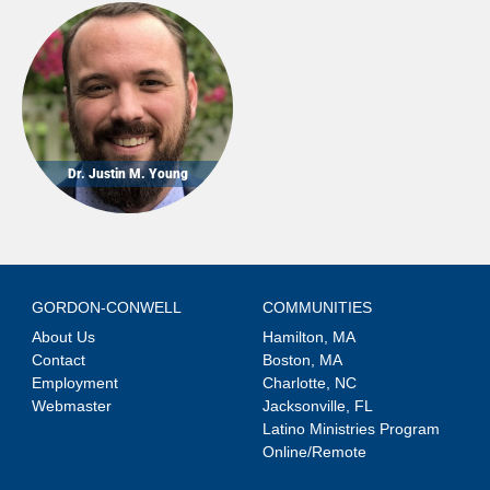
Dr. Justin M. Young
GORDON-CONWELL
COMMUNITIES
About Us
Hamilton, MA
Contact
Boston, MA
Employment
Charlotte, NC
Webmaster
Jacksonville, FL
Latino Ministries Program
Online/Remote