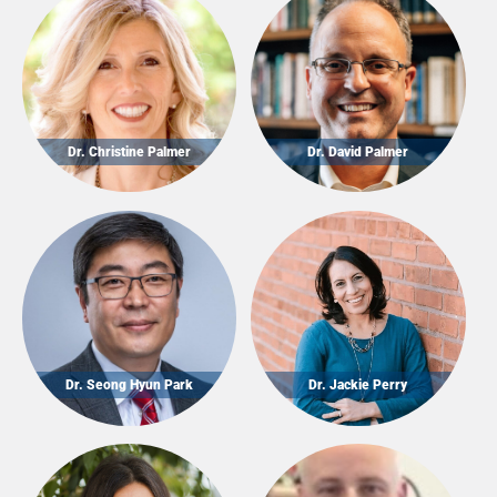
Dr. Christine Palmer
Dr. David Palmer
Dr. Seong Hyun Park
Dr. Jackie Perry