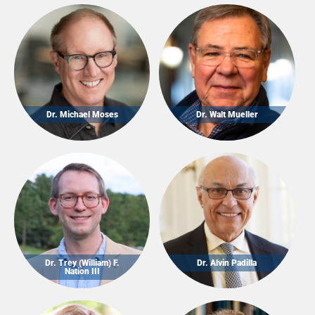
Dr. Michael Moses
Dr. Walt Mueller
Dr. Trey (William) F.
Dr. Alvin Padilla
Nation III