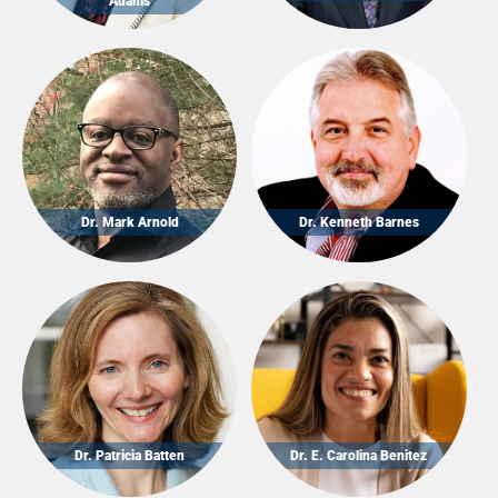
Adams
Dr. Mark Arnold
Dr. Kenneth Barnes
Dr. Patricia Batten
Dr. E. Carolina Benitez