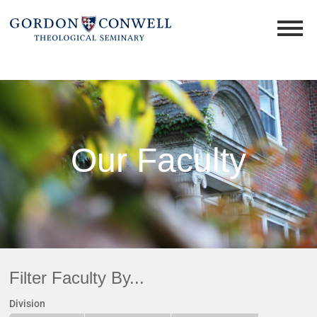
Our Faculty
Filter Faculty By...
Division