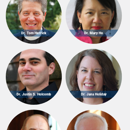
Dr. Tom Herrick
Dr. Mary Ho
Dr. Justin S. Holcomb
Dr. Jana Holiday