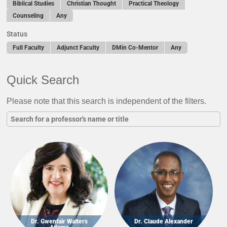
Biblical Studies
Christian Thought
Practical Theology
Counseling
Any
Status
Full Faculty
Adjunct Faculty
DMin Co-Mentor
Any
Quick Search
Please note that this search is independent of the filters.
Dr. Gwenfair Walters
Dr. Claude Alexander