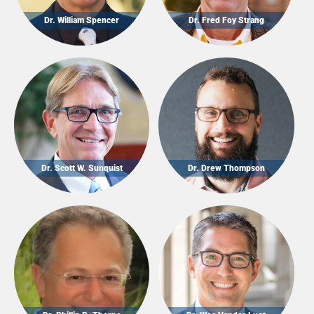
Dr. William Spencer
Dr. Fred Foy Strang
Dr. Scott W. Sunquist
Dr. Drew Thompson