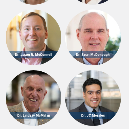
Dr. Jason R. McConnell
Dr. Sean McDonough
Dr. Lindsay McMillan
Dr. JC Morales