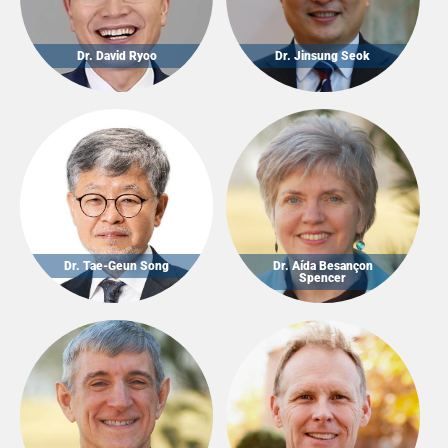
Dr. David Ryoo
Dr. Jinsung Seok
Dr. Tae-Geun Song
Dr. Aída Besançon
Spencer