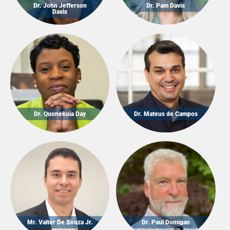
Dr. John Jefferson
Dr. Pam Davis
Davis
Dr. Quonekuia Day
Dr. Mateus de Campos
Mr. Valter De Souza Jr.
Dr. Paul Domigan