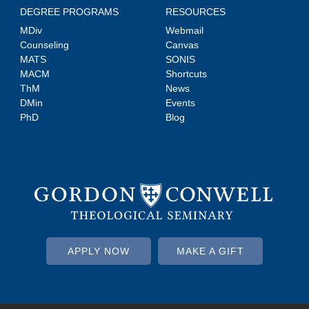
DEGREE PROGRAMS
RESOURCES
MDiv
Webmail
Counseling
Canvas
MATS
SONIS
MACM
Shortcuts
ThM
News
DMin
Events
PhD
Blog
APPLY NOW
MAKE A GIFT