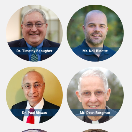
Dr. Timothy Beougher
Mr. Neil Binette
Dr. Paul Biswas
Mr. Dean Borgman