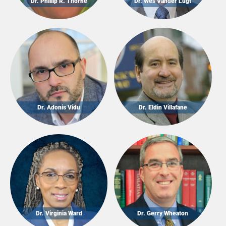
Dr. Phillip R. Thorne
Dr. Wes Vander Lugt
Dr. Adonis Vidu
Dr. Eldin Villafane
Dr. Virginia Ward
Dr. Gerry Wheaton