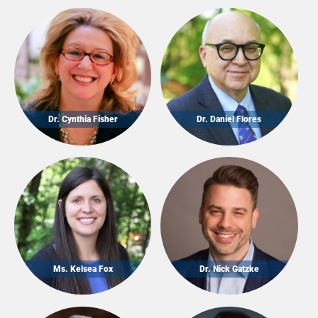
Dr. Cynthia Fisher
Dr. Daniel Flores
Ms. Kelsea Fox
Dr. Nick Gatzke