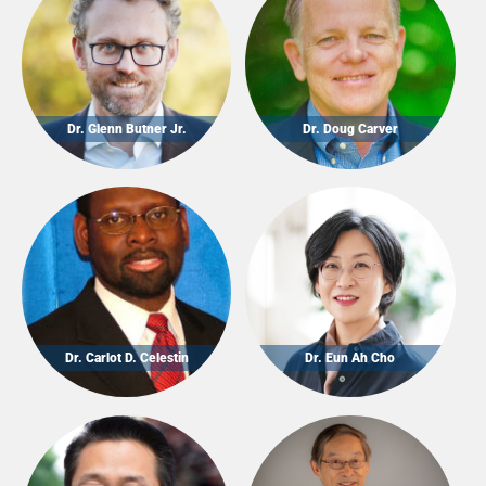
Dr. Glenn Butner Jr.
Dr. Doug Carver
Dr. Carlot D. Celestin
Dr. Eun Ah Cho