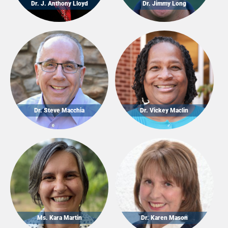
Dr. J. Anthony Lloyd
Dr. Jimmy Long
Dr. Steve Macchia
Dr. Vickey Maclin
Ms. Kara Martin
Dr. Karen Mason