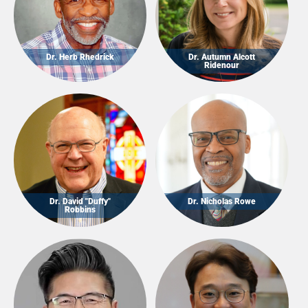
Dr. Herb Rhedrick
Dr. Autumn Alcott
Ridenour
Dr. David "Duffy"
Dr. Nicholas Rowe
Robbins