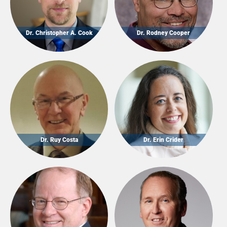
Dr. Christopher A. Cook
Dr. Rodney Cooper
Dr. Ruy Costa
Dr. Erin Crider