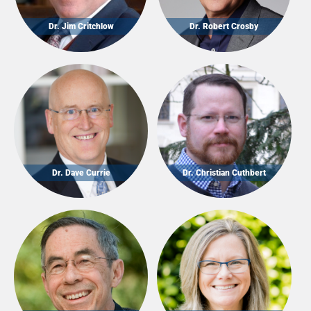
Dr. Jim Critchlow
Dr. Robert Crosby
Dr. Dave Currie
Dr. Christian Cuthbert