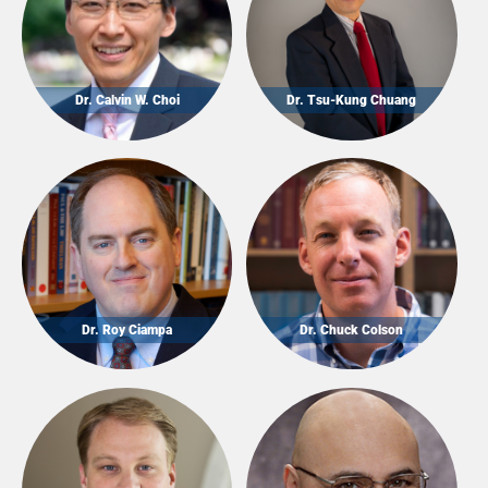
Dr. Calvin W. Choi
Dr. Tsu-Kung Chuang
Dr. Roy Ciampa
Dr. Chuck Colson