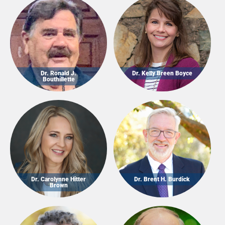
Dr. Ronald J.
Dr. Kelly Breen Boyce
Bouthillette
Dr. Carolynne Hitter
Dr. Brent H. Burdick
Brown