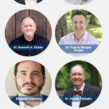
Dr. Kenneth A. Eichler
Dr. Francis Morgan
Enright
Benjamin Espinoza
Dr. Donald Fairbairn