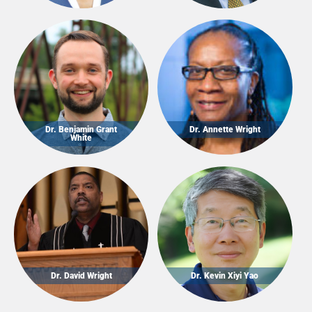
Dr. Benjamin Grant
Dr. Annette Wright
White
Dr. David Wright
Dr. Kevin Xiyi Yao