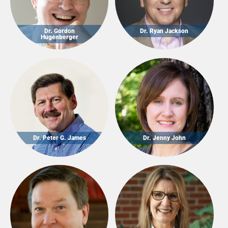
Dr. Gordon
Dr. Ryan Jackson
Hugenberger
Dr. Peter G. James
Dr. Jenny John