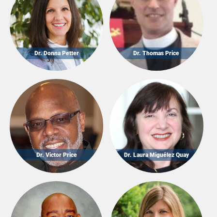
Dr. Donna Petter
Dr. Thomas Price
Dr. Victor Price
Dr. Laura Miguélez Quay