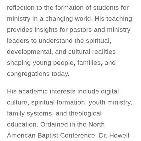
reflection to the formation of students for
ministry in a changing world. His teaching
provides insights for pastors and ministry
leaders to understand the spiritual,
developmental, and cultural realities
shaping young people, families, and
congregations today.
His academic interests include digital
culture, spiritual formation, youth ministry,
family systems, and theological
education. Ordained in the North
American Baptist Conference, Dr. Howell