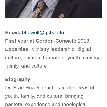
Email:
bhowell@gcts.edu
First year at Gordon-Conwell:
2018
Expertise:
Ministry leadership, digital
culture, spiritual formation, youth ministry,
family, and culture
Biography
Dr. Brad Howell teaches in the areas of
youth, family, and culture, bringing
pastoral experience and theological