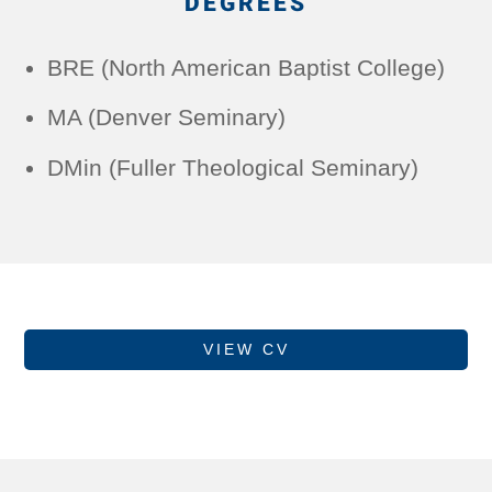
DEGREES
BRE (North American Baptist College)
MA (Denver Seminary)
DMin (Fuller Theological Seminary)
VIEW CV