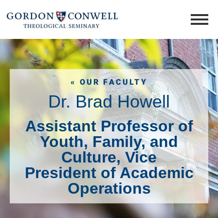
« OUR FACULTY
Dr. Brad Howell
Assistant Professor of
Youth, Family, and
Culture, Vice
President of Academic
Operations