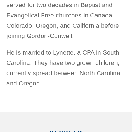
served for two decades in Baptist and
Evangelical Free churches in Canada,
Colorado, Oregon, and California before
joining Gordon-Conwell.
He is married to Lynette, a CPA in South
Carolina. They have two grown children,
currently spread between North Carolina
and Oregon.