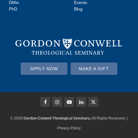
DMin
Events
PhD
Blog
APPLY NOW
MAKE A GIFT
© 2026
Gordon-Conwell Theological Seminary.
All Rights Reserved. |
Privacy Policy