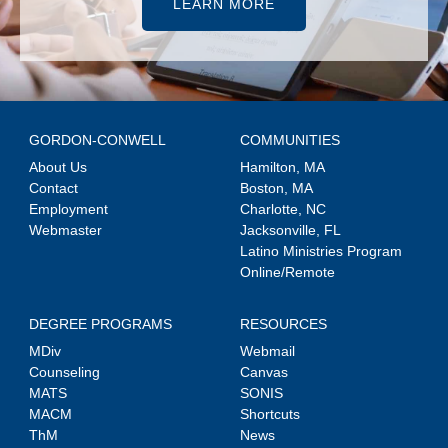
LEARN MORE
GORDON-CONWELL
COMMUNITIES
About Us
Hamilton, MA
Contact
Boston, MA
Employment
Charlotte, NC
Webmaster
Jacksonville, FL
Latino Ministries Program
Online/Remote
DEGREE PROGRAMS
RESOURCES
MDiv
Webmail
Counseling
Canvas
MATS
SONIS
MACM
Shortcuts
ThM
News