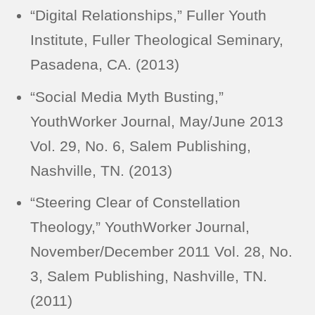
“Digital Relationships,” Fuller Youth
Institute, Fuller Theological Seminary,
Pasadena, CA. (2013)
“Social Media Myth Busting,”
YouthWorker Journal, May/June 2013
Vol. 29, No. 6, Salem Publishing,
Nashville, TN. (2013)
“Steering Clear of Constellation
Theology,” YouthWorker Journal,
November/December 2011 Vol. 28, No.
3, Salem Publishing, Nashville, TN.
(2011)