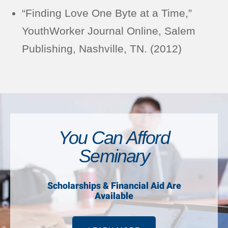
“Finding Love One Byte at a Time,”
YouthWorker Journal Online, Salem
Publishing, Nashville, TN. (2012)
You Can Afford
Seminary
Scholarships & Financial Aid Are
Available