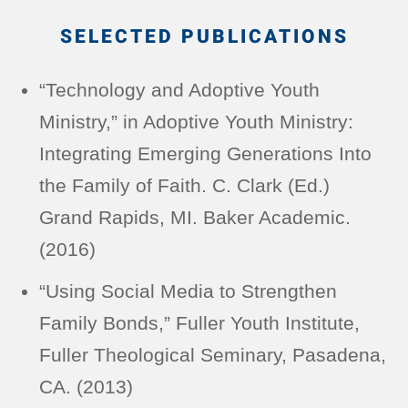
SELECTED PUBLICATIONS
“Technology and Adoptive Youth
Ministry,” in Adoptive Youth Ministry:
Integrating Emerging Generations Into
the Family of Faith. C. Clark (Ed.)
Grand Rapids, MI. Baker Academic.
(2016)
“Using Social Media to Strengthen
Family Bonds,” Fuller Youth Institute,
Fuller Theological Seminary, Pasadena,
CA. (2013)