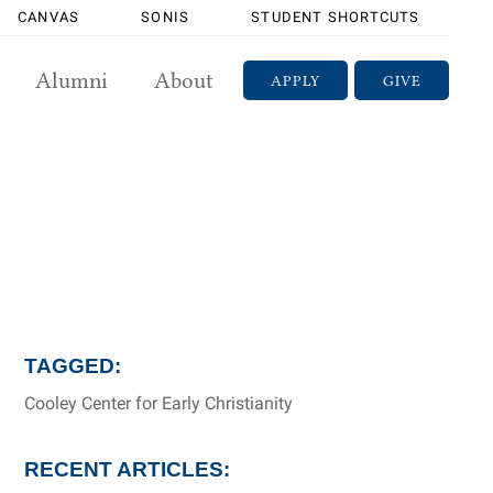
CANVAS
SONIS
STUDENT SHORTCUTS
Alumni
About
APPLY
GIVE
TAGGED:
Cooley Center for Early Christianity
RECENT ARTICLES: