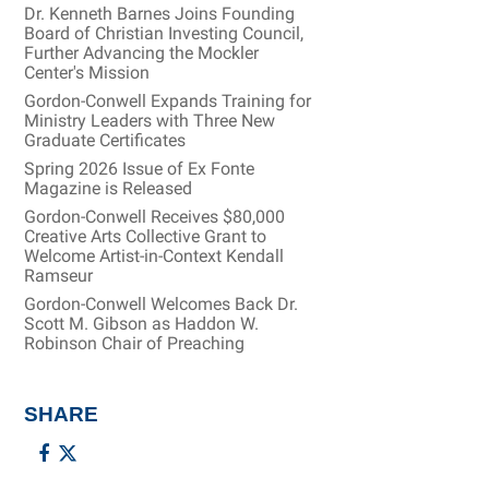
Dr. Kenneth Barnes Joins Founding
Board of Christian Investing Council,
Further Advancing the Mockler
Center's Mission
Gordon-Conwell Expands Training for
Ministry Leaders with Three New
Graduate Certificates
Spring 2026 Issue of Ex Fonte
Magazine is Released
Gordon-Conwell Receives $80,000
Creative Arts Collective Grant to
Welcome Artist-in-Context Kendall
Ramseur
Gordon-Conwell Welcomes Back Dr.
Scott M. Gibson as Haddon W.
Robinson Chair of Preaching
SHARE