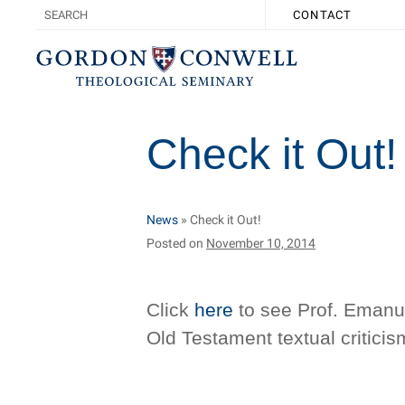
CONTACT
Check it Out!
News
»
Check it Out!
Posted on
November 10, 2014
Click
here
to see Prof. Emanuel
Old Testament textual criticis