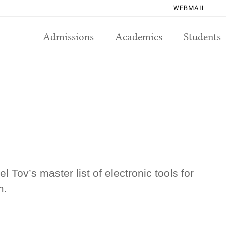
WEBMAIL
Admissions
Academics
Students
 Tov’s master list of electronic tools for
m.