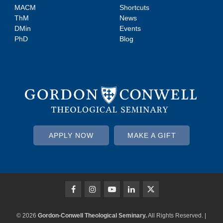
MACM
Shortcuts
ThM
News
DMin
Events
PhD
Blog
APPLY NOW
MAKE A GIFT
© 2026
Gordon-Conwell Theological Seminary.
All Rights Reserved. |