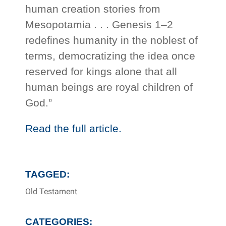
human creation stories from
Mesopotamia . . . Genesis 1–2
redefines humanity in the noblest of
terms, democratizing the idea once
reserved for kings alone that all
human beings are royal children of
God.”
Read the full article.
TAGGED:
Old Testament
CATEGORIES: