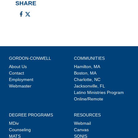
SHARE
GORDON-CONWELL
COMMUNITIES
About Us
Hamilton, MA
Contact
Boston, MA
Employment
Charlotte, NC
Webmaster
Jacksonville, FL
Latino Ministries Program
Online/Remote
DEGREE PROGRAMS
RESOURCES
MDiv
Webmail
Counseling
Canvas
MATS
SONIS