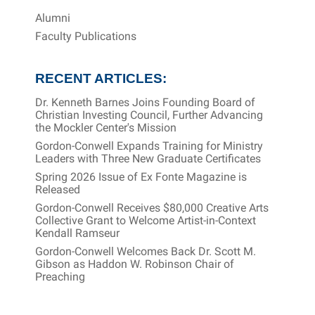
Alumni
Faculty Publications
RECENT ARTICLES:
Dr. Kenneth Barnes Joins Founding Board of
Christian Investing Council, Further Advancing
the Mockler Center's Mission
Gordon-Conwell Expands Training for Ministry
Leaders with Three New Graduate Certificates
Spring 2026 Issue of Ex Fonte Magazine is
Released
Gordon-Conwell Receives $80,000 Creative Arts
Collective Grant to Welcome Artist-in-Context
Kendall Ramseur
Gordon-Conwell Welcomes Back Dr. Scott M.
Gibson as Haddon W. Robinson Chair of
Preaching