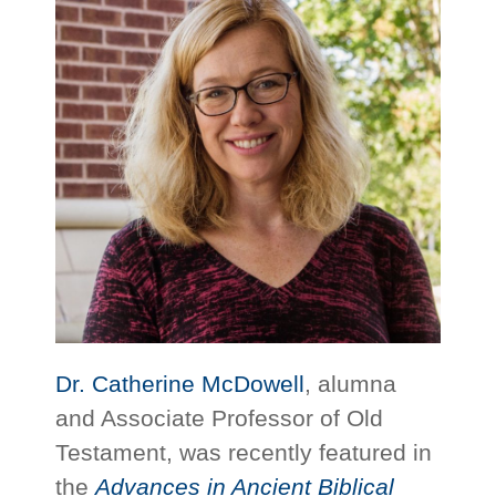
Dr. Catherine McDowell
, alumna
and Associate Professor of Old
Testament, was recently featured in
the
Advances in Ancient Biblical