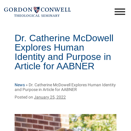
Dr. Catherine McDowell
Explores Human
Identity and Purpose in
Article for AABNER
News
»
Dr. Catherine McDowell Explores Human Identity
and Purpose in Article for AABNER
Posted on
January 25, 2022