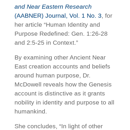
and Near Eastern Research
(AABNER) Journal, Vol. 1 No. 3
, for
her article “Human Identity and
Purpose Redefined: Gen. 1:26-28
and 2:5-25 in Context.”
By examining other Ancient Near
East creation accounts and beliefs
around human purpose, Dr.
McDowell reveals how the Genesis
account is distinctive as it grants
nobility in identity and purpose to all
humankind.
She concludes, “In light of other