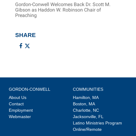
Gordon-Conwell Welcomes Back Dr. Scott M.
Gibson as Haddon W. Robinson Chair of
Preaching
SHARE
GORDON-CONWELL
COMMUNITIES
About Us
Hamilton, MA
Contact
Boston, MA
Employment
Charlotte, NC
Webmaster
Jacksonville, FL
Latino Ministries Program
Online/Remote