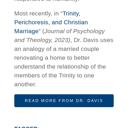
Most recently, in “
Trinity,
Perichoresis, and Christian
Marriage
” (
Journal of Psychology
and Theology, 2023)
, Dr. Davis uses
an analogy of a married couple
renovating a home to better
understand the relationship of the
members of the Trinity to one
another.
READ MORE FROM DR. DAVIS