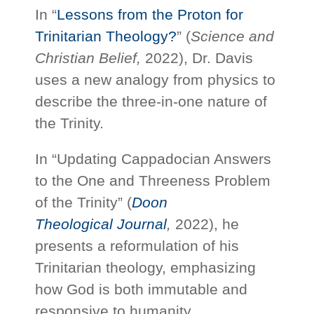
In “
Lessons from the Proton for
Trinitarian Theology?
” (
Science and
Christian Belief,
2022), Dr. Davis
uses a new analogy from physics to
describe the three-in-one nature of
the Trinity.
In “Updating Cappadocian Answers
to the One and Threeness Problem
of the Trinity” (
Doon
Theological Journal
,
2022), he
presents a reformulation of his
Trinitarian theology, emphasizing
how God is both immutable and
responsive to humanity.