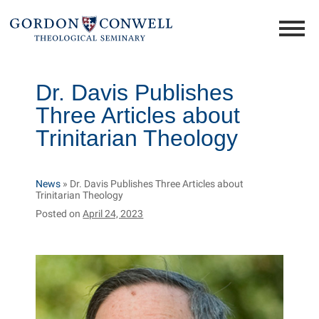
Dr. Davis Publishes
Three Articles about
Trinitarian Theology
News
»
Dr. Davis Publishes Three Articles about
Trinitarian Theology
Posted on
April 24, 2023