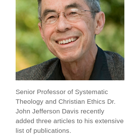
Senior Professor of Systematic
Theology and Christian Ethics Dr.
John Jefferson Davis recently
added three articles to his extensive
list of publications.