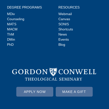
DEGREE PROGRAMS
RESOURCES
MDiv
Webmail
Counseling
Canvas
MATS
SONIS
MACM
Shortcuts
ThM
News
DMin
Events
PhD
Blog
APPLY NOW
MAKE A GIFT