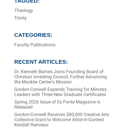
TAGGED:
Theology
Trinity
CATEGORIES:
Faculty Publications
RECENT ARTICLES:
Dr. Kenneth Barnes Joins Founding Board of
Christian Investing Council, Further Advancing
the Mockler Center's Mission
Gordon-Conwell Expands Training for Ministry
Leaders with Three New Graduate Certificates
Spring 2026 Issue of Ex Fonte Magazine is
Released
Gordon-Conwell Receives $80,000 Creative Arts
Collective Grant to Welcome Artist-in-Context
Kendall Ramseur