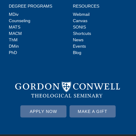
DEGREE PROGRAMS
RESOURCES
MDiv
Webmail
Counseling
Canvas
MATS
SONIS
MACM
Shortcuts
ThM
News
DMin
Events
PhD
Blog
APPLY NOW
MAKE A GIFT