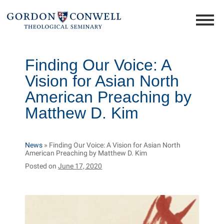
Finding Our Voice: A
Vision for Asian North
American Preaching by
Matthew D. Kim
News
»
Finding Our Voice: A Vision for Asian North
American Preaching by Matthew D. Kim
Posted on
June 17, 2020