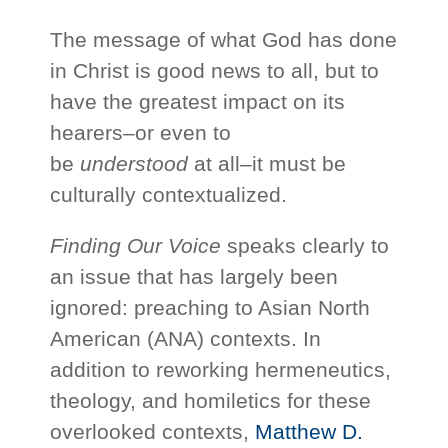
The message of what God has done
in Christ is good news to all, but to
have the greatest impact on its
hearers–or even to
be
understood
at all–it must be
culturally contextualized.
Finding Our Voice
speaks clearly to
an issue that has largely been
ignored: preaching to Asian North
American (ANA) contexts. In
addition to reworking hermeneutics,
theology, and homiletics for these
overlooked contexts,
Matthew D.