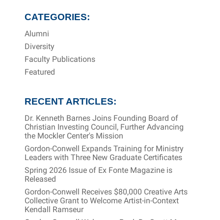
CATEGORIES:
Alumni
Diversity
Faculty Publications
Featured
RECENT ARTICLES:
Dr. Kenneth Barnes Joins Founding Board of
Christian Investing Council, Further Advancing
the Mockler Center's Mission
Gordon-Conwell Expands Training for Ministry
Leaders with Three New Graduate Certificates
Spring 2026 Issue of Ex Fonte Magazine is
Released
Gordon-Conwell Receives $80,000 Creative Arts
Collective Grant to Welcome Artist-in-Context
Kendall Ramseur