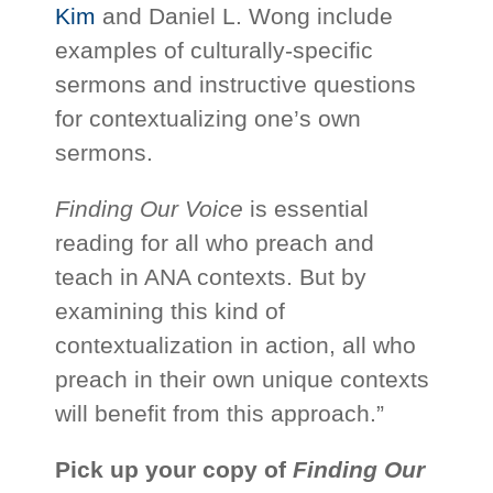
Kim
and Daniel L. Wong include
examples of culturally-specific
sermons and instructive questions
for contextualizing one’s own
sermons.
Finding Our Voice
is essential
reading for all who preach and
teach in ANA contexts. But by
examining this kind of
contextualization in action, all who
preach in their own unique contexts
will benefit from this approach.”
Pick up your copy of
Finding Our