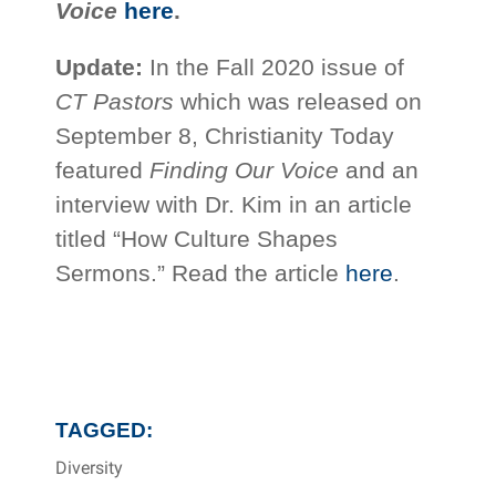
Voice
here
.
Update:
In the Fall 2020 issue of
CT Pastors
which was released on
September 8, Christianity Today
featured
Finding Our Voice
and an
interview with Dr. Kim in an article
titled “How Culture Shapes
Sermons.” Read the article
here
.
TAGGED:
Diversity