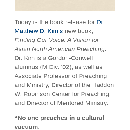
Today is the book release for
Dr.
Matthew D. Kim’s
new book,
Finding Our Voice: A Vision for
Asian North American Preaching
.
Dr. Kim is a Gordon-Conwell
alumnus (M.Div. ’02), as well as
Associate Professor of Preaching
and Ministry, Director of the Haddon
W. Robinson Center for Preaching,
and Director of Mentored Ministry.
“No one preaches in a cultural
vacuum.