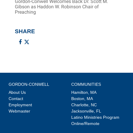
Gordon-Conwell Welcomes Back Dr. Scott M.
Gibson as Haddon W. Robinson Chair of
Preaching
SHARE
GORDON-CONWELL
COMMUNITIES
About Us
Hamilton, MA
Contact
Boston, MA
Employment
Charlotte, NC
Webmaster
Jacksonville, FL
Latino Ministries Program
Online/Remote