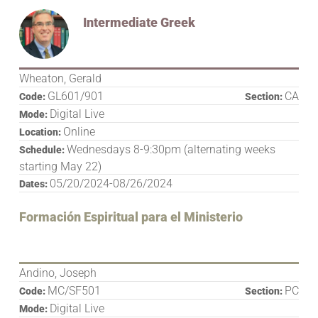
Intermediate Greek
Wheaton, Gerald
GL601/901
CA
Code:
Section:
Digital Live
Mode:
Online
Location:
Wednesdays 8-9:30pm (alternating weeks
Schedule:
starting May 22)
05/20/2024-08/26/2024
Dates:
Formación Espiritual para el Ministerio
Andino, Joseph
MC/SF501
PC
Code:
Section:
Digital Live
Mode: