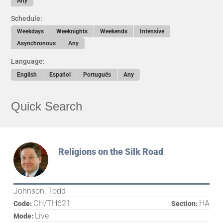
Any
Schedule:
Weekdays
Weeknights
Weekends
Intensive
Asynchronous
Any
Language:
English
Español
Português
Any
Quick Search
Religions on the Silk Road
Johnson, Todd
CH/TH621
HA
Code:
Section:
Live
Mode: