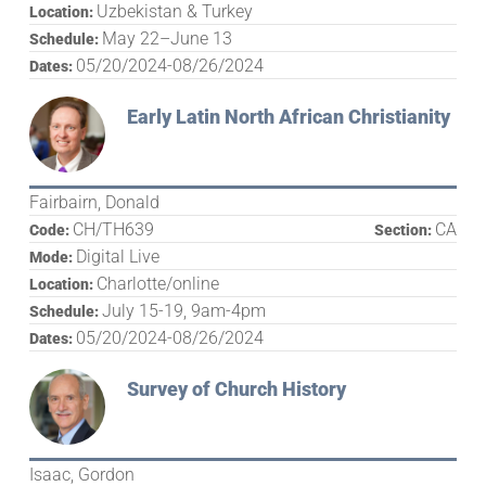
Uzbekistan & Turkey
Location:
May 22–June 13
Schedule:
05/20/2024-08/26/2024
Dates:
Early Latin North African Christianity
Fairbairn, Donald
CH/TH639
CA
Code:
Section:
Digital Live
Mode:
Charlotte/online
Location:
July 15-19, 9am-4pm
Schedule:
05/20/2024-08/26/2024
Dates:
Survey of Church History
Isaac, Gordon