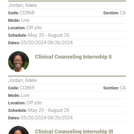
Jordan, Adele
CO868
CA
Code:
Section:
Live
Mode:
Off site
Location:
May 20 - August 26
Schedule:
05/20/2024-08/26/2024
Dates:
Clinical Counseling Internship II
Jordan, Adele
CO869
CA
Code:
Section:
Live
Mode:
Off site
Location:
May 20 - August 26
Schedule:
05/20/2024-08/26/2024
Dates:
Clinical Counseling Internship III