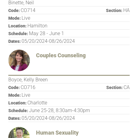
Binette, Neil
CO714
HA
Code:
Section:
Live
Mode:
Hamilton
Location:
May 28 - June 1
Schedule:
05/20/2024-08/26/2024
Dates:
Couples Counseling
Boyce, Kelly Breen
CO716
CA
Code:
Section:
Live
Mode:
Charlotte
Location:
June 25-28, 8:30am-4:30pm
Schedule:
05/20/2024-08/26/2024
Dates:
Human Sexuality