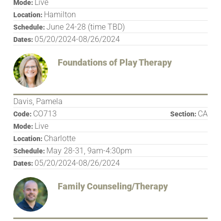
Live
Mode:
Hamilton
Location:
June 24-28 (time TBD)
Schedule:
05/20/2024-08/26/2024
Dates:
Foundations of Play Therapy
Davis, Pamela
CO713
CA
Code:
Section:
Live
Mode:
Charlotte
Location:
May 28-31, 9am-4:30pm
Schedule:
05/20/2024-08/26/2024
Dates:
Family Counseling/Therapy