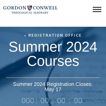
« REGISTRATION OFFICE
Summer 2024
Courses
Summer 2024 Registration Closes:
May 17
000
:
00
:
00
:
00