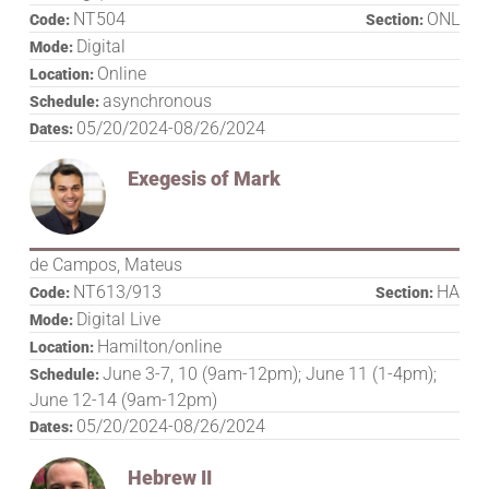
NT504
ONL
Code:
Section:
Digital
Mode:
Online
Location:
asynchronous
Schedule:
05/20/2024-08/26/2024
Dates:
Exegesis of Mark
de Campos, Mateus
NT613/913
HA
Code:
Section:
Digital Live
Mode:
Hamilton/online
Location:
June 3-7, 10 (9am-12pm); June 11 (1-4pm);
Schedule:
June 12-14 (9am-12pm)
05/20/2024-08/26/2024
Dates:
Hebrew II