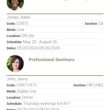
Jordan, Adele
CO870
CA
Code:
Section:
Live
Mode:
Off site
Location:
May 20 - August 26
Schedule:
05/20/2024-08/26/2024
Dates:
Professional Seminars
John, Jenny
CO871/873
HB1/HB2
Code:
Section:
Digital Live
Mode:
Online
Location:
Thursday evenings 6/6-8/1
Schedule:
05/20/2024-08/26/2024
Dates: