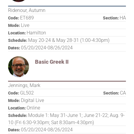
Ridenour, Autumn
ET689
HA
Code:
Section:
Live
Mode:
Hamilton
Location:
May 20-24 & May 28-31 (1:00-4:30pm)
Schedule:
05/20/2024-08/26/2024
Dates:
Basic Greek II
Jennings, Mark
GL502
CA
Code:
Section:
Digital Live
Mode:
Online
Location:
Module 1: May 31-June 1; June 21-22; Aug. 9-
Schedule:
10 (Fri 6:30-9:30pm; Sat 8:30am-4:30pm)
05/20/2024-08/26/2024
Dates: