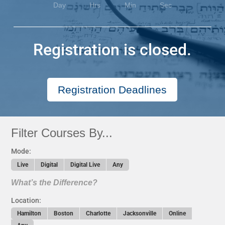
Day
Hrs
Min
Sec
Registration is closed.
Registration Deadlines
Filter Courses By...
Mode:
Live
Digital
Digital Live
Any
What’s the Difference?
Location:
Hamilton
Boston
Charlotte
Jacksonville
Online