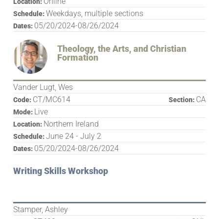
Online
Location:
Weekdays, multiple sections
Schedule:
05/20/2024-08/26/2024
Dates:
Theology, the Arts, and Christian
Formation
Vander Lugt, Wes
CT/MC614
CA
Code:
Section:
Live
Mode:
Northern Ireland
Location:
June 24 - July 2
Schedule:
05/20/2024-08/26/2024
Dates:
Writing Skills Workshop
Stamper, Ashley