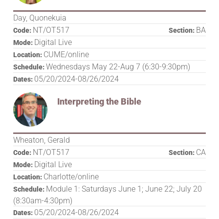
Day, Quonekuia
NT/OT517
BA
Code:
Section:
Digital Live
Mode:
CUME/online
Location:
Wednesdays May 22-Aug 7 (6:30-9:30pm)
Schedule:
05/20/2024-08/26/2024
Dates:
Interpreting the Bible
Wheaton, Gerald
NT/OT517
CA
Code:
Section:
Digital Live
Mode:
Charlotte/online
Location:
Module 1: Saturdays June 1; June 22; July 20
Schedule:
(8:30am-4:30pm)
05/20/2024-08/26/2024
Dates: