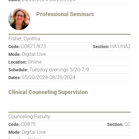
Professional Seminars
Fisher, Cynthia
CO871/873
HA1/HA2
Code:
Section:
Digital Live
Mode:
Online
Location:
Tuesday evenings 5/20-7/9
Schedule:
05/20/2024-08/26/2024
Dates:
Clinical Counseling Supervision
Counseling Faculty
CO875
CC
Code:
Section:
Digital Live
Mode: