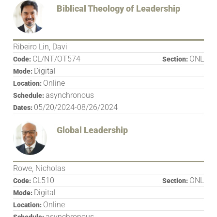
Biblical Theology of Leadership
Ribeiro Lin, Davi
CL/NT/OT574
ONL
Code:
Section:
Digital
Mode:
Online
Location:
asynchronous
Schedule:
05/20/2024-08/26/2024
Dates:
Global Leadership
Rowe, Nicholas
CL510
ONL
Code:
Section:
Digital
Mode:
Online
Location:
asynchronous
Schedule: