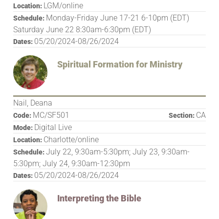
LGM/online
Location:
Monday-Friday June 17-21 6-10pm (EDT)
Schedule:
Saturday June 22 8:30am-6:30pm (EDT)
05/20/2024-08/26/2024
Dates:
Spiritual Formation for Ministry
Nail, Deana
MC/SF501
CA
Code:
Section:
Digital Live
Mode:
Charlotte/online
Location:
July 22, 9:30am-5:30pm; July 23, 9:30am-
Schedule:
5:30pm; July 24, 9:30am-12:30pm
05/20/2024-08/26/2024
Dates:
Interpreting the Bible