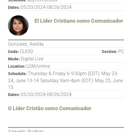
05/20/2024-08/26/2024
Dates:
El Líder Cristiano como Comunicador
Gonzalez, Awilda
CL650
PC
Code:
Section:
Digital Live
Mode:
LGM/online
Location:
Thursday & Friday 6-9:30pm (EDT): May 23-
Schedule:
24, June 13-14 Saturday 9am-4pm (EDT): May 25, June
15
05/20/2024-08/26/2024
Dates:
O Líder Cristão como Comunicador
Azevedo, Rodrigo