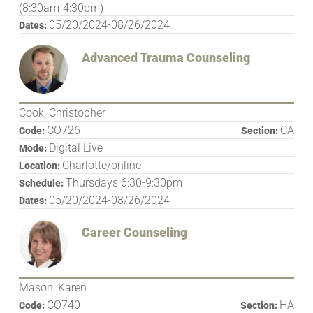
(8:30am-4:30pm)
05/20/2024-08/26/2024
Dates:
Advanced Trauma Counseling
Cook, Christopher
CO726
CA
Code:
Section:
Digital Live
Mode:
Charlotte/online
Location:
Thursdays 6:30-9:30pm
Schedule:
05/20/2024-08/26/2024
Dates:
Career Counseling
Mason, Karen
CO740
HA
Code:
Section: