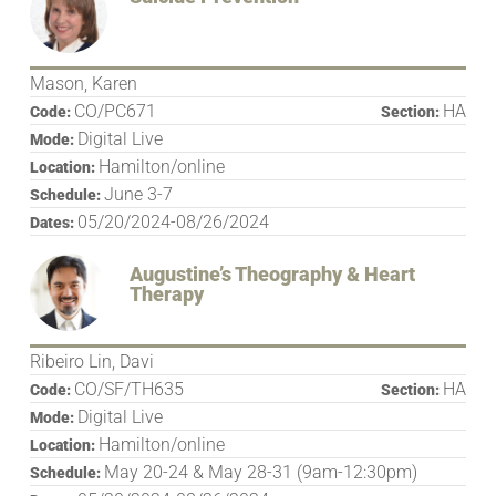
Mason, Karen
CO/PC671
HA
Code:
Section:
Digital Live
Mode:
Hamilton/online
Location:
June 3-7
Schedule:
05/20/2024-08/26/2024
Dates:
Augustine’s Theography & Heart
Therapy
Ribeiro Lin, Davi
CO/SF/TH635
HA
Code:
Section:
Digital Live
Mode:
Hamilton/online
Location:
May 20-24 & May 28-31 (9am-12:30pm)
Schedule: