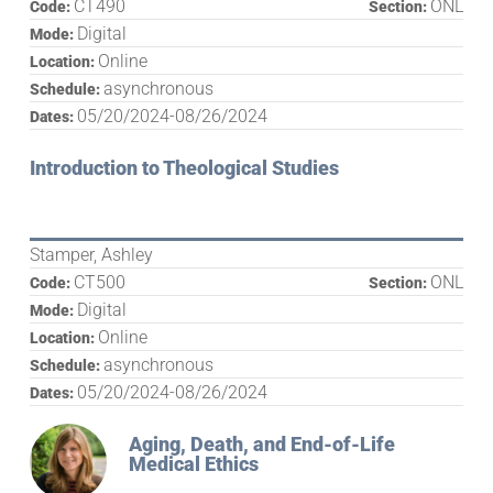
CT490
ONL
Code:
Section:
Digital
Mode:
Online
Location:
asynchronous
Schedule:
05/20/2024-08/26/2024
Dates:
Introduction to Theological Studies
Stamper, Ashley
CT500
ONL
Code:
Section:
Digital
Mode:
Online
Location:
asynchronous
Schedule:
05/20/2024-08/26/2024
Dates:
Aging, Death, and End-of-Life
Medical Ethics