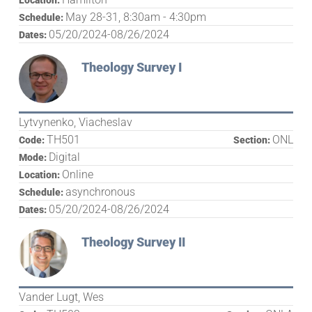
Location:
May 28-31, 8:30am - 4:30pm
Schedule:
05/20/2024-08/26/2024
Dates:
Theology Survey I
Lytvynenko, Viacheslav
TH501
ONL
Code:
Section:
Digital
Mode:
Online
Location:
asynchronous
Schedule:
05/20/2024-08/26/2024
Dates:
Theology Survey II
Vander Lugt, Wes