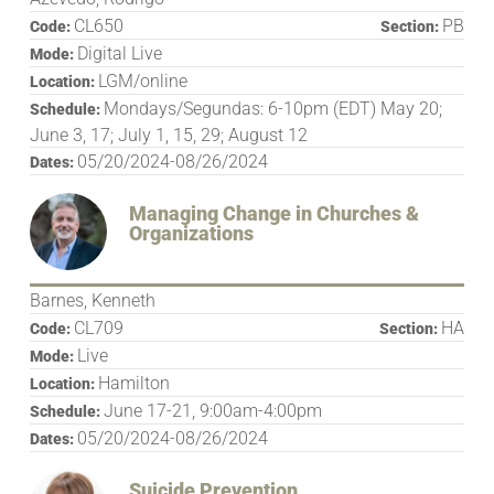
CL650
PB
Code:
Section:
Digital Live
Mode:
LGM/online
Location:
Mondays/Segundas: 6-10pm (EDT) May 20;
Schedule:
June 3, 17; July 1, 15, 29; August 12
05/20/2024-08/26/2024
Dates:
Managing Change in Churches &
Organizations
Barnes, Kenneth
CL709
HA
Code:
Section:
Live
Mode:
Hamilton
Location:
June 17-21, 9:00am-4:00pm
Schedule:
05/20/2024-08/26/2024
Dates:
Suicide Prevention