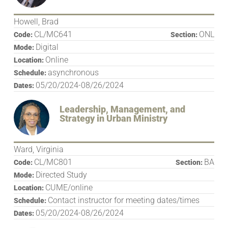
Howell, Brad
CL/MC641
ONL
Code:
Section:
Digital
Mode:
Online
Location:
asynchronous
Schedule:
05/20/2024-08/26/2024
Dates:
Leadership, Management, and
Strategy in Urban Ministry
Ward, Virginia
CL/MC801
BA
Code:
Section:
Directed Study
Mode:
CUME/online
Location:
Contact instructor for meeting dates/times
Schedule:
05/20/2024-08/26/2024
Dates: