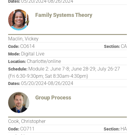
05/20/2024-08/26/2024
Dates:
Family Systems Theory
Maclin, Vickey
CO614
CA
Code:
Section:
Digital Live
Mode:
Charlotte/online
Location:
Module 2: June 7-8; June 28-29; July 26-27
Schedule:
(Fri 6:30-9:30pm; Sat 8:30am-4:30pm)
05/20/2024-08/26/2024
Dates:
Group Process
Cook, Christopher
CO711
HA
Code:
Section: