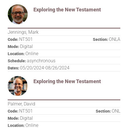
Exploring the New Testament
Jennings, Mark
NT501
ONLA
Code:
Section:
Digital
Mode:
Online
Location:
asynchronous
Schedule:
05/20/2024-08/26/2024
Dates:
Exploring the New Testament
Palmer, David
NT501
ONL
Code:
Section:
Digital
Mode:
Online
Location: