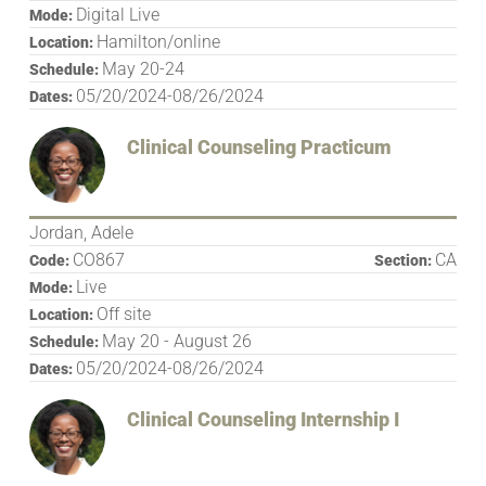
Digital Live
Mode:
Hamilton/online
Location:
May 20-24
Schedule:
05/20/2024-08/26/2024
Dates:
Clinical Counseling Practicum
Jordan, Adele
CO867
CA
Code:
Section:
Live
Mode:
Off site
Location:
May 20 - August 26
Schedule:
05/20/2024-08/26/2024
Dates:
Clinical Counseling Internship I