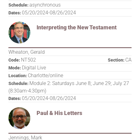
asynchronous
Schedule:
05/20/2024-08/26/2024
Dates:
Interpreting the New Testament
Wheaton, Gerald
NT502
CA
Code:
Section:
Digital Live
Mode:
Charlotte/online
Location:
Module 2: Saturdays June 8; June 29; July 27
Schedule:
(8:30am-4:30pm)
05/20/2024-08/26/2024
Dates:
Paul & His Letters
Jennings, Mark