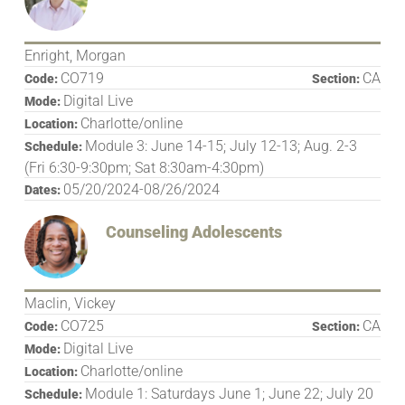
Enright, Morgan
CO719
CA
Code:
Section:
Digital Live
Mode:
Charlotte/online
Location:
Module 3: June 14-15; July 12-13; Aug. 2-3
Schedule:
(Fri 6:30-9:30pm; Sat 8:30am-4:30pm)
05/20/2024-08/26/2024
Dates:
Counseling Adolescents
Maclin, Vickey
CO725
CA
Code:
Section:
Digital Live
Mode:
Charlotte/online
Location:
Module 1: Saturdays June 1; June 22; July 20
Schedule: