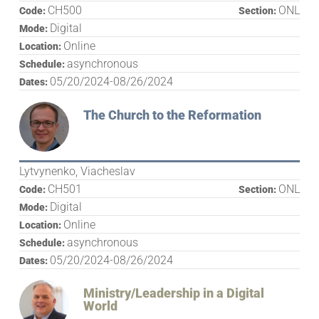
CH500
ONL
Code:
Section:
Digital
Mode:
Online
Location:
asynchronous
Schedule:
05/20/2024-08/26/2024
Dates:
The Church to the Reformation
Lytvynenko, Viacheslav
CH501
ONL
Code:
Section:
Digital
Mode:
Online
Location:
asynchronous
Schedule:
05/20/2024-08/26/2024
Dates:
Ministry/Leadership in a Digital
World