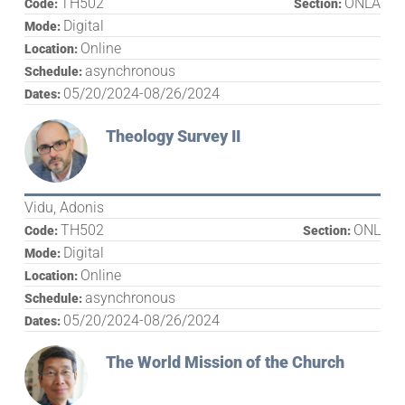
TH502
ONLA
Code:
Section:
Digital
Mode:
Online
Location:
asynchronous
Schedule:
05/20/2024-08/26/2024
Dates:
Theology Survey II
Vidu, Adonis
TH502
ONL
Code:
Section:
Digital
Mode:
Online
Location:
asynchronous
Schedule:
05/20/2024-08/26/2024
Dates:
The World Mission of the Church