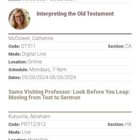
Interpreting the Old Testament
McDowell, Catherine
OT511
CA
Code:
Section:
Digital Live
Mode:
Online
Location:
Mondays, 7-9pm
Schedule:
05/20/2024-08/26/2024
Dates:
Sams Visiting Professor: Look Before You Leap:
Moving from Text to Sermon
Kuruvilla, Abraham
PR712/912
HA
Code:
Section:
Live
Mode:
Hamilton