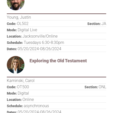
Young, Justin
OL502
JA
Code:
Section:
Digital Live
Mode:
Jacksonville/Online
Location:
Tuesdays 6:30-8:30pm
Schedule:
05/20/2024-08/26/2024
Dates:
Exploring the Old Testament
Kaminski, Carol
OT500
ONL
Code:
Section:
Digital
Mode:
Online
Location:
asynchronous
Schedule:
05/20/2024-08/26/2024
Dates: