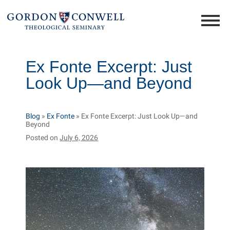
Ex Fonte Excerpt: Just
Look Up—and Beyond
Blog
»
Ex Fonte
»
Ex Fonte Excerpt: Just Look Up—and
Beyond
Posted on
July 6, 2026