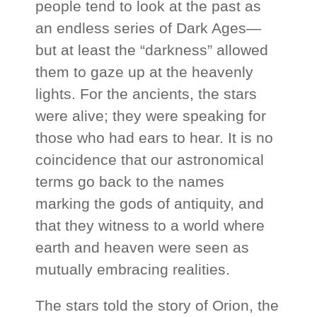
people tend to look at the past as
an endless series of Dark Ages—
but at least the “darkness” allowed
them to gaze up at the heavenly
lights. For the ancients, the stars
were alive; they were speaking for
those who had ears to hear. It is no
coincidence that our astronomical
terms go back to the names
marking the gods of antiquity, and
that they witness to a world where
earth and heaven were seen as
mutually embracing realities.
The stars told the story of Orion, the