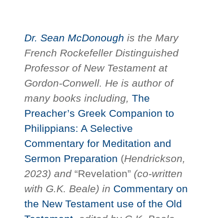
Dr. Sean McDonough
is the Mary
French Rockefeller Distinguished
Professor of New Testament at
Gordon-Conwell. He is author of
many books including,
The
Preacher’s Greek Companion to
Philippians: A Selective
Commentary for Meditation and
Sermon Preparation
(
Hendrickson,
2023) and
“Revelation”
(co-written
with G.K. Beale) in
Commentary on
the New Testament use of the Old