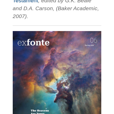
Testament
, edited by G.K. Beale
and D.A. Carson, (Baker Academic,
2007).