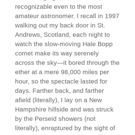
recognizable even to the most
amateur astronomer. I recall in 1997
walking out my back door in St.
Andrews, Scotland, each night to
watch the slow-moving Hale Bopp
comet make its way serenely
across the sky—it bored through the
ether at a mere 98,000 miles per
hour, so the spectacle lasted for
days. Farther back, and farther
afield (literally), I lay on a New
Hampshire hillside and was struck
by the Perseid showers (not
literally), enraptured by the sight of