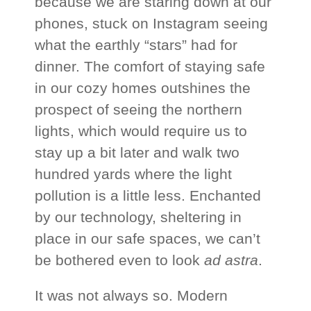
because we are staring down at our
phones, stuck on Instagram seeing
what the earthly “stars” had for
dinner. The comfort of staying safe
in our cozy homes outshines the
prospect of seeing the northern
lights, which would require us to
stay up a bit later and walk two
hundred yards where the light
pollution is a little less. Enchanted
by our technology, sheltering in
place in our safe spaces, we can’t
be bothered even to look
ad astra
.
It was not always so. Modern