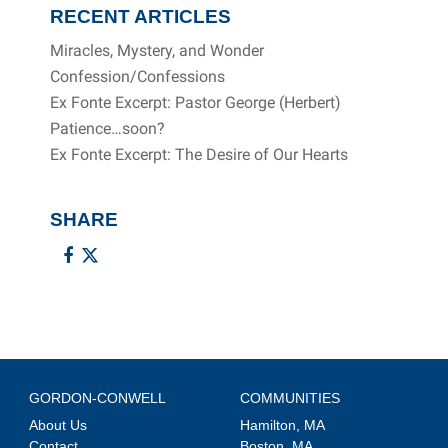
RECENT ARTICLES
Miracles, Mystery, and Wonder
Confession/Confessions
Ex Fonte Excerpt: Pastor George (Herbert)
Patience…soon?
Ex Fonte Excerpt: The Desire of Our Hearts
SHARE
GORDON-CONWELL
COMMUNITIES
About Us
Hamilton, MA
Contact
Boston, MA