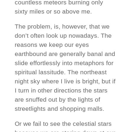
countless meteors burning only
sixty miles or so above me.
The problem, is, however, that we
don’t often look up nowadays. The
reasons we keep our eyes
earthbound are generally banal and
slide effortlessly into metaphors for
spiritual lassitude. The northeast
night sky where I live is bright, but if
I turn in other directions the stars
are snuffed out by the lights of
streetlights and shopping malls.
Or we fail to see the celestial stars