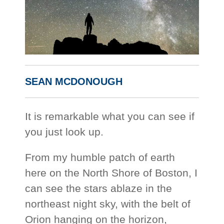
SEAN MCDONOUGH
It is remarkable what you can see if
you just look up.
From my humble patch of earth
here on the North Shore of Boston, I
can see the stars ablaze in the
northeast night sky, with the belt of
Orion hanging on the horizon,