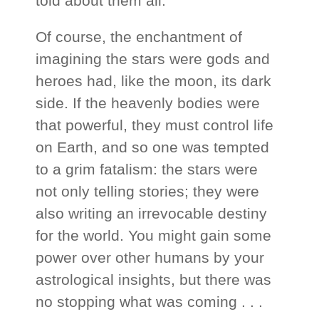
told about them all.
Of course, the enchantment of
imagining the stars were gods and
heroes had, like the moon, its dark
side. If the heavenly bodies were
that powerful, they must control life
on Earth, and so one was tempted
to a grim fatalism: the stars were
not only telling stories; they were
also writing an irrevocable destiny
for the world. You might gain some
power over other humans by your
astrological insights, but there was
no stopping what was coming . . .