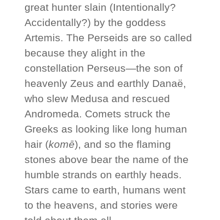
great hunter slain (Intentionally?
Accidentally?) by the goddess
Artemis. The Perseids are so called
because they alight in the
constellation Perseus—the son of
heavenly Zeus and earthly Danaë,
who slew Medusa and rescued
Andromeda. Comets struck the
Greeks as looking like long human
hair (
komē
), and so the flaming
stones above bear the name of the
humble strands on earthly heads.
Stars came to earth, humans went
to the heavens, and stories were