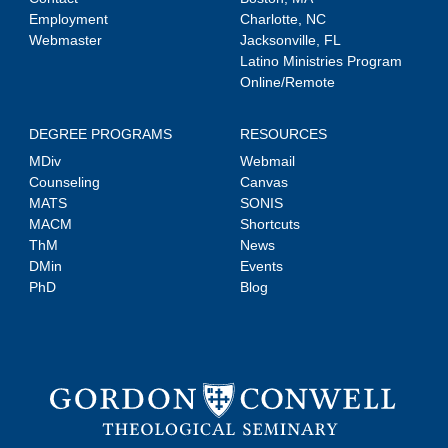
Employment
Charlotte, NC
Webmaster
Jacksonville, FL
Latino Ministries Program
Online/Remote
DEGREE PROGRAMS
RESOURCES
MDiv
Webmail
Counseling
Canvas
MATS
SONIS
MACM
Shortcuts
ThM
News
DMin
Events
PhD
Blog