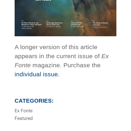
A longer version of this article
appears in the current issue of
Ex
Fonte
magazine. Purchase the
individual issue.
CATEGORIES:
Ex Fonte
Featured