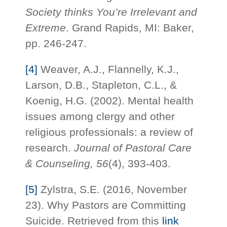
Society thinks You’re Irrelevant and
Extreme
. Grand Rapids, MI: Baker,
pp. 246-247.
[4]
Weaver, A.J., Flannelly, K.J.,
Larson, D.B., Stapleton, C.L., &
Koenig, H.G. (2002). Mental health
issues among clergy and other
religious professionals: a review of
research.
Journal of Pastoral Care
& Counseling, 56
(4), 393-403.
[5]
Zylstra, S.E. (2016, November
23). Why Pastors are Committing
Suicide. Retrieved from this
link