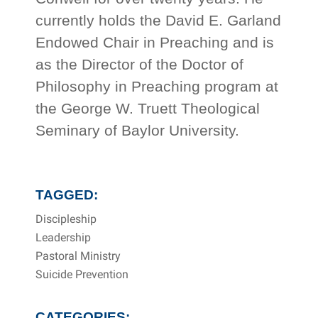
currently holds the David E. Garland
Endowed Chair in Preaching and is
as the Director of the Doctor of
Philosophy in Preaching program at
the George W. Truett Theological
Seminary of Baylor University.
TAGGED:
Discipleship
Leadership
Pastoral Ministry
Suicide Prevention
CATEGORIES: