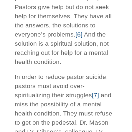
Pastors give help but do not seek
help for themselves. They have all
the answers, the solutions to
everyone’s problems.
[6]
And the
solution is a spiritual solution, not
reaching out for help for a mental
health condition.
In order to reduce pastor suicide,
pastors must avoid over-
spiritualizing their struggles
[7]
and
miss the possibility of a mental
health condition. They must refuse
to get on the pedestal. Dr. Mason
and Dr. Gibson’s, colleague, Dr.