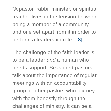
“A pastor, rabbi, minister, or spiritual
teacher lives in the tension between
being a member of a community
and one set apart from it in order to
perform a leadership role.’”
[8]
The challenge of the faith leader is
to be a leader
and
a human who
needs support. Seasoned pastors
talk about the importance of regular
meetings with an accountability
group of other pastors who journey
with them honestly through the
challenges of ministry. It can be a