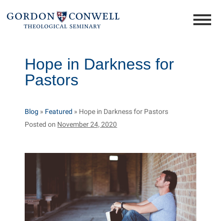
Hope in Darkness for
Pastors
Blog
»
Featured
»
Hope in Darkness for Pastors
Posted on
November 24, 2020