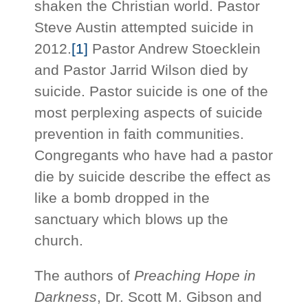
shaken the Christian world. Pastor
Steve Austin attempted suicide in
2012.
[1]
Pastor Andrew Stoecklein
and Pastor Jarrid Wilson died by
suicide. Pastor suicide is one of the
most perplexing aspects of suicide
prevention in faith communities.
Congregants who have had a pastor
die by suicide describe the effect as
like a bomb dropped in the
sanctuary which blows up the
church.
The authors of
Preaching Hope in
Darkness
, Dr. Scott M. Gibson and