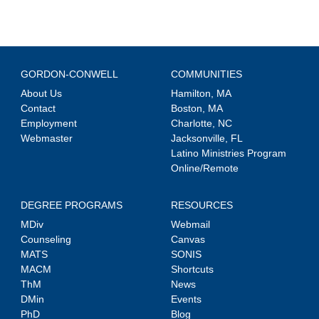
GORDON-CONWELL
COMMUNITIES
About Us
Hamilton, MA
Contact
Boston, MA
Employment
Charlotte, NC
Webmaster
Jacksonville, FL
Latino Ministries Program
Online/Remote
DEGREE PROGRAMS
RESOURCES
MDiv
Webmail
Counseling
Canvas
MATS
SONIS
MACM
Shortcuts
ThM
News
DMin
Events
PhD
Blog