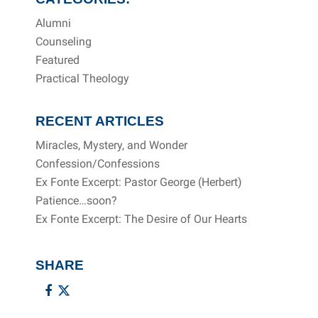
Alumni
Counseling
Featured
Practical Theology
RECENT ARTICLES
Miracles, Mystery, and Wonder
Confession/Confessions
Ex Fonte Excerpt: Pastor George (Herbert)
Patience…soon?
Ex Fonte Excerpt: The Desire of Our Hearts
SHARE