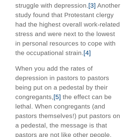
struggle with depression.
[3]
Another
study found that Protestant clergy
had the highest overall work-related
stress and were next to the lowest
in personal resources to cope with
the occupational strain.
[4]
When you add the rates of
depression in pastors to pastors
being put on a pedestal by their
congregants,
[5]
the effect can be
lethal. When congregants (and
pastors themselves!) put pastors on
a pedestal, the message is that
pastors are not like other people.