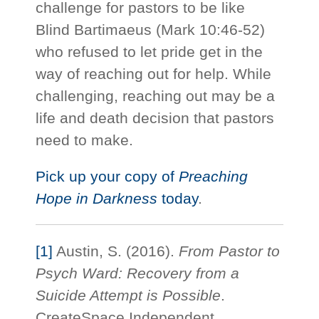
challenge for pastors to be like
Blind Bartimaeus (Mark 10:46-52)
who refused to let pride get in the
way of reaching out for help. While
challenging, reaching out may be a
life and death decision that pastors
need to make.
Pick up your copy of
Preaching
Hope in Darkness
today
.
[1]
Austin, S. (2016).
From Pastor to
Psych Ward: Recovery from a
Suicide Attempt is Possible
.
CreateSpace Independent