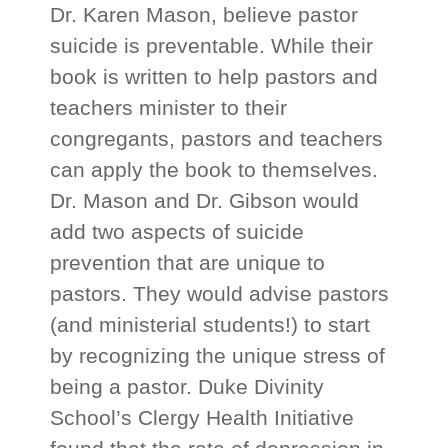
Dr. Karen Mason, believe pastor
suicide is preventable. While their
book is written to help pastors and
teachers minister to their
congregants, pastors and teachers
can apply the book to themselves.
Dr. Mason and Dr. Gibson would
add two aspects of suicide
prevention that are unique to
pastors. They would advise pastors
(and ministerial students!) to start
by recognizing the unique stress of
being a pastor. Duke Divinity
School’s Clergy Health Initiative