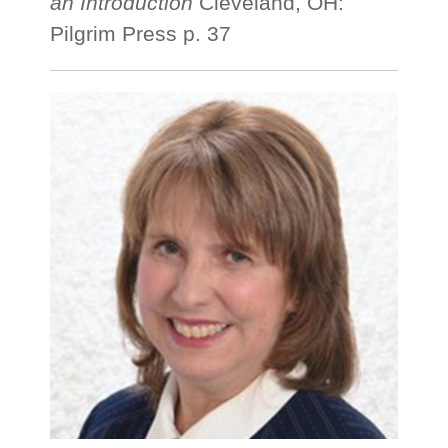
an Introduction
Cleveland, OH:
Pilgrim Press p. 37