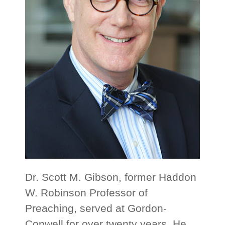
Dr. Scott M. Gibson, former Haddon
W. Robinson Professor of
Preaching, served at Gordon-
Conwell for over twenty years. He