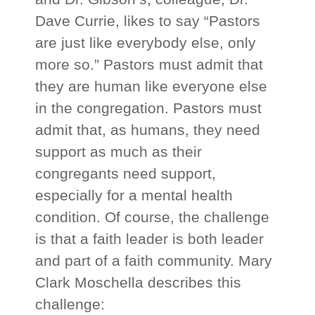
Dave Currie, likes to say “Pastors
are just like everybody else, only
more so.” Pastors must admit that
they are human like everyone else
in the congregation. Pastors must
admit that, as humans, they need
support as much as their
congregants need support,
especially for a mental health
condition. Of course, the challenge
is that a faith leader is both leader
and part of a faith community. Mary
Clark Moschella describes this
challenge: