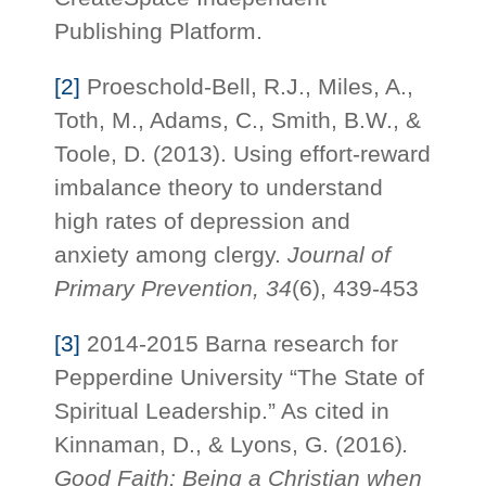
Publishing Platform.
[2]
Proeschold-Bell, R.J., Miles, A.,
Toth, M., Adams, C., Smith, B.W., &
Toole, D. (2013). Using effort-reward
imbalance theory to understand
high rates of depression and
anxiety among clergy.
Journal of
Primary Prevention, 34
(6), 439-453
[3]
2014-2015 Barna research for
Pepperdine University “The State of
Spiritual Leadership.” As cited in
Kinnaman, D., & Lyons, G. (2016)
.
Good Faith: Being a Christian when