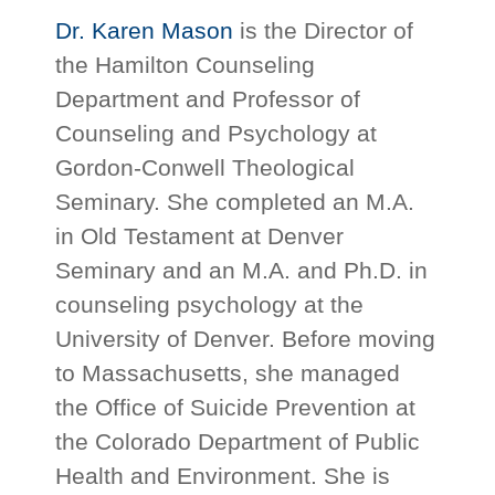
Dr. Karen Mason
is the Director of
the Hamilton Counseling
Department and Professor of
Counseling and Psychology at
Gordon-Conwell Theological
Seminary. She completed an M.A.
in Old Testament at Denver
Seminary and an M.A. and Ph.D. in
counseling psychology at the
University of Denver. Before moving
to Massachusetts, she managed
the Office of Suicide Prevention at
the Colorado Department of Public
Health and Environment. She is