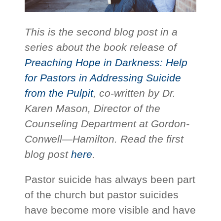
This is the second blog post in a
series about the book release of
Preaching Hope in Darkness: Help
for Pastors in Addressing Suicide
from the Pulpit
, co-written by Dr.
Karen Mason, Director of the
Counseling Department at Gordon-
Conwell—Hamilton. Read the first
blog post
here
.
Pastor suicide has always been part
of the church but pastor suicides
have become more visible and have