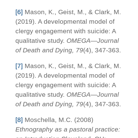
[6]
Mason, K., Geist, M., & Clark, M.
(2019). A developmental model of
clergy engagement with suicide: A
qualitative study.
OMEGA—Journal
of Death and Dying,
79
(4), 347-363.
[7]
Mason, K., Geist, M., & Clark, M.
(2019). A developmental model of
clergy engagement with suicide: A
qualitative study.
OMEGA—Journal
of Death and Dying,
79
(4), 347-363.
[8]
Moschella, M.C. (2008)
Ethnography as a pastoral practice: