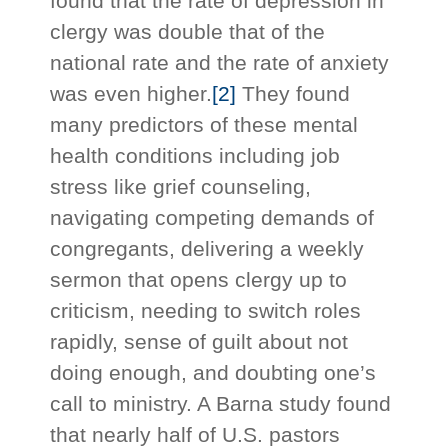
found that the rate of depression in
clergy was double that of the
national rate and the rate of anxiety
was even higher.
[2]
They found
many predictors of these mental
health conditions including job
stress like grief counseling,
navigating competing demands of
congregants, delivering a weekly
sermon that opens clergy up to
criticism, needing to switch roles
rapidly, sense of guilt about not
doing enough, and doubting one’s
call to ministry. A Barna study found
that nearly half of U.S. pastors