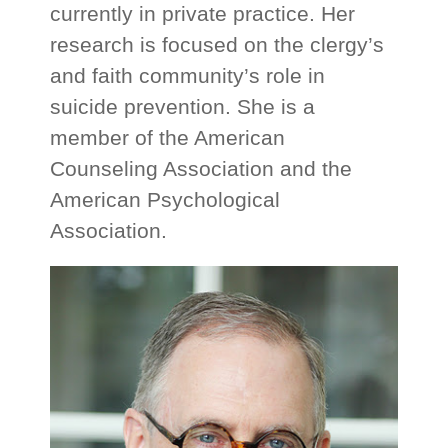
currently in private practice. Her
research is focused on the clergy’s
and faith community’s role in
suicide prevention. She is a
member of the American
Counseling Association and the
American Psychological
Association.