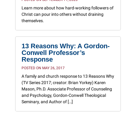
Learn more about how hard-working followers of
Christ can pour into others without draining
themselves.
13 Reasons Why: A Gordon-
Conwell Professor’s
Response
POSTED ON MAY 26, 2017
A family and church response to 13 Reasons Why
(TV Series 2017; creator: Brian Yorkey) Karen
Mason, Ph.D. Associate Professor of Counseling
and Psychology, Gordon-Conwell Theological
Seminary, and Author of […]