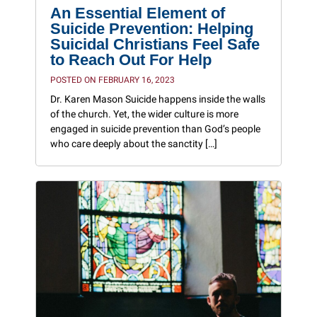
An Essential Element of
Suicide Prevention: Helping
Suicidal Christians Feel Safe
to Reach Out For Help
POSTED ON FEBRUARY 16, 2023
Dr. Karen Mason Suicide happens inside the walls
of the church. Yet, the wider culture is more
engaged in suicide prevention than God’s people
who care deeply about the sanctity […]