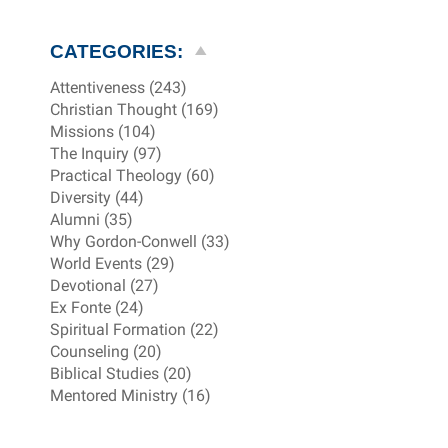
CATEGORIES:
Attentiveness (243)
Christian Thought (169)
Missions (104)
The Inquiry (97)
Practical Theology (60)
Diversity (44)
Alumni (35)
Why Gordon-Conwell (33)
World Events (29)
Devotional (27)
Ex Fonte (24)
Spiritual Formation (22)
Counseling (20)
Biblical Studies (20)
Mentored Ministry (16)