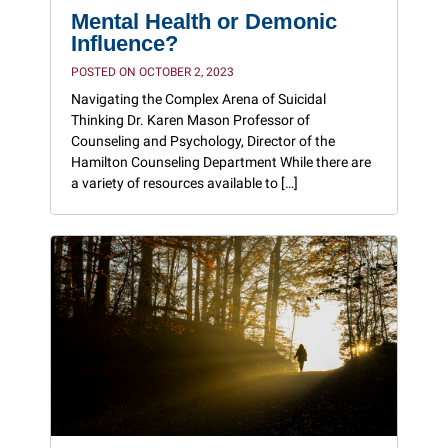
Mental Health or Demonic
Influence?
POSTED ON OCTOBER 2, 2023
Navigating the Complex Arena of Suicidal
Thinking Dr. Karen Mason Professor of
Counseling and Psychology, Director of the
Hamilton Counseling Department While there are
a variety of resources available to […]