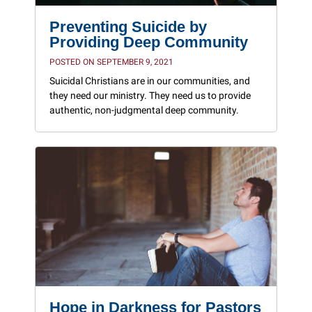
Preventing Suicide by
Providing Deep Community
POSTED ON SEPTEMBER 9, 2021
Suicidal Christians are in our communities, and
they need our ministry. They need us to provide
authentic, non-judgmental deep community.
Hope in Darkness for Pastors