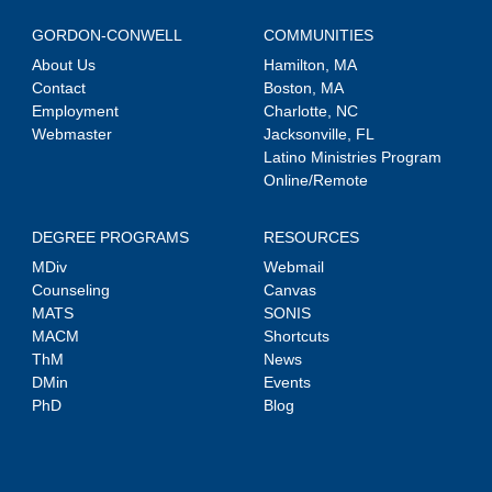
GORDON-CONWELL
COMMUNITIES
About Us
Hamilton, MA
Contact
Boston, MA
Employment
Charlotte, NC
Webmaster
Jacksonville, FL
Latino Ministries Program
Online/Remote
DEGREE PROGRAMS
RESOURCES
MDiv
Webmail
Counseling
Canvas
MATS
SONIS
MACM
Shortcuts
ThM
News
DMin
Events
PhD
Blog