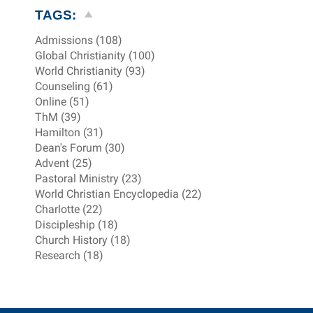
TAGS:
Admissions (108)
Global Christianity (100)
World Christianity (93)
Counseling (61)
Online (51)
ThM (39)
Hamilton (31)
Dean's Forum (30)
Advent (25)
Pastoral Ministry (23)
World Christian Encyclopedia (22)
Charlotte (22)
Discipleship (18)
Church History (18)
Research (18)