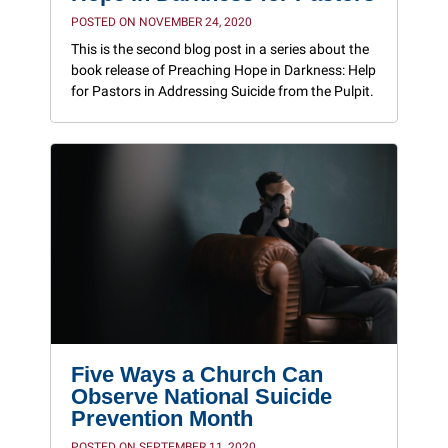
POSTED ON NOVEMBER 24, 2020
This is the second blog post in a series about the
book release of Preaching Hope in Darkness: Help
for Pastors in Addressing Suicide from the Pulpit.
Five Ways a Church Can
Observe National Suicide
Prevention Month
POSTED ON SEPTEMBER 11, 2020