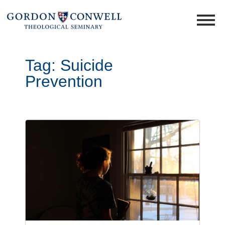
Tag:
Suicide
Prevention