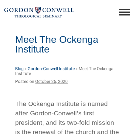
Meet The Ockenga
Institute
Blog
»
Gordon-Conwell Institute
»
Meet The Ockenga
Institute
Posted on
October 26, 2020
The Ockenga Institute is named
after Gordon-Conwell’s first
president, and its two-fold mission
is the renewal of the church and the