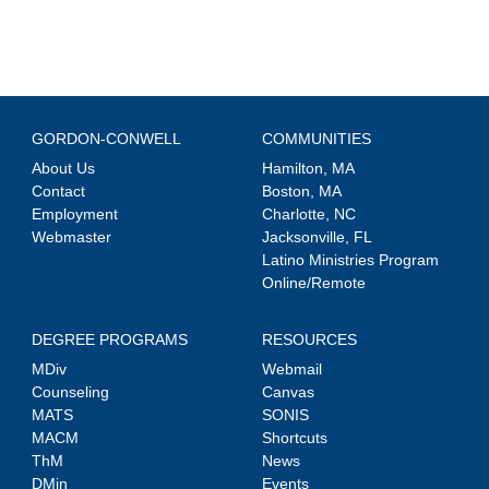
GORDON-CONWELL
COMMUNITIES
About Us
Hamilton, MA
Contact
Boston, MA
Employment
Charlotte, NC
Webmaster
Jacksonville, FL
Latino Ministries Program
Online/Remote
DEGREE PROGRAMS
RESOURCES
MDiv
Webmail
Counseling
Canvas
MATS
SONIS
MACM
Shortcuts
ThM
News
DMin
Events