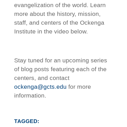
evangelization of the world. Learn
more about the history, mission,
staff, and centers of the Ockenga
Institute in the video below.
Stay tuned for an upcoming series
of blog posts featuring each of the
centers, and contact
ockenga@gcts.edu
for more
information.
TAGGED: