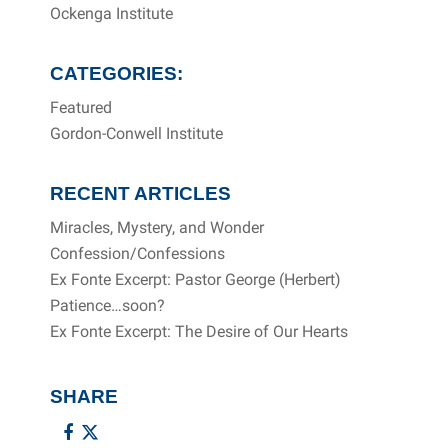
Ockenga Institute
CATEGORIES:
Featured
Gordon-Conwell Institute
RECENT ARTICLES
Miracles, Mystery, and Wonder
Confession/Confessions
Ex Fonte Excerpt: Pastor George (Herbert)
Patience…soon?
Ex Fonte Excerpt: The Desire of Our Hearts
SHARE