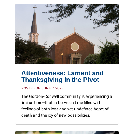
Attentiveness: Lament and
Thanksgiving in the Pivot
POSTED ON JUNE 7, 2022
The Gordon-Conwell community is experiencing a
liminal time–that in-between time filled with
feelings of both loss and yet-undefined hope; of
death and the joy of new possibilities.