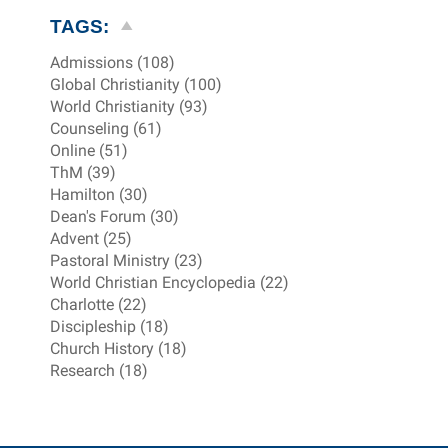
TAGS:
Admissions (108)
Global Christianity (100)
World Christianity (93)
Counseling (61)
Online (51)
ThM (39)
Hamilton (30)
Dean's Forum (30)
Advent (25)
Pastoral Ministry (23)
World Christian Encyclopedia (22)
Charlotte (22)
Discipleship (18)
Church History (18)
Research (18)