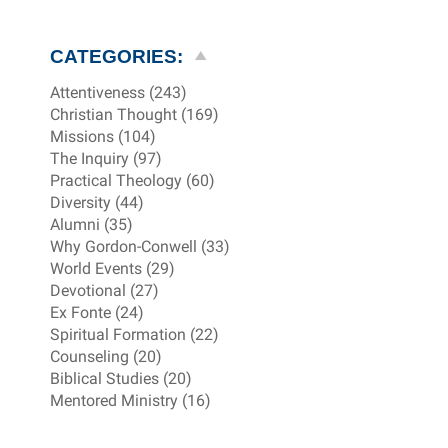
CATEGORIES:
Attentiveness (243)
Christian Thought (169)
Missions (104)
The Inquiry (97)
Practical Theology (60)
Diversity (44)
Alumni (35)
Why Gordon-Conwell (33)
World Events (29)
Devotional (27)
Ex Fonte (24)
Spiritual Formation (22)
Counseling (20)
Biblical Studies (20)
Mentored Ministry (16)