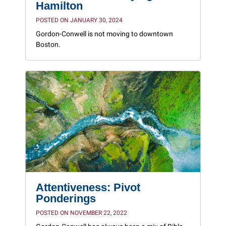
Hamilton
POSTED ON JANUARY 30, 2024
Gordon-Conwell is not moving to downtown
Boston.
Attentiveness: Pivot
Ponderings
POSTED ON NOVEMBER 22, 2022