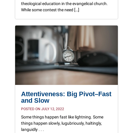
theological education in the evangelical church.
While some contest the need […]
Attentiveness: Big Pivot–Fast
and Slow
POSTED ON JULY 12, 2022
Some things happen fast like lightning. Some
things happen slowly, lugubriously, haltingly,
languidly . . .