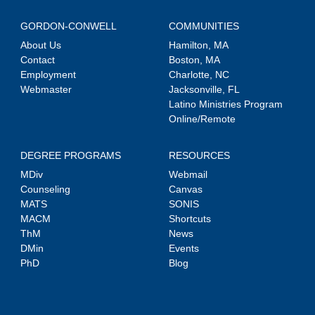
GORDON-CONWELL
COMMUNITIES
About Us
Hamilton, MA
Contact
Boston, MA
Employment
Charlotte, NC
Webmaster
Jacksonville, FL
Latino Ministries Program
Online/Remote
DEGREE PROGRAMS
RESOURCES
MDiv
Webmail
Counseling
Canvas
MATS
SONIS
MACM
Shortcuts
ThM
News
DMin
Events
PhD
Blog