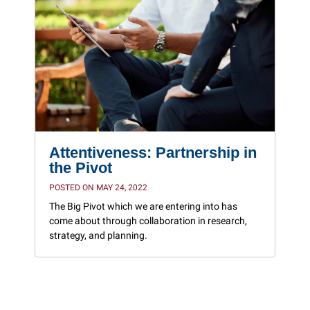
Attentiveness: Partnership in
the Pivot
POSTED ON MAY 24, 2022
The Big Pivot which we are entering into has
come about through collaboration in research,
strategy, and planning.