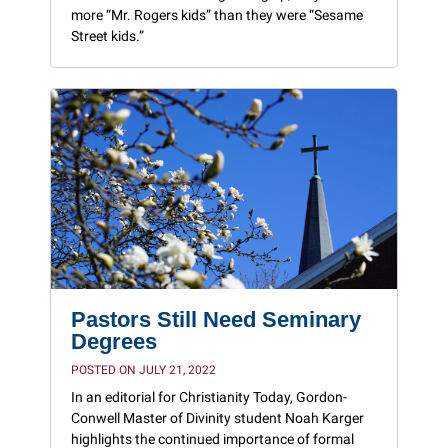
more “Mr. Rogers kids” than they were “Sesame
Street kids.”
Pastors Still Need Seminary
Degrees
POSTED ON JULY 21, 2022
In an editorial for Christianity Today, Gordon-
Conwell Master of Divinity student Noah Karger
highlights the continued importance of formal