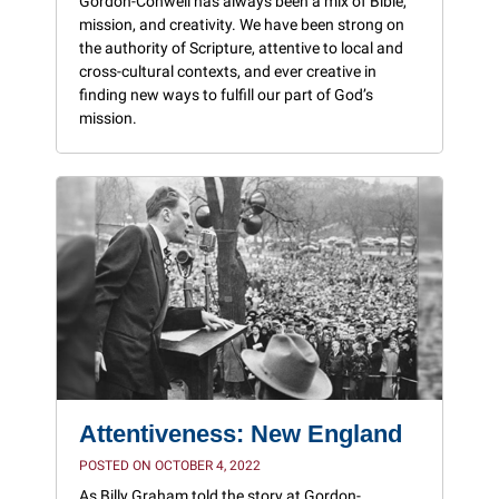
Gordon-Conwell has always been a mix of Bible,
mission, and creativity. We have been strong on
the authority of Scripture, attentive to local and
cross-cultural contexts, and ever creative in
finding new ways to fulfill our part of God’s
mission.
Attentiveness: New England
POSTED ON OCTOBER 4, 2022
As Billy Graham told the story at Gordon-