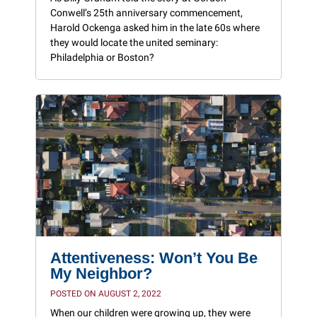
Conwell’s 25th anniversary commencement,
Harold Ockenga asked him in the late 60s where
they would locate the united seminary:
Philadelphia or Boston?
Attentiveness: Won’t You Be
My Neighbor?
POSTED ON AUGUST 2, 2022
When our children were growing up, they were