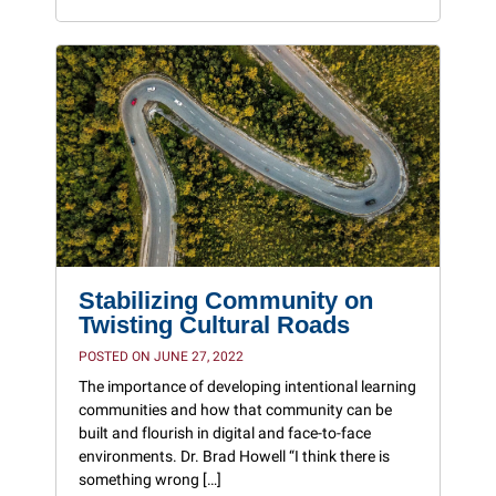
Stabilizing Community on
Twisting Cultural Roads
POSTED ON JUNE 27, 2022
The importance of developing intentional learning
communities and how that community can be
built and flourish in digital and face-to-face
environments. Dr. Brad Howell “I think there is
something wrong […]