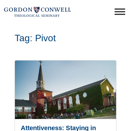
Tag:
Pivot
Attentiveness: Staying in