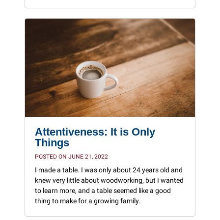
Attentiveness: It is Only
Things
POSTED ON JUNE 21, 2022
I made a table. I was only about 24 years old and
knew very little about woodworking, but I wanted
to learn more, and a table seemed like a good
thing to make for a growing family.