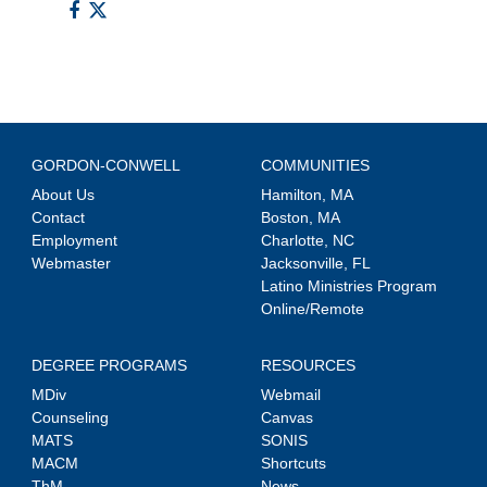
GORDON-CONWELL
COMMUNITIES
About Us
Hamilton, MA
Contact
Boston, MA
Employment
Charlotte, NC
Webmaster
Jacksonville, FL
Latino Ministries Program
Online/Remote
DEGREE PROGRAMS
RESOURCES
MDiv
Webmail
Counseling
Canvas
MATS
SONIS
MACM
Shortcuts
ThM
News