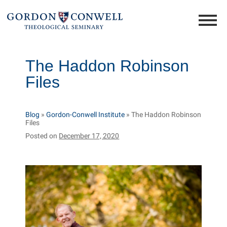
The Haddon Robinson
Files
Blog
»
Gordon-Conwell Institute
»
The Haddon Robinson
Files
Posted on
December 17, 2020