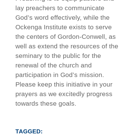
lay preachers to communicate
God’s word effectively, while the
Ockenga Institute exists to serve
the centers of Gordon-Conwell, as
well as extend the resources of the
seminary to the public for the
renewal of the church and
participation in God’s mission.
Please keep this initiative in your
prayers as we excitedly progress
towards these goals.
TAGGED: