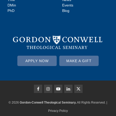
DMin
Events
PhD
Blog
APPLY NOW
MAKE A GIFT
© 2026
Gordon-Conwell Theological Seminary.
All Rights Reserved. |
Privacy Policy