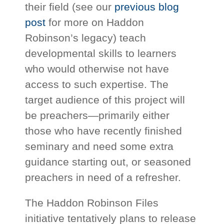
their field (see our
previous blog
post
for more on Haddon
Robinson’s legacy) teach
developmental skills to learners
who would otherwise not have
access to such expertise. The
target audience of this project will
be preachers—primarily either
those who have recently finished
seminary and need some extra
guidance starting out, or seasoned
preachers in need of a refresher.
The Haddon Robinson Files
initiative tentatively plans to release