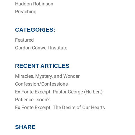
Haddon Robinson
Preaching
CATEGORIES:
Featured
Gordon-Conwell Institute
RECENT ARTICLES
Miracles, Mystery, and Wonder
Confession/Confessions
Ex Fonte Excerpt: Pastor George (Herbert)
Patience…soon?
Ex Fonte Excerpt: The Desire of Our Hearts
SHARE