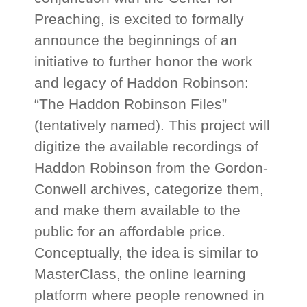
Preaching, is excited to formally
announce the beginnings of an
initiative to further honor the work
and legacy of Haddon Robinson:
“The Haddon Robinson Files”
(tentatively named). This project will
digitize the available recordings of
Haddon Robinson from the Gordon-
Conwell archives, categorize them,
and make them available to the
public for an affordable price.
Conceptually, the idea is similar to
MasterClass, the online learning
platform where people renowned in