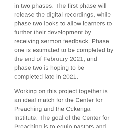
in two phases. The first phase will
release the digital recordings, while
phase two looks to allow learners to
further their development by
receiving sermon feedback. Phase
one is estimated to be completed by
the end of February 2021, and
phase two is hoping to be
completed late in 2021.
Working on this project together is
an ideal match for the Center for
Preaching and the Ockenga
Institute. The goal of the Center for
Preaching is to equip pastors and