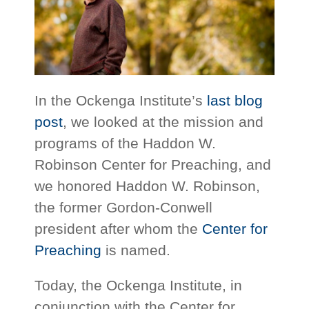
In the Ockenga Institute’s
last blog
post
, we looked at the mission and
programs of the Haddon W.
Robinson Center for Preaching, and
we honored Haddon W. Robinson,
the former Gordon-Conwell
president after whom the
Center for
Preaching
is named.
Today, the Ockenga Institute, in
conjunction with the Center for