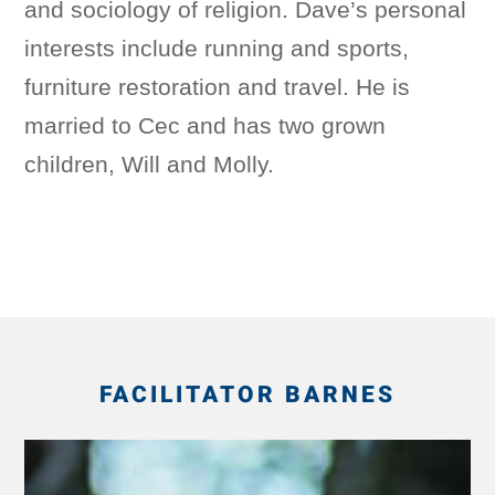
and sociology of religion. Dave’s personal
interests include running and sports,
furniture restoration and travel. He is
married to Cec and has two grown
children, Will and Molly.
FACILITATOR BARNES