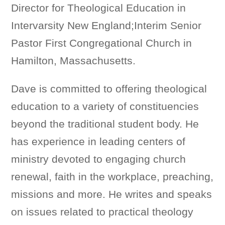
Director for Theological Education in
Intervarsity New England;Interim Senior
Pastor First Congregational Church in
Hamilton, Massachusetts.
Dave is committed to offering theological
education to a variety of constituencies
beyond the traditional student body. He
has experience in leading centers of
ministry devoted to engaging church
renewal, faith in the workplace, preaching,
missions and more. He writes and speaks
on issues related to practical theology