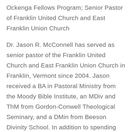
Ockenga Fellows Program; Senior Pastor
of Franklin United Church and East
Franklin Union Church
Dr. Jason R. McConnell has served as
senior pastor of the Franklin United
Church and East Franklin Union Church in
Franklin, Vermont since 2004. Jason
received a BA in Pastoral Ministry from
the Moody Bible Institute, an MDiv and
ThM from Gordon-Conwell Theological
Seminary, and a DMin from Beeson
Divinity School. In addition to spending