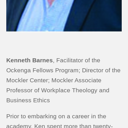
Kenneth Barnes
, Facilitator of the
Ockenga Fellows Program; Director of the
Mockler Center; Mockler Associate
Professor of Workplace Theology and
Business Ethics
Prior to embarking on a career in the
academy, Ken spent more than twenty-