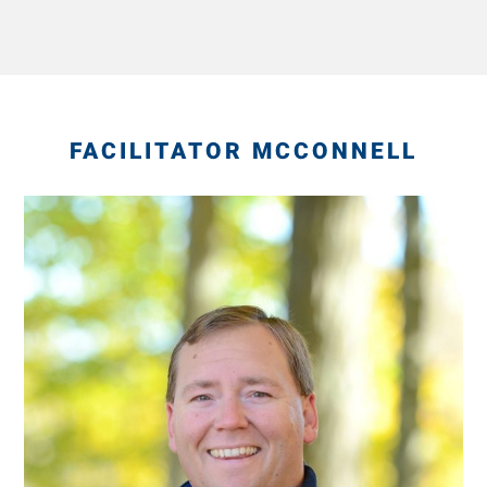
FACILITATOR MCCONNELL