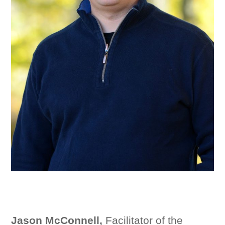
Jason McConnell,
Facilitator of the