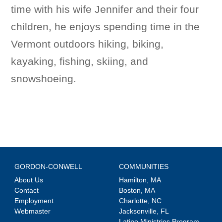
time with his wife Jennifer and their four
children, he enjoys spending time in the
Vermont outdoors hiking, biking,
kayaking, fishing, skiing, and
snowshoeing.
GORDON-CONWELL
COMMUNITIES
About Us
Hamilton, MA
Contact
Boston, MA
Employment
Charlotte, NC
Webmaster
Jacksonville, FL
Latino Ministries Program