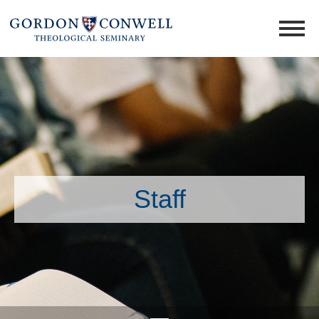
Staff