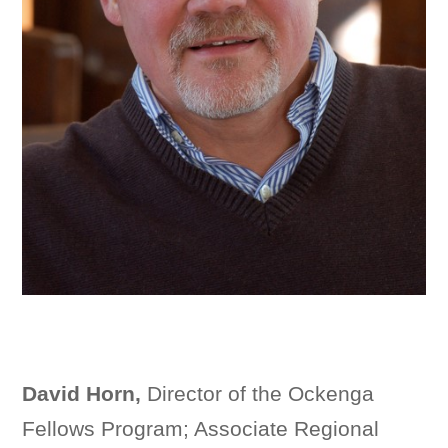
David Horn,
Director of the Ockenga
Fellows Program; Associate Regional