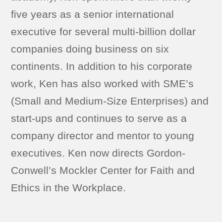
five years as a senior international
executive for several multi-billion dollar
companies doing business on six
continents. In addition to his corporate
work, Ken has also worked with SME’s
(Small and Medium-Size Enterprises) and
start-ups and continues to serve as a
company director and mentor to young
executives. Ken now directs Gordon-
Conwell’s Mockler Center for Faith and
Ethics in the Workplace.