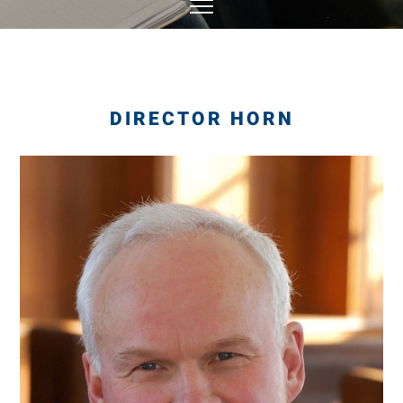
DIRECTOR HORN