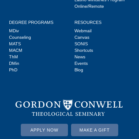
Online/Remote
DEGREE PROGRAMS
RESOURCES
MDiv
Webmail
Counseling
Canvas
MATS
SONIS
MACM
Shortcuts
ThM
News
DMin
Events
PhD
Blog
APPLY NOW
MAKE A GIFT